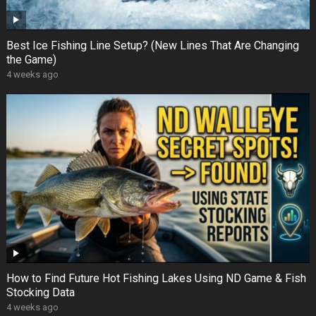
Best Ice Fishing Line Setup? (New Lines That Are Changing
the Game)
4 weeks ago
How to Find Future Hot Fishing Lakes Using ND Game & Fish
Stocking Data
4 weeks ago