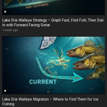
Lake Erie Walleye Strategy – Graph Fast, Find Fish, Then Dial
In with Forward Facing Sonar
1 week ago
Lake Erie Walleye Migration – Where to Find Them for Ice
Fishing