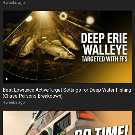
4 weeks ago
Best Lowrance ActiveTarget Settings for Deep Water Fishing
(Chase Parsons Breakdown)
4 weeks ago