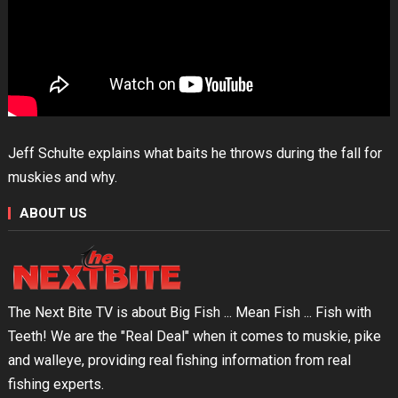
Jeff Schulte explains what baits he throws during the fall for
muskies and why.
ABOUT US
The Next Bite TV is about Big Fish ... Mean Fish ... Fish with
Teeth! We are the "Real Deal" when it comes to muskie, pike
and walleye, providing real fishing information from real
fishing experts.