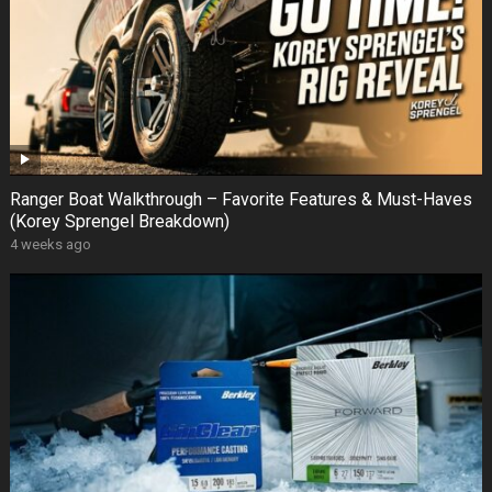
Ranger Boat Walkthrough – Favorite Features & Must-Haves
(Korey Sprengel Breakdown)
4 weeks ago