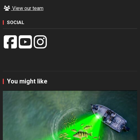
View our team
SOCIAL
You might like