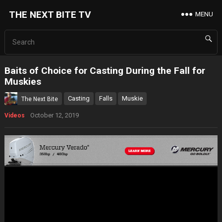
THE NEXT BITE TV
MENU
Baits of Choice for Casting During the Fall for
Muskies
Casting
Falls
Muskie
The Next Bite
October 12, 2019
Videos