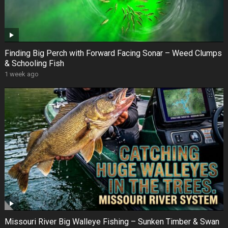
Finding Big Perch with Forward Facing Sonar – Weed Clumps
& Schooling Fish
1 week ago
Missouri River Big Walleye Fishing – Sunken Timber & Swan