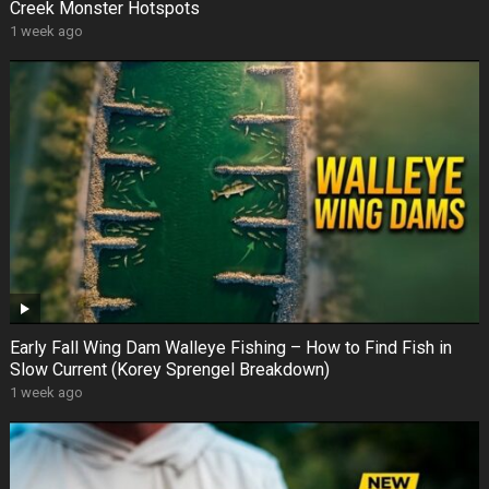
Creek Monster Hotspots
1 week ago
Early Fall Wing Dam Walleye Fishing – How to Find Fish in
Slow Current (Korey Sprengel Breakdown)
1 week ago