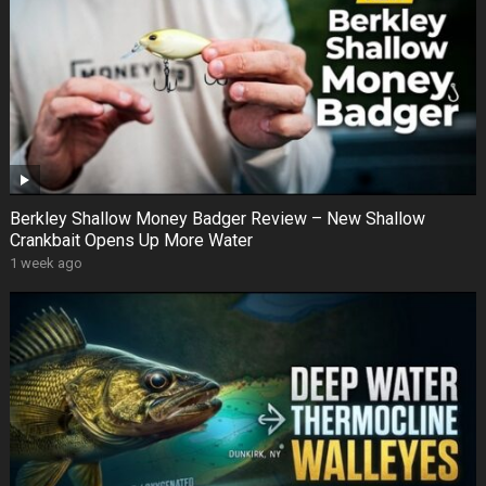
Berkley Shallow Money Badger Review – New Shallow
Crankbait Opens Up More Water
1 week ago