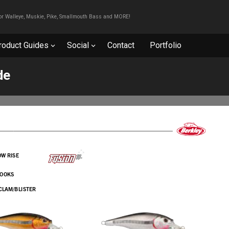
For Walleye, Muskie, Pike, Smallmouth Bass and MORE!
roduct Guides
Social
Contact
Portfolio
de