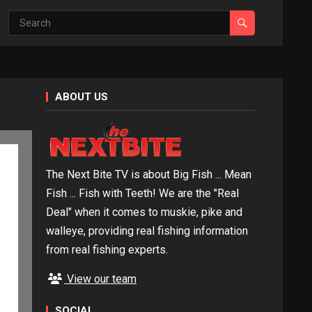
ABOUT US
The Next Bite TV is about Big Fish ... Mean
Fish ... Fish with Teeth! We are the "Real
Deal" when it comes to muskie, pike and
walleye, providing real fishing information
from real fishing experts.
View our team
SOCIAL