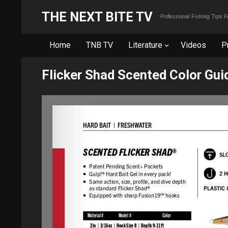
THE NEXT BITE TV
Professional Fishing Tips 
Home
TNB TV
Literature
Videos
P
Flicker Shad Scented Color Gui