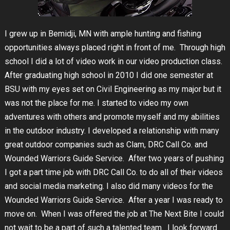
I grew up in Bemidji, MN with ample hunting and fishing
opportunities always placed right in front of me. Through high
school I did a lot of video work in our video production class.
After graduating high school in 2010 I did one semester at
BSU with my eyes set on Civil Engineering as my major but it
was not the place for me. I started to video my own
adventures with others and promote myself and my abilities
in the outdoor industry. I developed a relationship with many
great outdoor companies such as Clam, DRC Call Co. and
Wounded Warriors Guide Service. After two years of pushing
I got a part time job with DRC Call Co. to do all of their videos
and social media marketing. I also did many videos for the
Wounded Warriors Guide Service. After a year I was ready to
move on. When I was offered the job at The Next Bite I could
not wait to be a part of such a talented team. I look forward