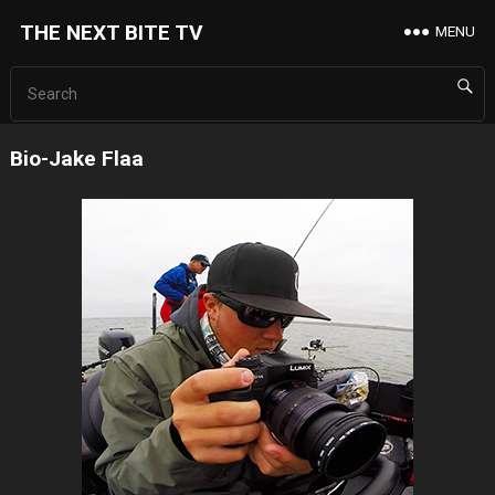
THE NEXT BITE TV
MENU
Bio-Jake Flaa