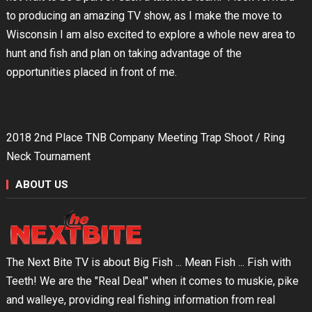
to producing an amazing TV show, as I make the move to
Wisconsin I am also excited to explore a whole new area to
hunt and fish and plan on taking advantage of the
opportunities placed in front of me.
2018 2nd Place TNB Company Meeting Trap Shoot / Ring
Neck Tournament
ABOUT US
The Next Bite TV is about Big Fish ... Mean Fish ... Fish with
Teeth! We are the "Real Deal" when it comes to muskie, pike
and walleye, providing real fishing information from real