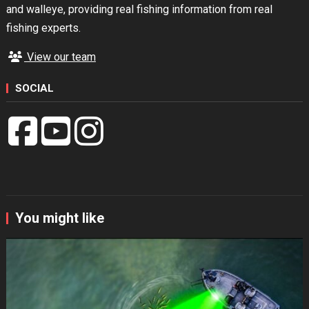
and walleye, providing real fishing information from real
fishing experts.
View our team
SOCIAL
You might like