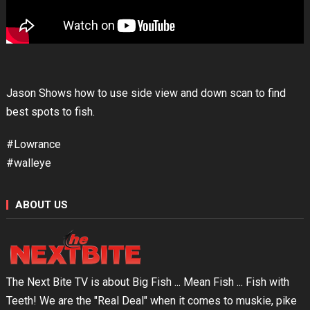
Jason Shows how to use side view and down scan to find
best spots to fish.
#Lowrance
#walleye
ABOUT US
The Next Bite TV is about Big Fish ... Mean Fish ... Fish with
Teeth! We are the "Real Deal" when it comes to muskie, pike