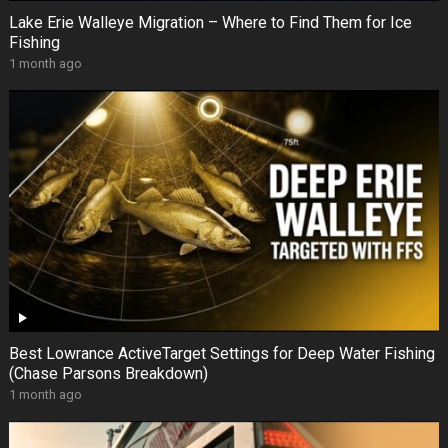
Lake Erie Walleye Migration – Where to Find Them for Ice
Fishing
1 month ago
Best Lowrance ActiveTarget Settings for Deep Water Fishing
(Chase Parsons Breakdown)
1 month ago