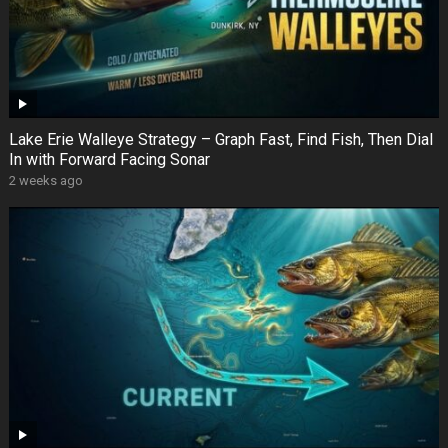
Lake Erie Walleye Strategy – Graph Fast, Find Fish, Then Dial
In with Forward Facing Sonar
2 weeks ago