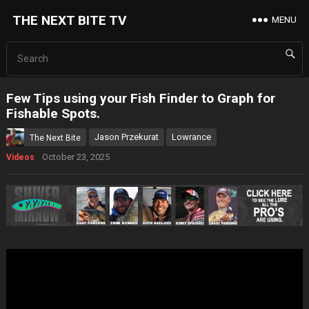
THE NEXT BITE TV
MENU
Few Tips using your Fish Finder to Graph for
Fishable Spots.
Jason Przekurat
Lowrance
The Next Bite
October 23, 2025
Videos