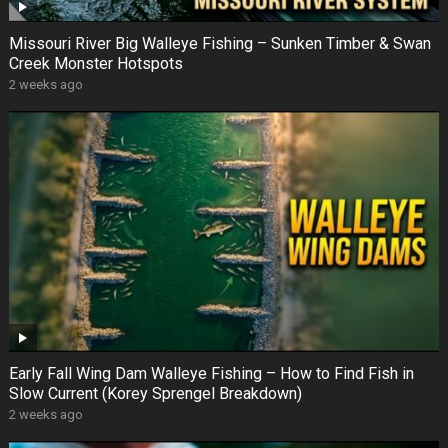
Missouri River Big Walleye Fishing – Sunken Timber & Swan
Creek Monster Hotspots
2 weeks ago
Early Fall Wing Dam Walleye Fishing – How to Find Fish in
Slow Current (Korey Sprengel Breakdown)
2 weeks ago