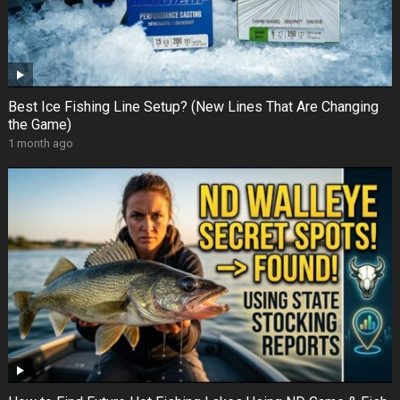
Best Ice Fishing Line Setup? (New Lines That Are Changing
the Game)
1 month ago