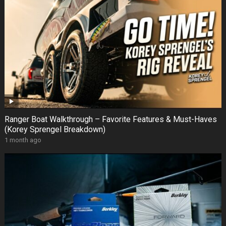
Ranger Boat Walkthrough – Favorite Features & Must-Haves
(Korey Sprengel Breakdown)
1 month ago