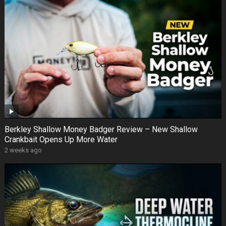
Berkley Shallow Money Badger Review – New Shallow
Crankbait Opens Up More Water
2 weeks ago