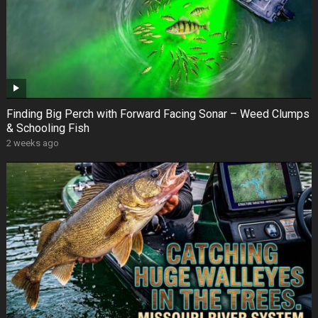
Finding Big Perch with Forward Facing Sonar – Weed Clumps
& Schooling Fish
2 weeks ago