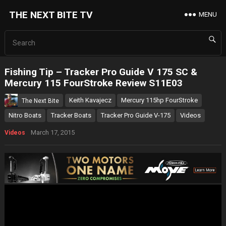
THE NEXT BITE TV
MENU
Fishing Tip – Tracker Pro Guide V 175 SC &
Mercury 115 FourStroke Review S11E03
Keith Kavajecz
Mercury 115hp FourStroke
The Next Bite
Nitro Boats
Tracker Boats
Tracker Pro Guide V-175
Videos
March 17, 2015
Videos