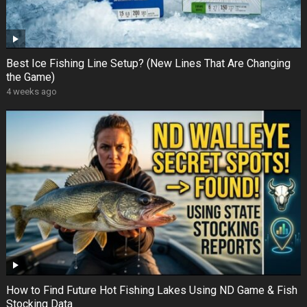
Best Ice Fishing Line Setup? (New Lines That Are Changing
the Game)
4 weeks ago
How to Find Future Hot Fishing Lakes Using ND Game & Fish
Stocking Data