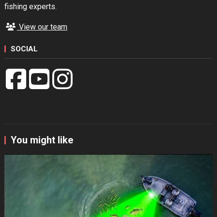
fishing experts.
View our team
SOCIAL
You might like