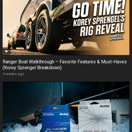
Ranger Boat Walkthrough – Favorite Features & Must-Haves
(Korey Sprengel Breakdown)
4 weeks ago