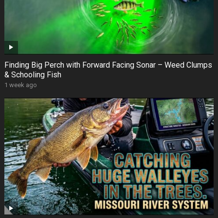
Finding Big Perch with Forward Facing Sonar – Weed Clumps
& Schooling Fish
1 week ago