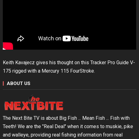
Keith Kavajecz gives his thought on this Tracker Pro Guide V-
175 rigged with a Mercury 115 FourStroke.
ABOUT US
The Next Bite TV is about Big Fish ... Mean Fish ... Fish with
Teeth! We are the "Real Deal" when it comes to muskie, pike
and walleye, providing real fishing information from real