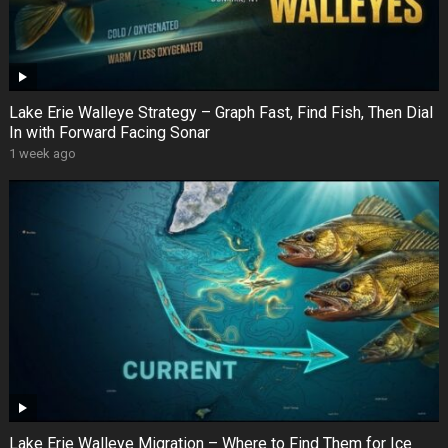
Lake Erie Walleye Strategy – Graph Fast, Find Fish, Then Dial
In with Forward Facing Sonar
1 week ago
Lake Erie Walleye Migration – Where to Find Them for Ice