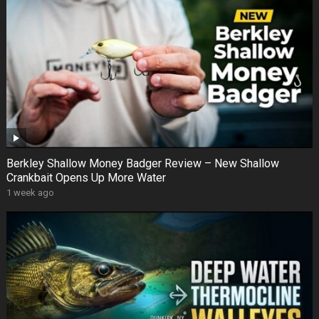
Berkley Shallow Money Badger Review – New Shallow
Crankbait Opens Up More Water
1 week ago