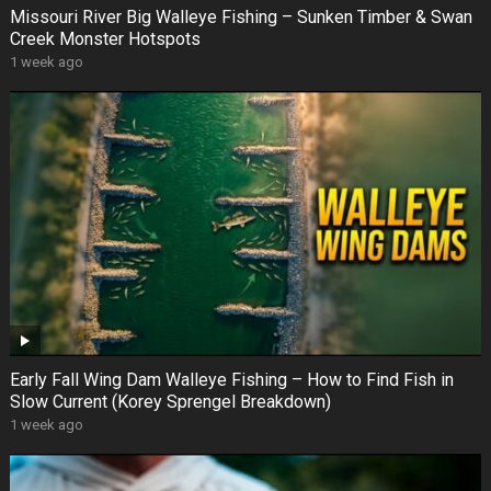
Missouri River Big Walleye Fishing – Sunken Timber & Swan
Creek Monster Hotspots
1 week ago
Early Fall Wing Dam Walleye Fishing – How to Find Fish in
Slow Current (Korey Sprengel Breakdown)
1 week ago