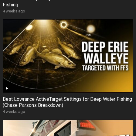
Fishing
4 weeks ago
Best Lowrance ActiveTarget Settings for Deep Water Fishing
(Chase Parsons Breakdown)
4 weeks ago