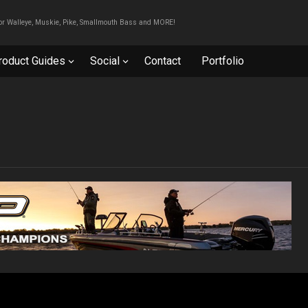
For Walleye, Muskie, Pike, Smallmouth Bass and MORE!
roduct Guides
Social
Contact
Portfolio