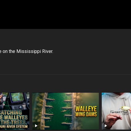
 on the Mississippi River.