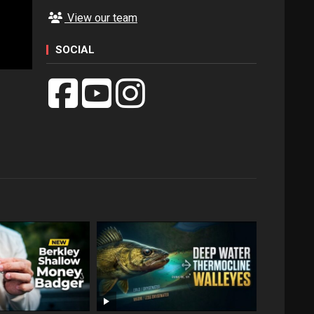
View our team
SOCIAL