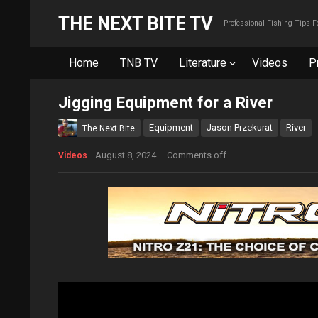
THE NEXT BITE TV
Professional Fishing Tips 
Home
TNB TV
Literature
Videos
P
Jigging Equipment for a River
Equipment
Jason Przekurat
River
The Next Bite
August 8, 2024
·
Comments off
Videos