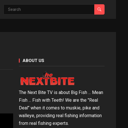
ABOUT US
The Next Bite TV is about Big Fish ... Mean
Fish ... Fish with Teeth! We are the "Real
Deal" when it comes to muskie, pike and
walleye, providing real fishing information
from real fishing experts.