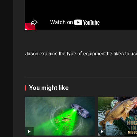
Jason explains the type of equipment he likes to use
You might like