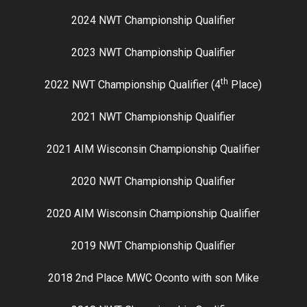
2024 NWT Championship Qualifier
2023 NWT Championship Qualifier
th
2022 NWT Championship Qualifier (4
Place)
2021 NWT Championship Qualifier
2021 AIM Wisconsin Championship Qualifier
2020 NWT Championship Qualifier
2020 AIM Wisconsin Championship Qualifier
2019 NWT Championship Qualifier
2018 2nd Place MWC Oconto with son Mike