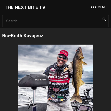
THE NEXT BITE TV
MENU
Bio-Keith Kavajecz