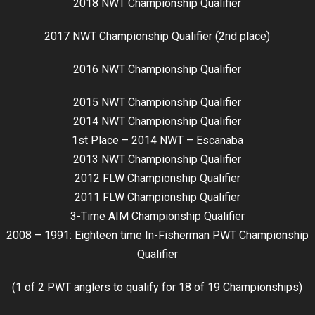
2018 NWT Championship Qualifier
2017 NWT Championship Qualifier (2nd place)
2016 NWT Championship Qualifier
2015 NWT Championship Qualifier
2014 NWT Championship Qualifier
1st Place – 2014 NWT – Escanaba
2013 NWT Championship Qualifier
2012 FLW Championship Qualifier
2011 FLW Championship Qualifier
3-Time AIM Championship Qualifier
2008 – 1991: Eighteen time In-Fisherman PWT Championship
Qualifier
(1 of 2 PWT anglers to qualify for 18 of 19 Championships)