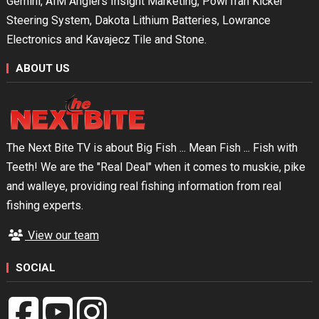
Gemini, AIM Anglers Insight Marketing, PowrTran Kicker
Steering System, Dakota Lithium Batteries, Lowrance
Electronics and Kavajecz Tile and Stone.
ABOUT US
The Next Bite TV is about Big Fish ... Mean Fish ... Fish with
Teeth! We are the "Real Deal" when it comes to muskie, pike
and walleye, providing real fishing information from real
fishing experts.
View our team
SOCIAL