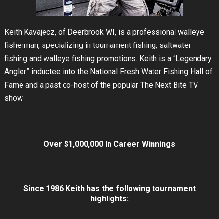
Keith Kavajecz, of Deerbrook WI, is a professional walleye
fisherman, specializing in tournament fishing, saltwater
fishing and walleye fishing promotions. Keith is a “Legendary
Angler” inductee into the National Fresh Water Fishing Hall of
Fame and a past co-host of the popular The Next Bite TV
show
Over $1,000,000 In Career Winnings
Since 1986 Keith has the following tournament
highlights: