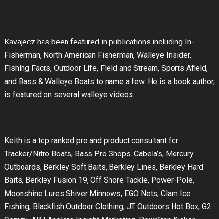
Kavajecz has been featured in publications including In-
Fisherman, North American Fisherman, Walleye Insider,
Fishing Facts, Outdoor Life, Field and Stream, Sports Afield,
and Bass & Walleye Boats to name a few. He is a book author,
is featured on several walleye videos.
Keith is a top ranked pro and product consultant for
Tracker/Nitro Boats, Bass Pro Shops, Cabela’s, Mercury
Outboards, Berkley Soft Baits, Berkley Lines, Berkley Hard
Baits, Berkley Fusion 19, Off Shore Tackle, Power-Pole,
Moonshine Lures Shiver Minnows, EGO Nets, Clam Ice
Fishing, Blackfish Outdoor Clothing, JT Outdoors Hot Box, G2