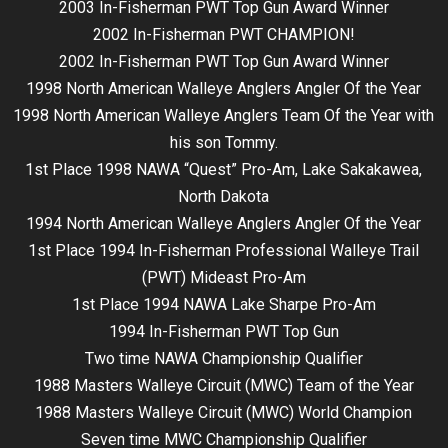
2003 In-Fisherman PWT Top Gun Award Winner
2002 In-Fisherman PWT CHAMPION!
2002 In-Fisherman PWT Top Gun Award Winner
1998 North American Walleye Anglers Angler Of the Year
1998 North American Walleye Anglers Team Of the Year with
his son Tommy.
1st Place 1998 NAWA “Quest” Pro-Am, Lake Sakakawea,
North Dakota
1994 North American Walleye Anglers Angler Of the Year
1st Place 1994 In-Fisherman Professional Walleye Trail
(PWT) Mideast Pro-Am
1st Place 1994 NAWA Lake Sharpe Pro-Am
1994 In-Fisherman PWT Top Gun
Two time NAWA Championship Qualifier
1988 Masters Walleye Circuit (MWC) Team of the Year
1988 Masters Walleye Circuit (MWC) World Champion
Seven time MWC Championship Qualifier