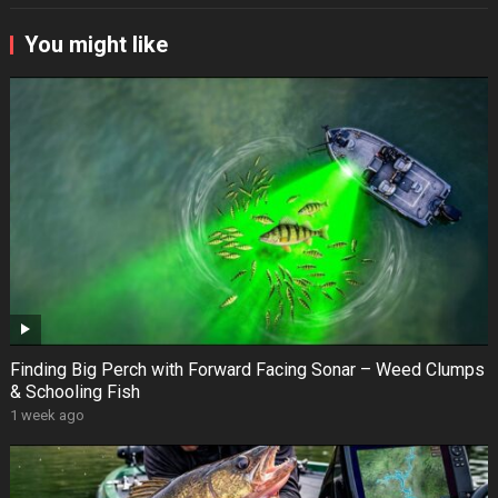
You might like
Finding Big Perch with Forward Facing Sonar – Weed Clumps
& Schooling Fish
1 week ago