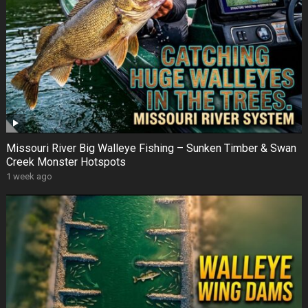
Missouri River Big Walleye Fishing – Sunken Timber & Swan
Creek Monster Hotspots
1 week ago