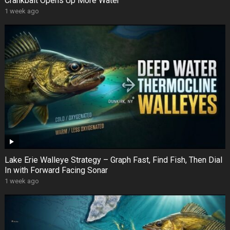
Crankbait Opens Up More Water
1 week ago
Lake Erie Walleye Strategy – Graph Fast, Find Fish, Then Dial
In with Forward Facing Sonar
1 week ago