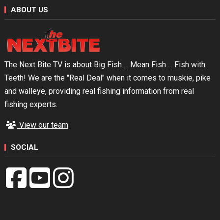
ABOUT US
The Next Bite TV is about Big Fish ... Mean Fish ... Fish with
Teeth! We are the "Real Deal" when it comes to muskie, pike
and walleye, providing real fishing information from real
fishing experts.
View our team
SOCIAL