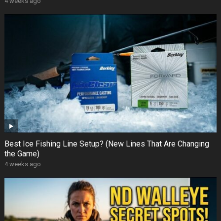
4 weeks ago
Best Ice Fishing Line Setup? (New Lines That Are Changing
the Game)
4 weeks ago