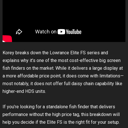
Korey breaks down the Lowrance Elite FS series and
explains why it’s one of the most cost-effective big screen
fish finders on the market. While it delivers a large display at
a more affordable price point, it does come with limitations—
most notably, it does not offer full daisy chain capability like
higher-end HDS units.
If you’re looking for a standalone fish finder that delivers
performance without the high price tag, this breakdown will
help you decide if the Elite FS is the right fit for your setup.