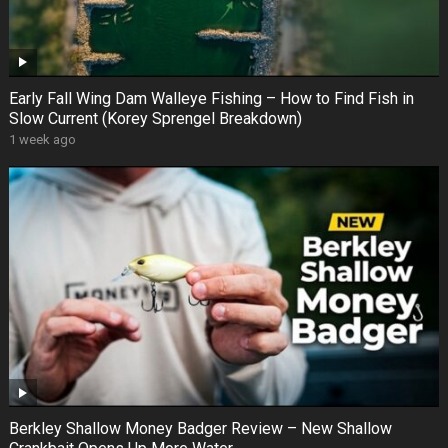
Early Fall Wing Dam Walleye Fishing – How to Find Fish in
Slow Current (Korey Sprengel Breakdown)
1 week ago
Berkley Shallow Money Badger Review – New Shallow