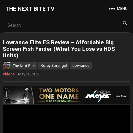
THE NEXT BITE TV
MENU
Lowrance Elite FS Review – Affordable Big
Screen Fish Finder (What You Lose vs HDS
Units)
Korey Sprengel
Lowrance
The Next Bite
May 28, 2026
Videos