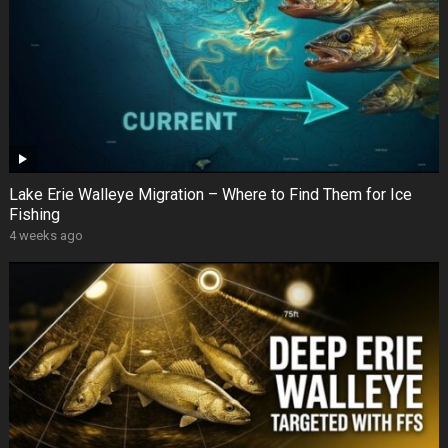
Lake Erie Walleye Migration – Where to Find Them for Ice
Fishing
4 weeks ago