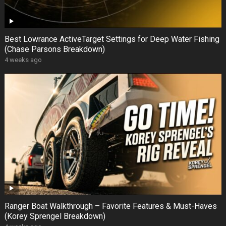
Best Lowrance ActiveTarget Settings for Deep Water Fishing
(Chase Parsons Breakdown)
4 weeks ago
Ranger Boat Walkthrough – Favorite Features & Must-Haves
(Korey Sprengel Breakdown)