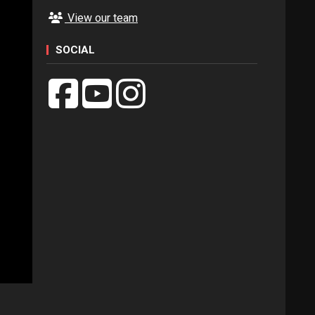
View our team
SOCIAL