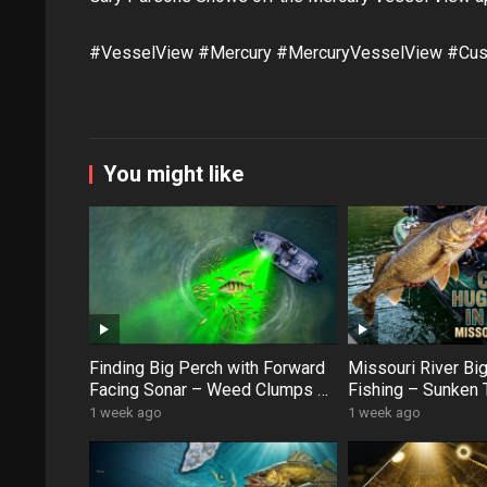
#VesselView #Mercury #MercuryVesselView #Cus
You might like
Finding Big Perch with Forward
Missouri River Bi
Facing Sonar – Weed Clumps &
Fishing – Sunken 
Schooling Fish
Swan Creek Monst
1 week ago
1 week ago