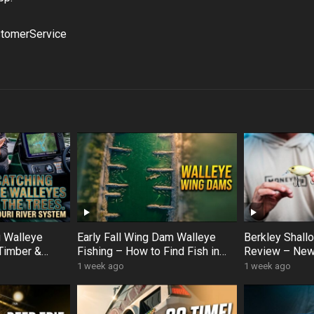
tomerService
g Walleye
Early Fall Wing Dam Walleye
Berkley Shal
Timber &
Fishing – How to Find Fish in
Review – New
er Hotspots
Slow Current (Korey Sprengel
Crankbait Op
1 week ago
1 week ago
Breakdown)