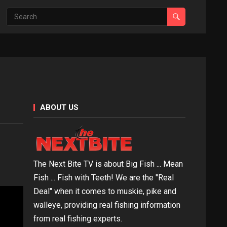
ABOUT US
The Next Bite TV is about Big Fish ... Mean
Fish ... Fish with Teeth! We are the "Real
Deal" when it comes to muskie, pike and
walleye, providing real fishing information
from real fishing experts.