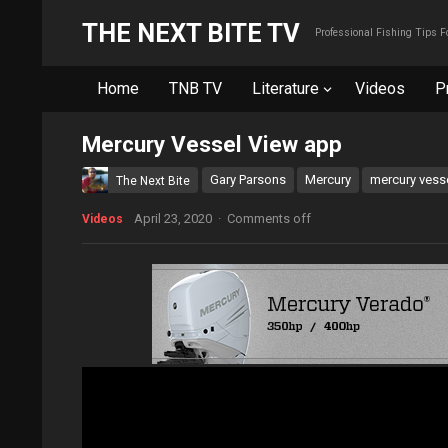
THE NEXT BITE TV
Professional Fishing Tips 
Home
TNB TV
Literature
Videos
P
Mercury Vessel View app
Gary Parsons
Mercury
mercury vess
The Next Bite
April 23, 2020
·
Comments off
Videos