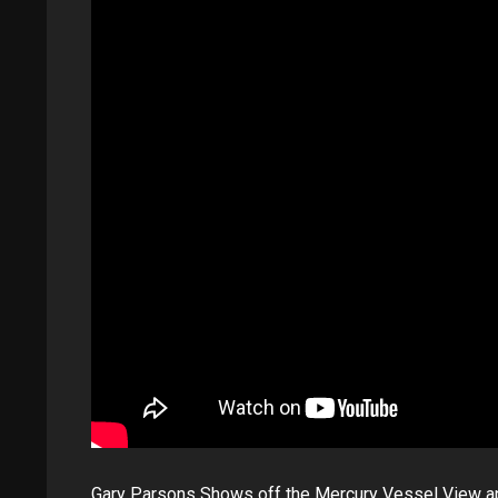
Gary Parsons Shows off the Mercury Vessel View a