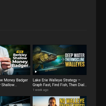
low Money Badger
Lake Erie Walleye Strategy –
 Shallow
Graph Fast, Find Fish, Then Dial
ens Up More Water
In with Forward Facing Sonar
1 week ago