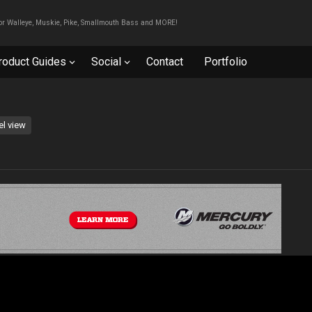
For Walleye, Muskie, Pike, Smallmouth Bass and MORE!
roduct Guides
Social
Contact
Portfolio
el view