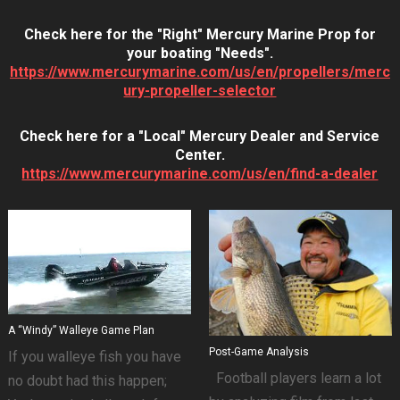
Check here for the "Right" Mercury Marine Prop for
your boating "Needs".
https://www.mercurymarine.com/us/en/propellers/merc
ury-propeller-selector
Check here for a "Local" Mercury Dealer and Service
Center.
https://www.mercurymarine.com/us/en/find-a-dealer
A “Windy” Walleye Game Plan
Post-Game Analysis
If you walleye fish you have
Football players learn a lot
no doubt had this happen;