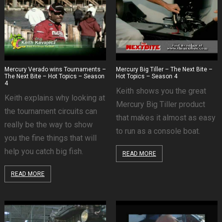
Mercury Verado wins Tournaments –
Mercury Big Tiller – The Next Bite –
The Next Bite – Hot Topics – Season
Hot Topics – Season 4
4
Keith shows you the great
Keith explains why looking at
Mercury Big Tiller product
the tournament circuits can
that makes it almost as easy
really be the way to show
to run as a console boat.
you the fine things that will
help you catch big fish.
READ MORE
READ MORE