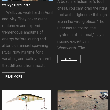
A boat is a fisherman’s tool
Walleye Travel Plans
chest. You can’t grab the right
Walleyes work hard in April
tool at the right time if things
and May. They cover great
are in the wrong place. “The
distances and expend
user has to control the
tremendous amounts of
systems of the boat,” says
energy before, during and
rigging expert Jim
after their annual spawning
Wentworth. “The...
ritual. Now it’s time for a
vacation, and walleyes aren’t
READ MORE
that different from most...
READ MORE