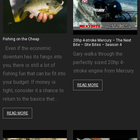
Fishing on the Cheap
20hp 4-stroke Mercury – The Next
Bite – Site Bites – Season 4
Even if the economic
Gary walks through the
downturn has its fangs into
perfectly sized 20hp 4-
you, there is still a lot of
stroke engine from Mercury.
fishing fun that can be fit into
your budget. If money is
READ MORE
tight, consider it a chance to
return to the basics that...
READ MORE