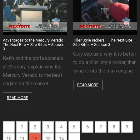
Advantages to the Mercury Verado –
Tiller Style Kickers – The Next Bite –
The Next Bite – Site Bites – Season
Site Bites – Season 3
3
Gary explains why it is better
Keith and the professionals
to do a tiller style kicker, than
at Mercury, explain why the
tying it into the main engine.
Mercury Verado is the best
engine on the market.
READ MORE
READ MORE
1
2
3
4
5
6
7
8
9
10
11
12
13
14