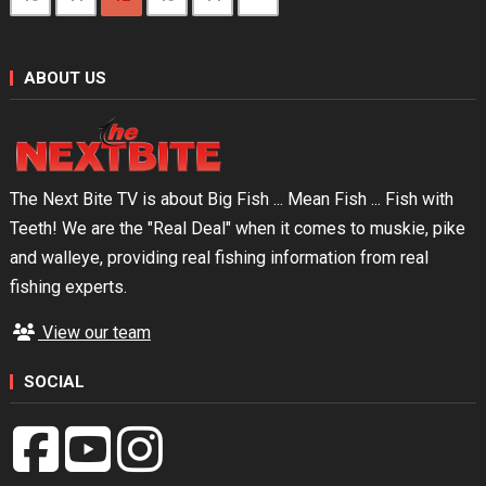
ABOUT US
The Next Bite TV is about Big Fish ... Mean Fish ... Fish with
Teeth! We are the "Real Deal" when it comes to muskie, pike
and walleye, providing real fishing information from real
fishing experts.
View our team
SOCIAL