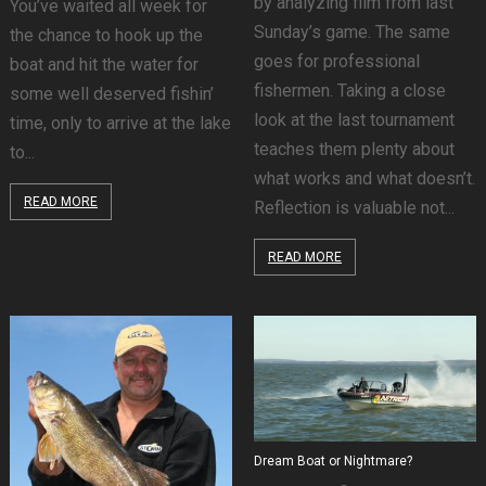
by analyzing film from last
You’ve waited all week for
Sunday’s game. The same
the chance to hook up the
goes for professional
boat and hit the water for
fishermen. Taking a close
some well deserved fishin’
look at the last tournament
time, only to arrive at the lake
teaches them plenty about
to...
what works and what doesn’t.
READ MORE
Reflection is valuable not...
READ MORE
Dream Boat or Nightmare?