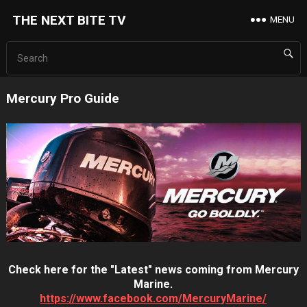
THE NEXT BITE TV
MENU
Mercury Pro Guide
Check here for the "Latest" news coming from Mercury
Marine.
https://www.facebook.com/MercuryMarine/