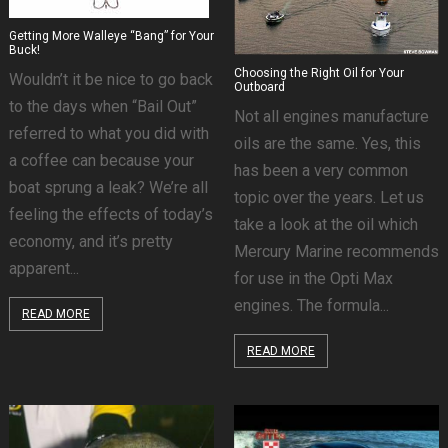
Getting More Walleye “Bang” for Your
Buck!
Choosing the Right Oil for Your
Wouldn’t it be nice to go back
Outboard
to the days when “Bail Out”
Not all engines manufacture
referred to what you did with
oils are the same. Yes, this
a coffee can because your
has been a very common
boat sprung a leak? We’re all
topic over the years. Let us
feeling the effects of today’s
take a look at the oil which
economy, and it’s pretty
Mercury Marine recommends
apparent...
for use in the Opti Max
engines. The formula...
READ MORE
READ MORE