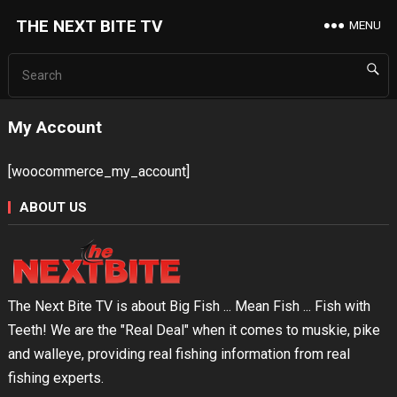
THE NEXT BITE TV
MENU
My Account
[woocommerce_my_account]
ABOUT US
The Next Bite TV is about Big Fish ... Mean Fish ... Fish with
Teeth! We are the "Real Deal" when it comes to muskie, pike
and walleye, providing real fishing information from real
fishing experts.