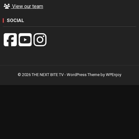
View our team
SOCIAL
© 2026 THE NEXT BITE TV -
WordPress Theme
by
WPEnjoy