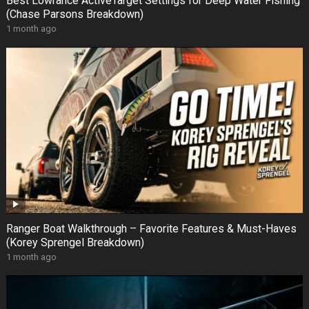
Best Lowrance ActiveTarget Settings for Deep Water Fishing
(Chase Parsons Breakdown)
1 month ago
Ranger Boat Walkthrough – Favorite Features & Must-Haves
(Korey Sprengel Breakdown)
1 month ago