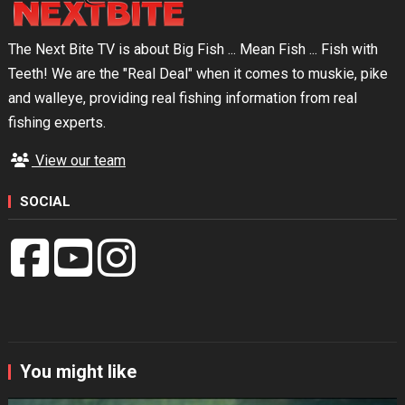
The Next Bite TV is about Big Fish ... Mean Fish ... Fish with
Teeth! We are the "Real Deal" when it comes to muskie, pike
and walleye, providing real fishing information from real
fishing experts.
View our team
SOCIAL
You might like