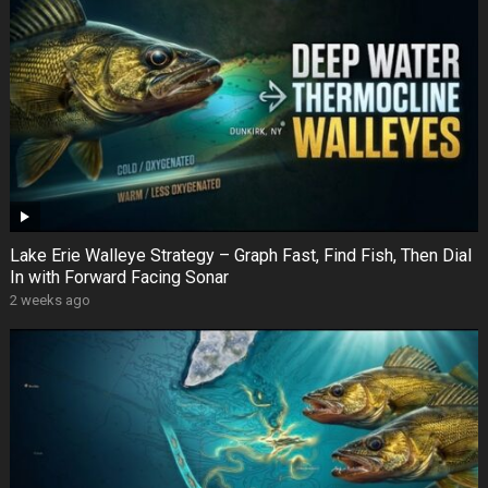
Lake Erie Walleye Strategy – Graph Fast, Find Fish, Then Dial
In with Forward Facing Sonar
2 weeks ago