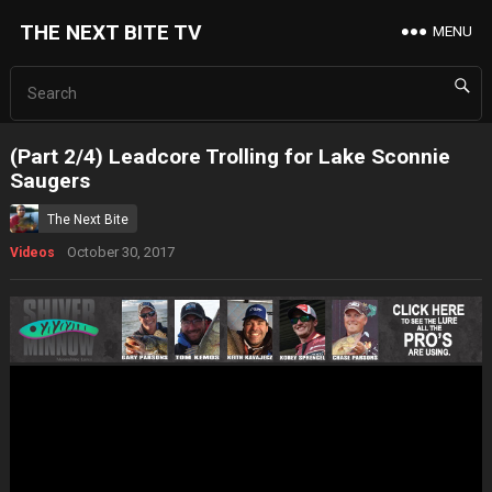
THE NEXT BITE TV
MENU
(Part 2/4) Leadcore Trolling for Lake Sconnie
Saugers
The Next Bite
October 30, 2017
Videos