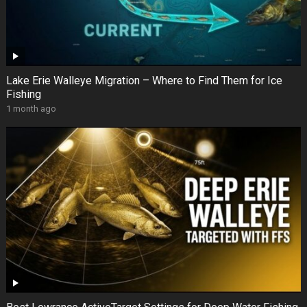
Lake Erie Walleye Migration – Where to Find Them for Ice
Fishing
1 month ago