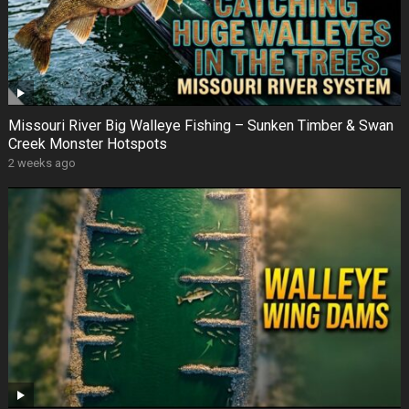
Missouri River Big Walleye Fishing – Sunken Timber & Swan
Creek Monster Hotspots
2 weeks ago