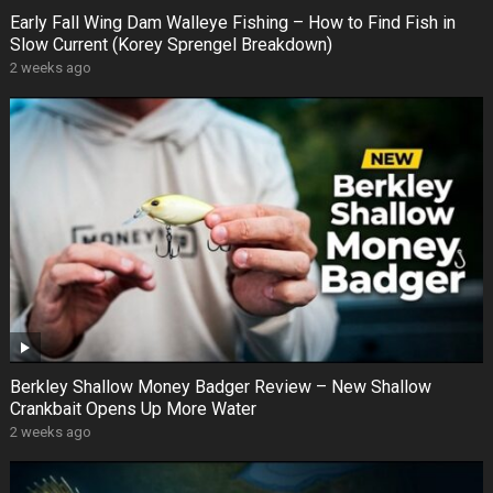
Early Fall Wing Dam Walleye Fishing – How to Find Fish in
Slow Current (Korey Sprengel Breakdown)
2 weeks ago
Berkley Shallow Money Badger Review – New Shallow
Crankbait Opens Up More Water
2 weeks ago