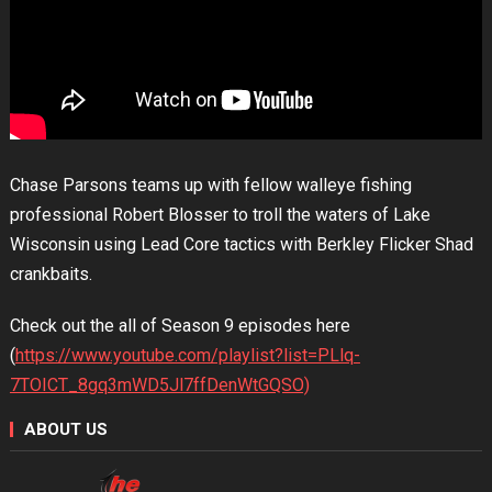
Chase Parsons teams up with fellow walleye fishing
professional Robert Blosser to troll the waters of Lake
Wisconsin using Lead Core tactics with Berkley Flicker Shad
crankbaits.
Check out the all of Season 9 episodes here
(
https://www.youtube.com/playlist?list=PLlq-
7TOICT_8gq3mWD5Jl7ffDenWtGQSO)
ABOUT US