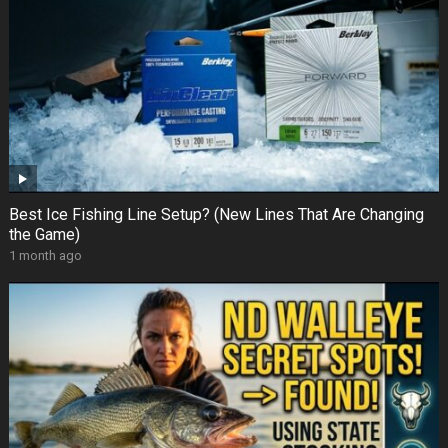
Best Ice Fishing Line Setup? (New Lines That Are Changing
the Game)
1 month ago