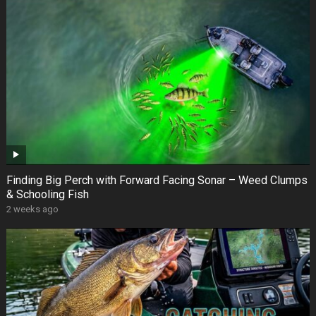
Finding Big Perch with Forward Facing Sonar – Weed Clumps
& Schooling Fish
2 weeks ago