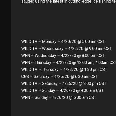
sauger, using the latest in cutting-edge ice fishing t
WILD TV – Monday – 4/20/20 @ 5:00 am CST
WILD TV – Wednesday – 4/22/20 @ 9:00 am CST
WFN – Wednesday – 4/22/20 @ 8:00 pm CST
WFN – Thursday – 4/23/20 @ 12:00 am, 4:00am CS
WILD TV – Thursday – 4/23/20 @ 1:30 pm CST
CBS – Saturday – 4/25/20 @ 6:30 am CST
WILD TV – Saturday – 4/25/20 @ 8:00 pm CST
WILD TV – Sunday – 4/26/20 @ 4:30 am CST
WFN – Sunday – 4/26/20 @ 6:00 am CST