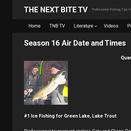
THE NEXT BITE TV
Professional Fishing Tips 
Home
TNB TV
Literature
Videos
P
Season 16 Air Date and Times
Quar
#1 Ice Fishing for Green Lake, Lake Trout