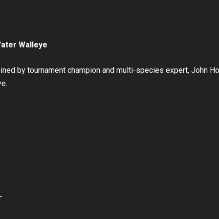
Water Walleye
oined by tournament champion and multi-species expert, John Ho
ye.
T