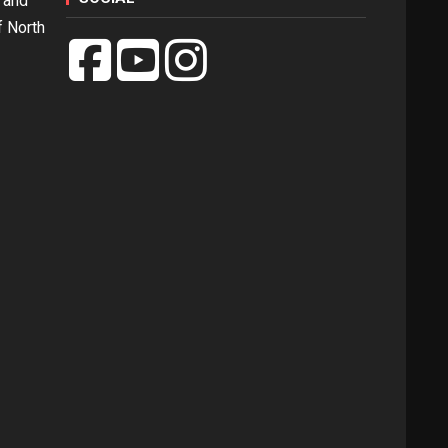
 and
f North