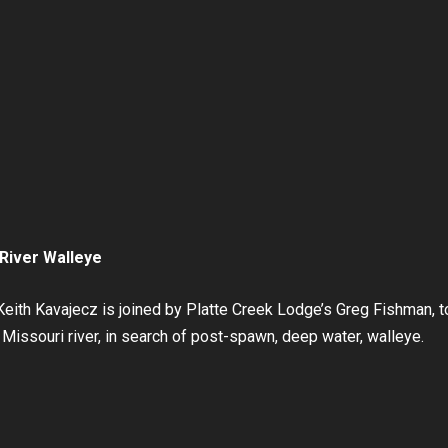
River Walleye
eith Kavajecz is joined by Platte Creek Lodge’s Greg Fishman, t
Missouri river, in search of post-spawn, deep water, walleye.