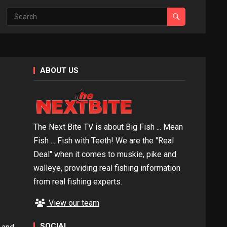
ABOUT US
The Next Bite TV is about Big Fish ... Mean
Fish ... Fish with Teeth! We are the "Real
Deal" when it comes to muskie, pike and
walleye, providing real fishing information
from real fishing experts.
View our team
SOCIAL