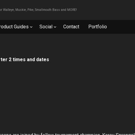
For Walleye, Muskie, Pike, Smallmouth Bass and MORE!
roduct Guides
Social
Contact
Portfolio
ter 2 times and dates