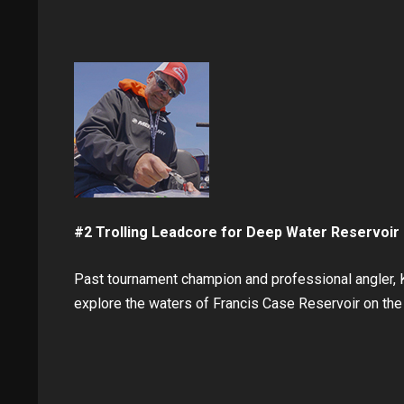
#2 Trolling Leadcore for Deep Water Reservoir 
Past tournament champion and professional angler, K
explore the waters of Francis Case Reservoir on the 