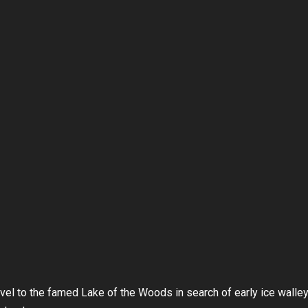
el to the famed Lake of the Woods in search of early ice walle