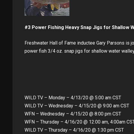
#3 Power Fishing Heavy Snap Jigs for Shallow 
Freshwater Hall of Fame inductee Gary Parsons is j
power fish 3/4 oz. snap jigs for shallow water walle
WILD TV – Monday – 4/13/20 @ 5:00 am CST
WILD TV – Wednesday – 4/15/20 @ 9:00 am CST
WFN – Wednesday – 4/15/20 @ 8:00 pm CST
WFN – Thursday – 4/16/20 @ 12:00 am, 4:00am CS
WILD TV – Thursday – 4/16/20 @ 1:30 pm CST