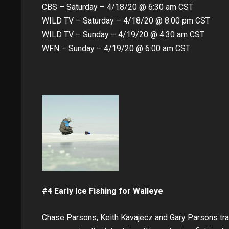
CBS – Saturday – 4/18/20 @ 6:30 am CST
WILD TV – Saturday – 4/18/20 @ 8:00 pm CST
WILD TV – Sunday – 4/19/20 @ 4:30 am CST
WFN – Sunday – 4/19/20 @ 6:00 am CST
#4 Early Ice Fishing for Walleye
Chase Parsons, Keith Kavajecz and Gary Parsons trav