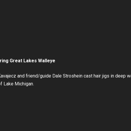
pring Great Lakes Walleye
ajecz and friend/guide Dale Stroshein cast hair jigs in deep wa
of Lake Michigan.