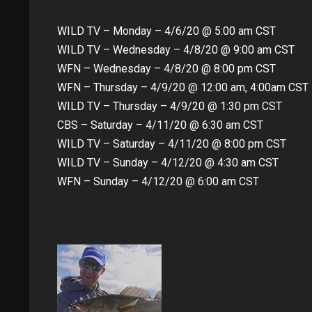
WILD TV – Monday – 4/6/20 @ 5:00 am CST
WILD TV – Wednesday – 4/8/20 @ 9:00 am CST
WFN – Wednesday – 4/8/20 @ 8:00 pm CST
WFN – Thursday – 4/9/20 @ 12:00 am, 4:00am CST
WILD TV – Thursday – 4/9/20 @ 1:30 pm CST
CBS – Saturday – 4/11/20 @ 6:30 am CST
WILD TV – Saturday – 4/11/20 @ 8:00 pm CST
WILD TV – Sunday – 4/12/20 @ 4:30 am CST
WFN – Sunday – 4/12/20 @ 6:00 am CST