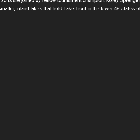
rsons are joined by fellow tournament champion, Korey Sprengel
maller, inland lakes that hold Lake Trout in the lower 48 states o