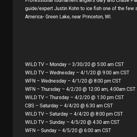
Professional tournament anglers Gary and Chase Pa
guide/expert Justin Kohn to ice fish one of the few s
America- Green Lake, near Princeton, WI.
WILD TV – Monday – 3/30/20 @ 5:00 am CST
WILD TV – Wednesday – 4/1/20 @ 9:00 am CST
WFN – Wednesday – 4/1/20 @ 8:00 pm CST
WFN – Thursday – 4/2/20 @ 12:00 am, 4:00am CST
WILD TV – Thursday – 4/2/20 @ 1:30 pm CST
CBS – Saturday – 4/4/20 @ 6:30 am CST
WILD TV – Saturday – 4/4/20 @ 8:00 pm CST
WILD TV – Sunday – 4/5/20 @ 4:30 am CST
WFN – Sunday – 4/5/20 @ 6:00 am CST