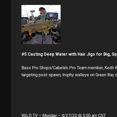
#5 Casting Deep Water with Hair Jigs for Big, S
Bass Pro Shops/Cabela’s Pro Team member, Keith Kav
targeting post-spawn, trophy walleye on Green Bay 
WILD TV – Monday – 4/27/20 @ 5:00 am CST