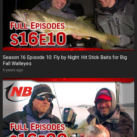
Season 16 Episode 10: Fly by Night: Hit Stick Baits for Big
Fall Walleyes
6 years ago