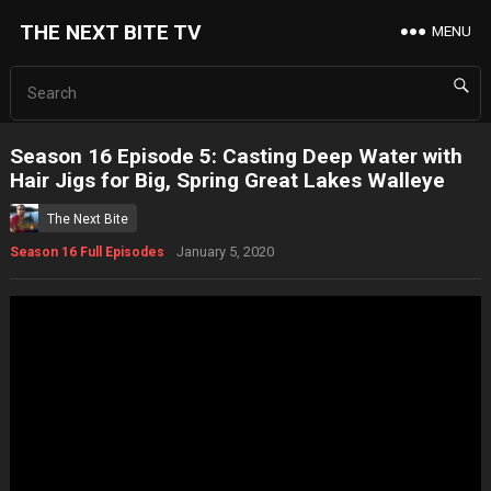
THE NEXT BITE TV
MENU
Season 16 Episode 5: Casting Deep Water with
Hair Jigs for Big, Spring Great Lakes Walleye
The Next Bite
January 5, 2020
Season 16 Full Episodes