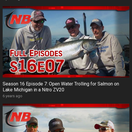
Season 16 Episode 7: Open Water Trolling for Salmon on
Lake Michigan in a Nitro ZV20
6 years ago