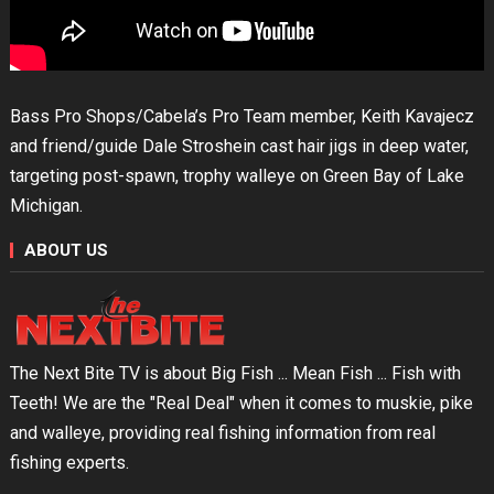
Bass Pro Shops/Cabela’s Pro Team member, Keith Kavajecz
and friend/guide Dale Stroshein cast hair jigs in deep water,
targeting post-spawn, trophy walleye on Green Bay of Lake
Michigan.
ABOUT US
The Next Bite TV is about Big Fish ... Mean Fish ... Fish with
Teeth! We are the "Real Deal" when it comes to muskie, pike
and walleye, providing real fishing information from real
fishing experts.