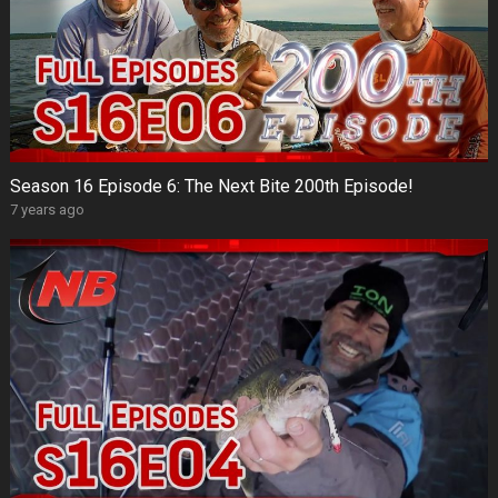
Season 16 Episode 6: The Next Bite 200th Episode!
7 years ago