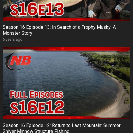
Season 16 Episode 13: In Search of a Trophy Musky: A
Monster Story
6 years ago
Season 16 Episode 12: Return to Last Mountain: Summer
Shiver Minnow Structure Fishing