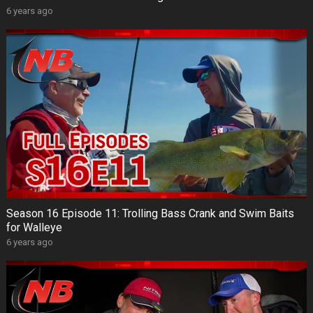
6 years ago
Season 16 Episode 11: Trolling Bass Crank and Swim Baits
for Walleye
6 years ago