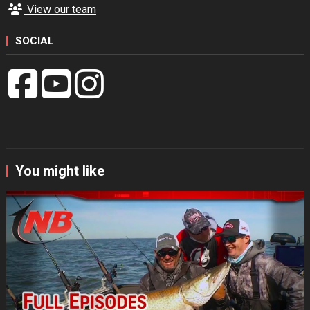
View our team
SOCIAL
You might like