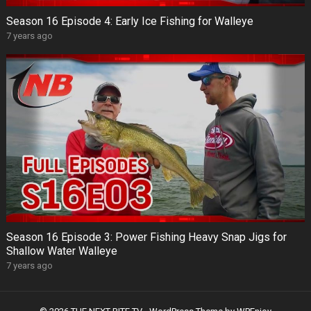
Season 16 Episode 4: Early Ice Fishing for Walleye
7 years ago
Season 16 Episode 3: Power Fishing Heavy Snap Jigs for
Shallow Water Walleye
7 years ago