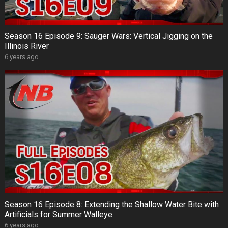
Season 16 Episode 9: Sauger Wars: Vertical Jigging on the
Illinois River
6 years ago
Season 16 Episode 8: Extending the Shallow Water Bite with
Artificials for Summer Walleye
6 years ago