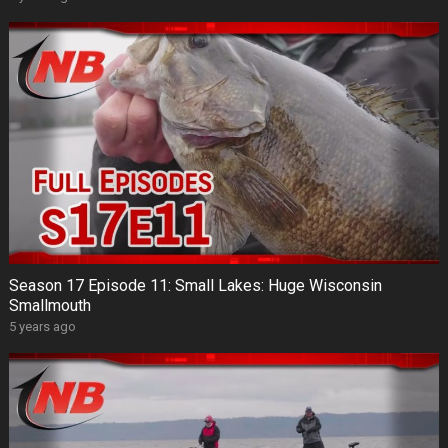
Season 17 Episode 11: Small Lakes: Huge Wisconsin
Smallmouth
5 years ago