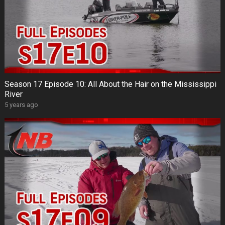
Season 17 Episode 10: All About the Hair on the Mississippi
River
5 years ago