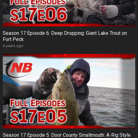
Season 17 Episode 6: Deep Dropping: Giant Lake Trout on
Fort Peck
6 years ago
Season 17 Episode 5: Door County Smallmouth: A-Rig Style