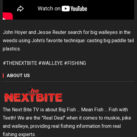
John Hoyer and Jesse Reuter search for big walleyes in the
weeds using John’s favorite technique: casting big paddle tail
plastics.
#THENEXTBITE #WALLEYE #FISHING
ABOUT US
The Next Bite TV is about Big Fish ... Mean Fish ... Fish with
Teeth! We are the "Real Deal" when it comes to muskie, pike
and walleye, providing real fishing information from real
fishing experts.