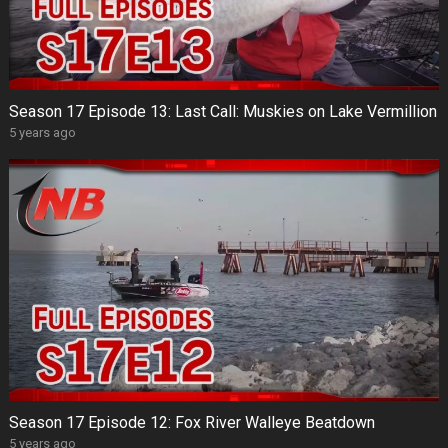
Season 17 Episode 13: Last Call: Muskies on Lake Vermillion
5 years ago
Season 17 Episode 12: Fox River Walleye Beatdown
5 years ago