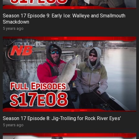
Season 17 Episode 9: Early Ice: Walleye and Smallmouth
Smackdown
5 years ago
Season 17 Episode 8: Jig-Trolling for Rock River Eyes’
5 years ago