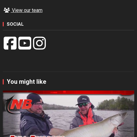
View our team
SOCIAL
You might like