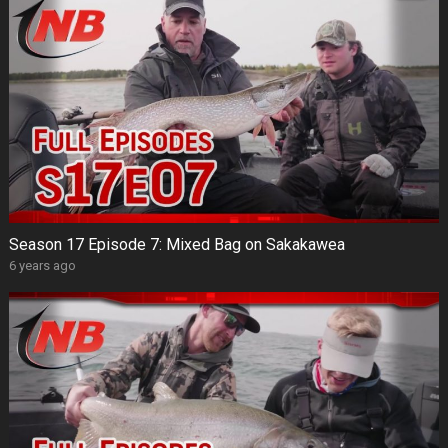
Season 17 Episode 7: Mixed Bag on Sakakawea
6 years ago