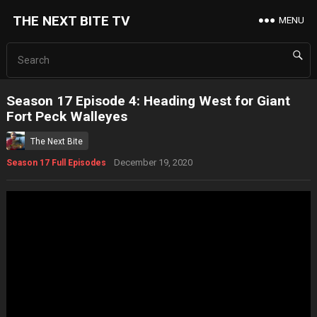
THE NEXT BITE TV
MENU
Season 17 Episode 4: Heading West for Giant
Fort Peck Walleyes
The Next Bite
December 19, 2020
Season 17 Full Episodes