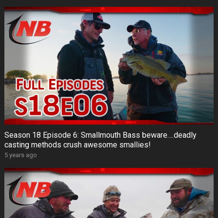
Season 18 Episode 6: Smallmouth Bass beware….deadly
casting methods crush awesome smallies!
5 years ago