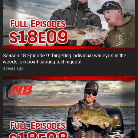
Season 18 Episode 9: Targeting individual walleyes in the
weeds, pin point casting techniques!
4 years ago