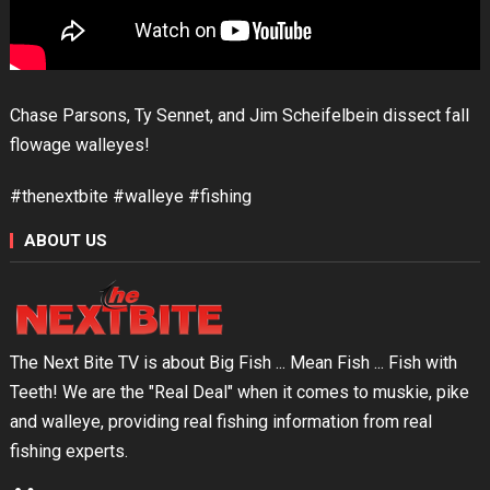
Chase Parsons, Ty Sennet, and Jim Scheifelbein dissect fall
flowage walleyes!
#thenextbite #walleye #fishing
ABOUT US
The Next Bite TV is about Big Fish ... Mean Fish ... Fish with
Teeth! We are the "Real Deal" when it comes to muskie, pike
and walleye, providing real fishing information from real
fishing experts.