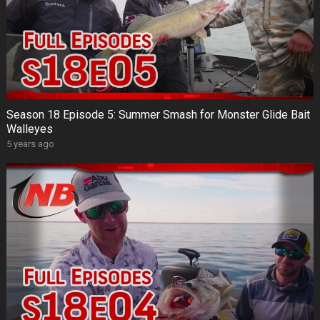
Season 18 Episode 5: Summer Smash for Monster Glide Bait
Walleyes
5 years ago