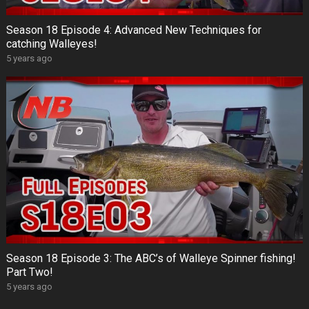
Season 18 Episode 4: Advanced New Techniques for
catching Walleyes!
5 years ago
Season 18 Episode 3: The ABC’s of Walleye Spinner fishing!
Part Two!
5 years ago