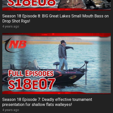
Season 18 Episode 8: BIG Great Lakes Small Mouth Bass on
Drop Shot Rigs!
4 years ago
Season 18 Episode 7: Deadly effective tournament
presentation for shallow flats walleyes!
4 years ago