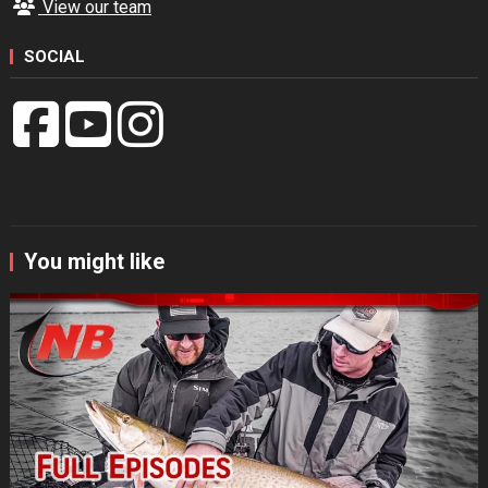
View our team
SOCIAL
You might like