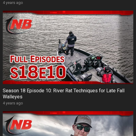
4 years ago
Season 18 Episode 10: River Rat Techniques for Late Fall
Walleyes
4 years ago