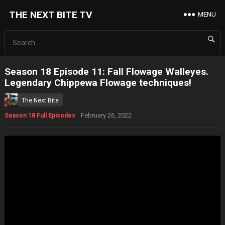
THE NEXT BITE TV
MENU
Season 18 Episode 11: Fall Flowage Walleyes.
Legendary Chippewa Flowage techniques!
The Next Bite
February 26, 2022
Season 18 Full Episodes