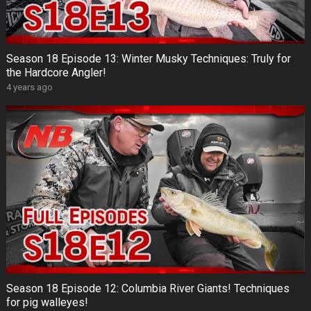
Season 18 Episode 13: Winter Musky Techniques: Truly for
the Hardcore Angler!
4 years ago
Season 18 Episode 12: Columbia River Giants! Techniques
for pig walleyes!