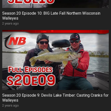
Season 20 Episode 10: BIG Late Fall Northern Wisconsin
Walleyes
2 years ago
Season 20 Episode 9: Devils Lake Timber: Casting Cranks for
Walleyes
2 years ago