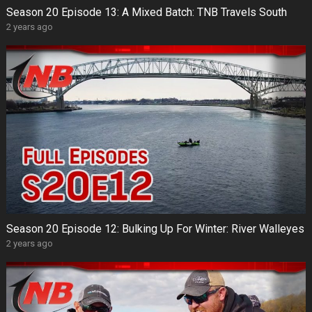
Season 20 Episode 13: A Mixed Batch: TNB Travels South
2 years ago
Season 20 Episode 12: Bulking Up For Winter: River Walleyes
2 years ago