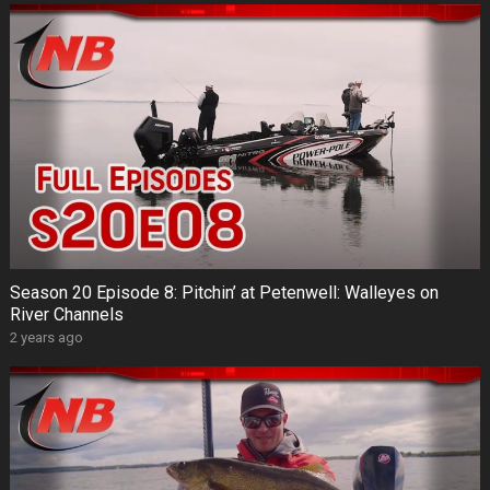
Season 20 Episode 8: Pitchin’ at Petenwell: Walleyes on
River Channels
2 years ago