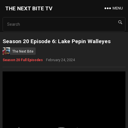
THE NEXT BITE TV
MENU
Season 20 Episode 6: Lake Pepin Walleyes
The Next Bite
February 24, 2024
Season 20 Full Episodes