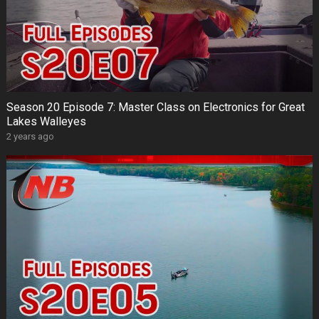
Season 20 Episode 7: Master Class on Electronics for Great
Lakes Walleyes
2 years ago