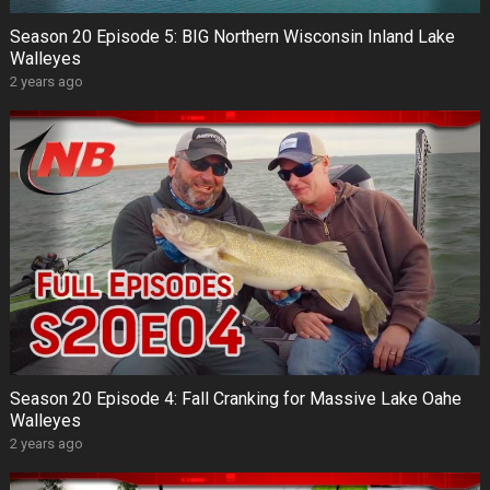
Season 20 Episode 5: BIG Northern Wisconsin Inland Lake
Walleyes
2 years ago
Season 20 Episode 4: Fall Cranking for Massive Lake Oahe
Walleyes
2 years ago