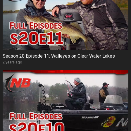
Season 20 Episode 11: Walleyes on Clear Water Lakes
2 years ago