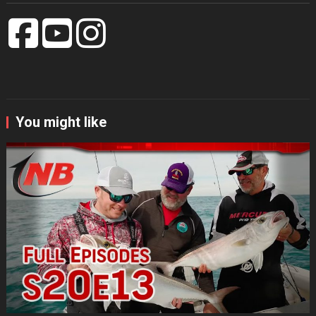
You might like