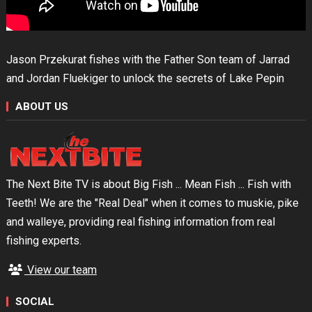
Jason Przekurat fishes with the Father Son team of Jarrad
and Jordan Fluekiger to unlock the secrets of Lake Pepin
ABOUT US
The Next Bite TV is about Big Fish ... Mean Fish ... Fish with
Teeth! We are the "Real Deal" when it comes to muskie, pike
and walleye, providing real fishing information from real
fishing experts.
View our team
SOCIAL