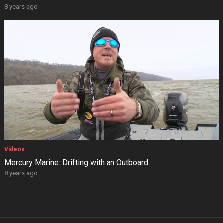
8 years ago
Videos
Mercury Marine: Drifting with an Outboard
8 years ago