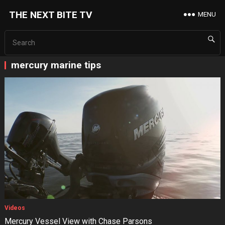
THE NEXT BITE TV
MENU
mercury marine tips
Videos
Mercury Vessel View with Chase Parsons