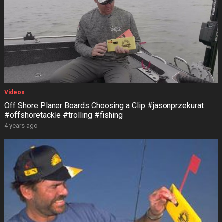
Videos
Off Shore Planer Boards Choosing a Clip #jasonprzekurat
#offshoretackle #trolling #fishing
4 years ago