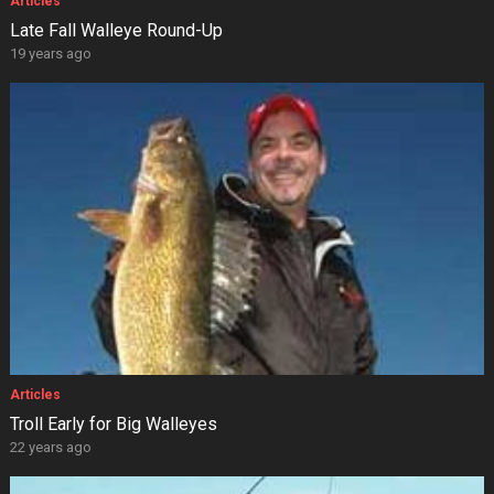
Articles
Late Fall Walleye Round-Up
19 years ago
Articles
Troll Early for Big Walleyes
22 years ago