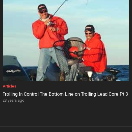
Articles
Trolling In Control The Bottom Line on Trolling Lead Core Pt 3
23 years ago