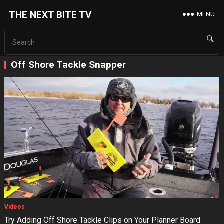
THE NEXT BITE TV
MENU
Off Shore Tackle Snapper
Videos
Try Adding Off Shore Tackle Clips on Your Planner Board