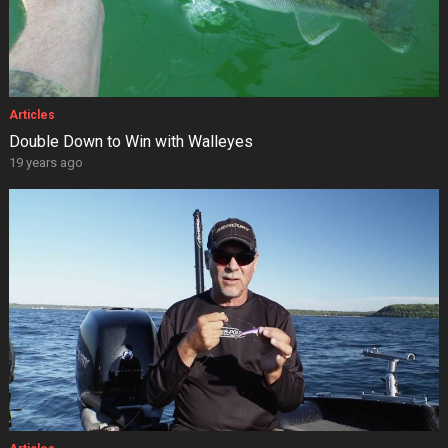
Articles
Double Down to Win with Walleyes
19 years ago