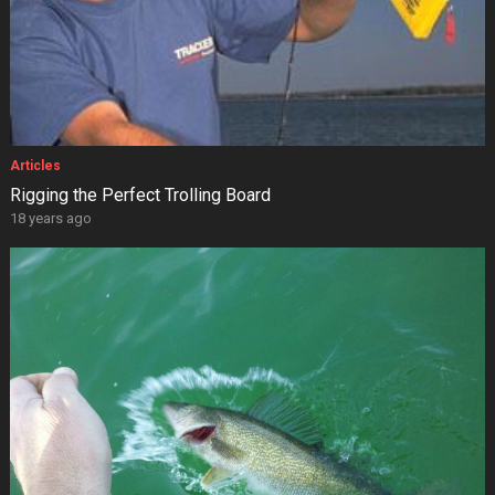
Articles
Rigging the Perfect Trolling Board
18 years ago