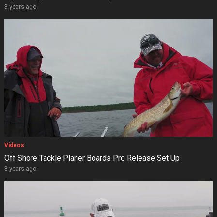
3 years ago
Videos
Off Shore Tackle Planer Boards Pro Release Set Up
3 years ago