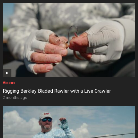
Videos
Rigging Berkley Bladed Rawler with a Live Crawler
2 months ago