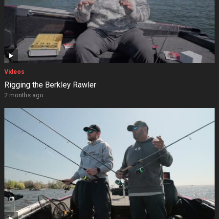
Videos
Rigging the Berkley Rawler
2 months ago