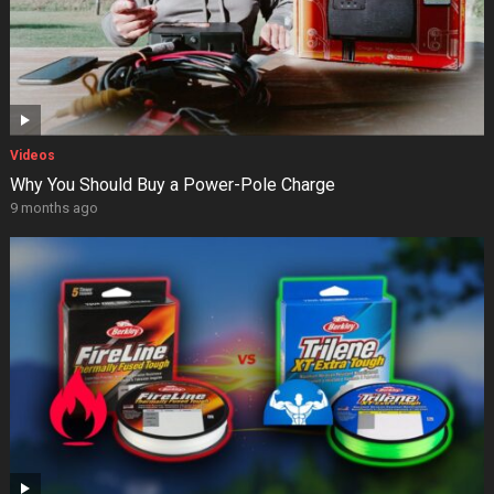
Videos
Why You Should Buy a Power-Pole Charge
9 months ago