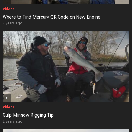
Videos
Where to Find Mercury QR Code on New Engine
2 years ago
Videos
Gulp Minnow Rigging Tip
2 years ago