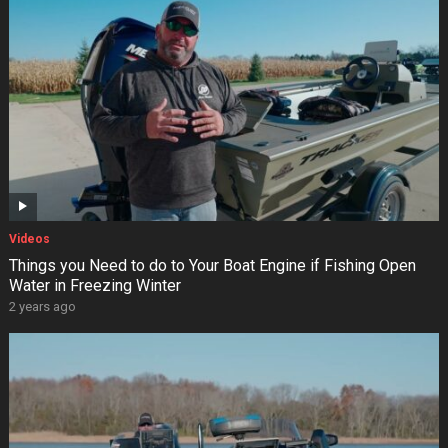
Videos
Things you Need to do to Your Boat Engine if Fishing Open
Water in Freezing Winter
2 years ago