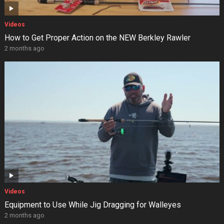
Videos
How to Get Proper Action on the NEW Berkley Rawler
2 months ago
Videos
Equipment to Use While Jig Dragging for Walleyes
2 months ago