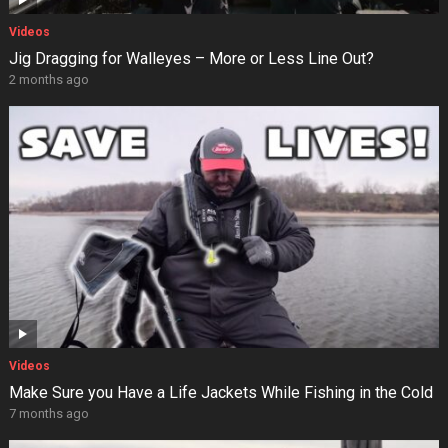
Videos
Jig Dragging for Walleyes – More or Less Line Out?
2 months ago
Videos
Make Sure you Have a Life Jackets While Fishing in the Cold
7 months ago