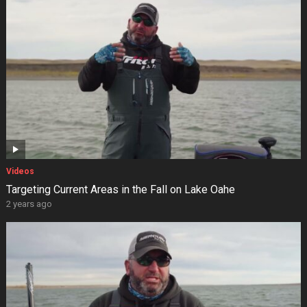
Videos
Targeting Current Areas in the Fall on Lake Oahe
2 years ago