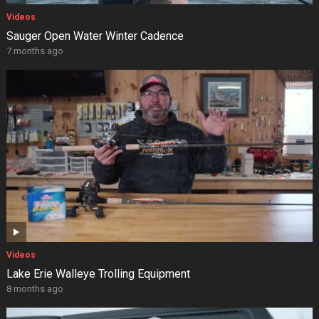
Videos
Sauger Open Water Winter Cadence
7 months ago
Videos
Lake Erie Walleye Trolling Equipment
8 months ago