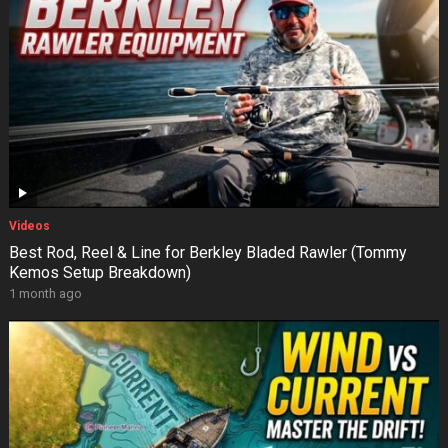
Videos
Best Rod, Reel & Line for Berkley Bladed Rawler (Tommy
Kemos Setup Breakdown)
1 month ago