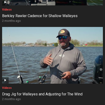
Videos
Berkley Rawler Cadence for Shallow Walleyes
2 months ago
Videos
Drag Jig for Walleyes and Adjusting for The Wind
2 months ago