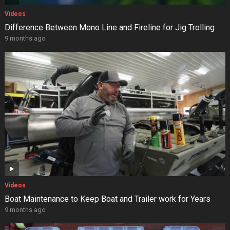
Videos
Difference Between Mono Line and Fireline for Jig Trolling
9 months ago
Videos
Boat Maintenance to Keep Boat and Trailer work for Years
9 months ago