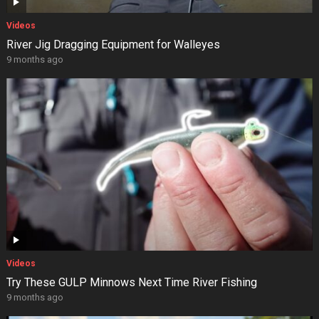
Videos
River Jig Dragging Equipment for Walleyes
9 months ago
Videos
Try These GULP Minnows Next Time River Fishing
9 months ago