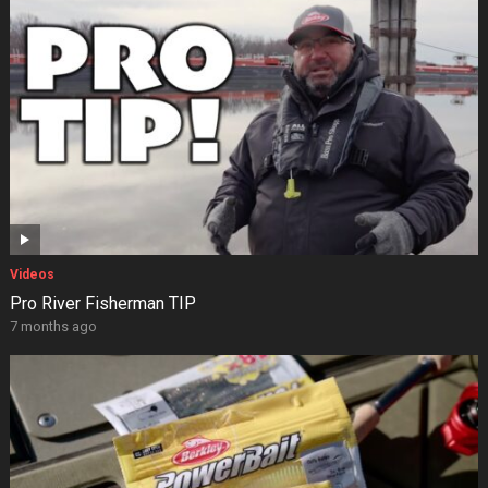
Videos
Pro River Fisherman TIP
7 months ago