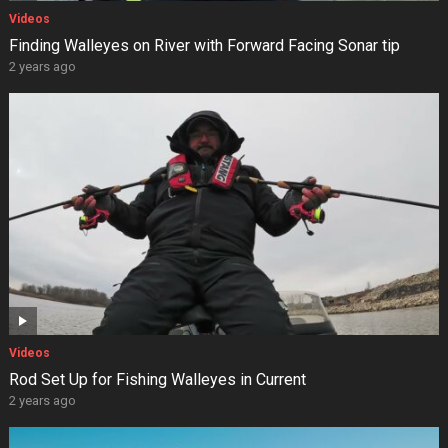
Videos
Finding Walleyes on River with Forward Facing Sonar tip
2 years ago
Videos
Rod Set Up for Fishing Walleyes in Current
2 years ago