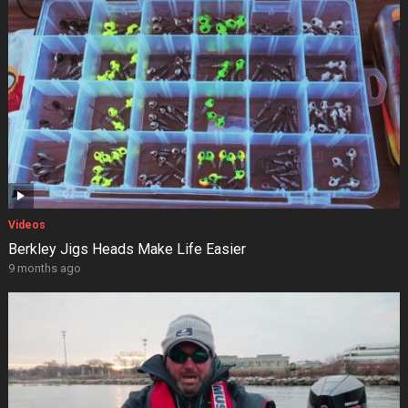
Videos
Berkley Jigs Heads Make Life Easier
9 months ago