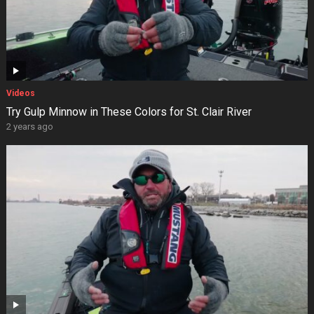
Videos
Try Gulp Minnow in These Colors for St. Clair River
2 years ago