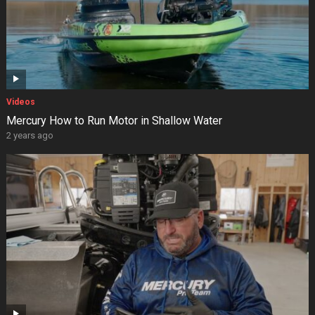
Videos
Mercury How to Run Motor in Shallow Water
2 years ago