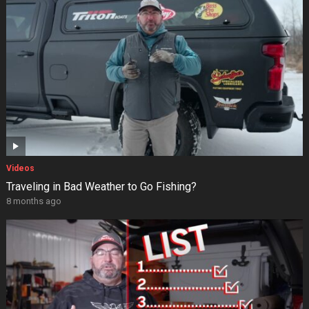
Videos
Traveling in Bad Weather to Go Fishing?
8 months ago