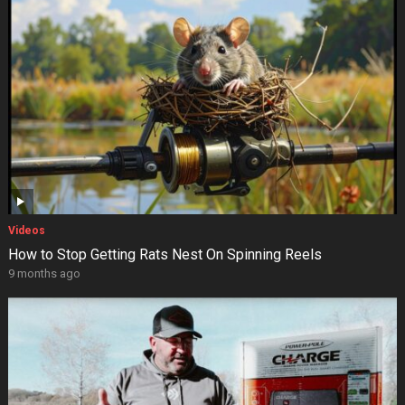
Videos
How to Stop Getting Rats Nest On Spinning Reels
9 months ago