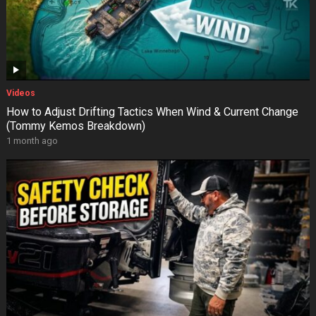
Videos
How to Adjust Drifting Tactics When Wind & Current Change
(Tommy Kemos Breakdown)
1 month ago