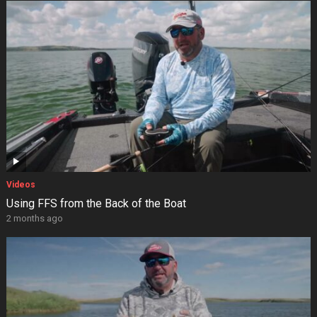
Videos
Using FFS from the Back of the Boat
2 months ago