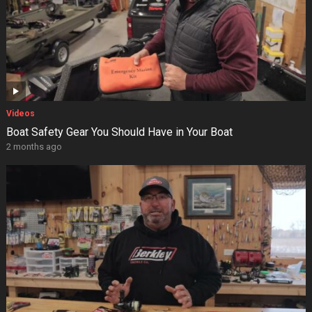
Videos
Boat Safety Gear You Should Have in Your Boat
2 months ago