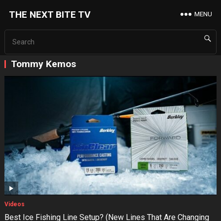
THE NEXT BITE TV
MENU
Tommy Kemos
Videos
Best Ice Fishing Line Setup? (New Lines That Are Changing