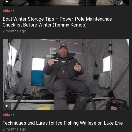
Videos
Boat Winter Storage Tips – Power-Pole Maintenance
Checklist Before Winter (Tommy Kemos)
2 months ago
Videos
Techniques and Lures for Ice Fishing Walleye on Lake Erie
2 months ago