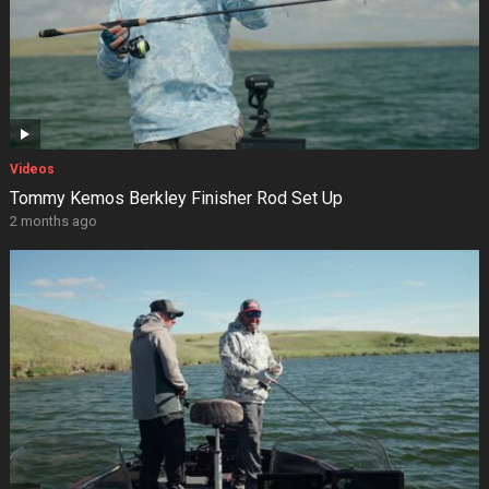
Videos
Tommy Kemos Berkley Finisher Rod Set Up
2 months ago