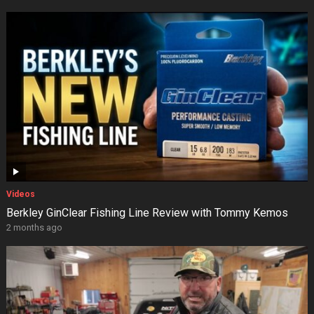
Videos
Berkley GinClear Fishing Line Review with Tommy Kemos
2 months ago