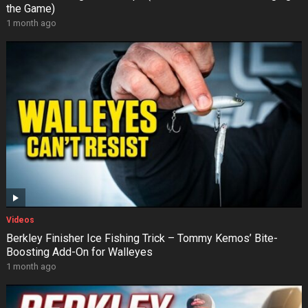
the Game)
1 month ago
Videos
Berkley Finisher Ice Fishing Trick – Tommy Kemos’ Bite-
Boosting Add-On for Walleyes
1 month ago