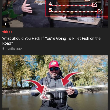
Videos
What Should You Pack If You’re Going To Fillet Fish on the
Road?
8 months ago