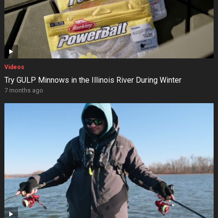
Videos
Try GULP Minnows in the Illinois River During Winter
7 months ago