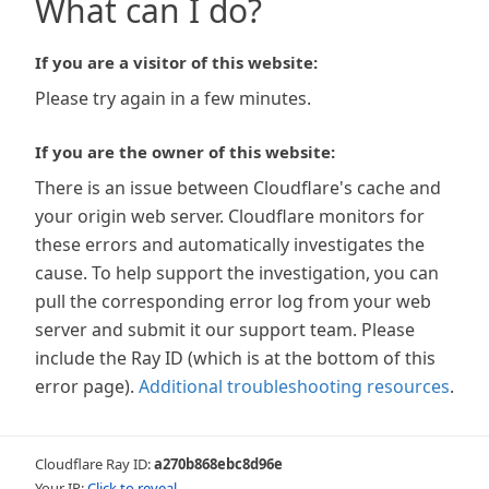
What can I do?
If you are a visitor of this website:
Please try again in a few minutes.
If you are the owner of this website:
There is an issue between Cloudflare's cache and
your origin web server. Cloudflare monitors for
these errors and automatically investigates the
cause. To help support the investigation, you can
pull the corresponding error log from your web
server and submit it our support team. Please
include the Ray ID (which is at the bottom of this
error page).
Additional troubleshooting resources
.
Cloudflare Ray ID:
a270b868ebc8d96e
Your IP:
Click to reveal