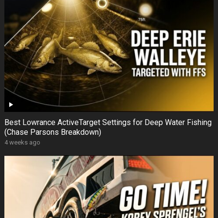
Best Lowrance ActiveTarget Settings for Deep Water Fishing
(Chase Parsons Breakdown)
4 weeks ago