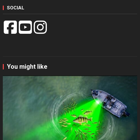
SOCIAL
You might like