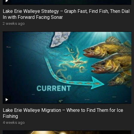
Lake Erie Walleye Strategy – Graph Fast, Find Fish, Then Dial
In with Forward Facing Sonar
2 weeks ago
Lake Erie Walleye Migration – Where to Find Them for Ice
Fishing
4 weeks ago