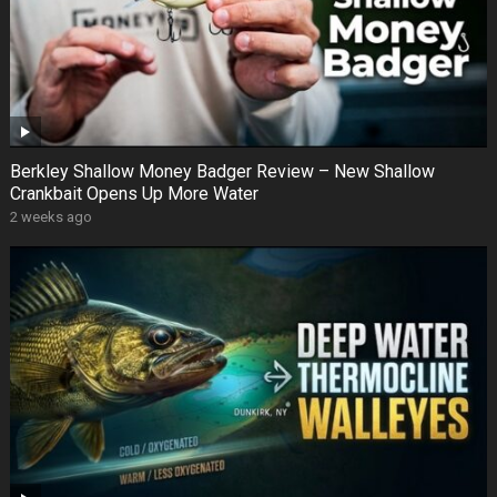
Berkley Shallow Money Badger Review – New Shallow
Crankbait Opens Up More Water
2 weeks ago