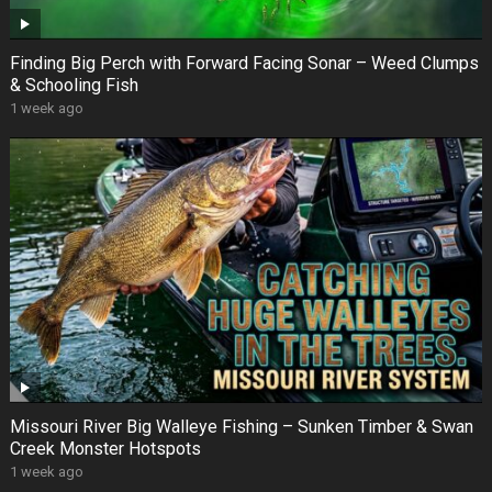
Finding Big Perch with Forward Facing Sonar – Weed Clumps
& Schooling Fish
1 week ago
Missouri River Big Walleye Fishing – Sunken Timber & Swan
Creek Monster Hotspots
1 week ago