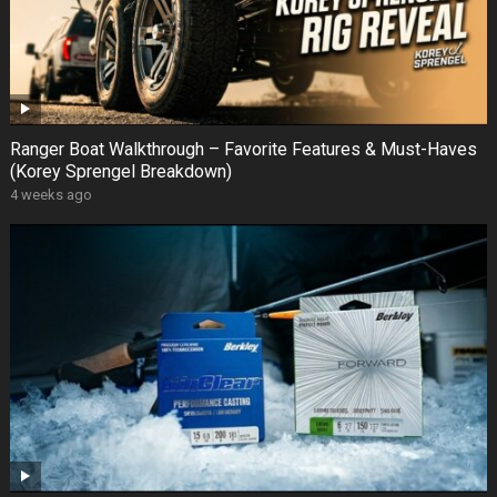
Ranger Boat Walkthrough – Favorite Features & Must-Haves
(Korey Sprengel Breakdown)
4 weeks ago