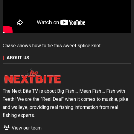
Chase shows how to tie this sweet splice knot.
ABOUT US
The Next Bite TV is about Big Fish ... Mean Fish ... Fish with
Teeth! We are the "Real Deal" when it comes to muskie, pike
and walleye, providing real fishing information from real
fishing experts.
View our team