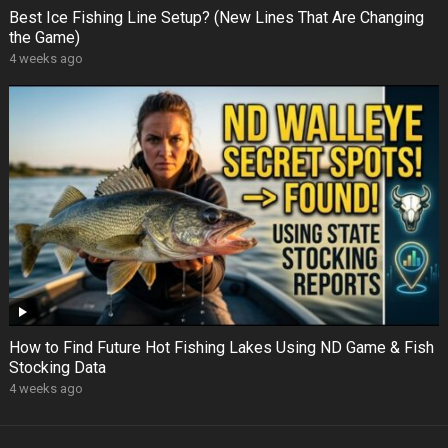
Best Ice Fishing Line Setup? (New Lines That Are Changing
the Game)
4 weeks ago
How to Find Future Hot Fishing Lakes Using ND Game & Fish
Stocking Data
4 weeks ago