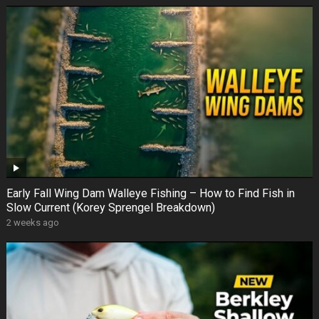
Early Fall Wing Dam Walleye Fishing – How to Find Fish in
Slow Current (Korey Sprengel Breakdown)
2 weeks ago