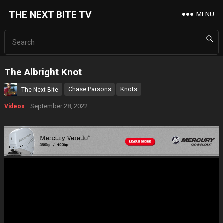
THE NEXT BITE TV
MENU
The Albright Knot
Chase Parsons
Knots
The Next Bite
September 28, 2022
Videos