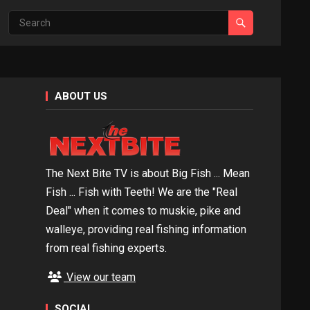
ABOUT US
The Next Bite TV is about Big Fish ... Mean
Fish ... Fish with Teeth! We are the "Real
Deal" when it comes to muskie, pike and
walleye, providing real fishing information
from real fishing experts.
View our team
SOCIAL