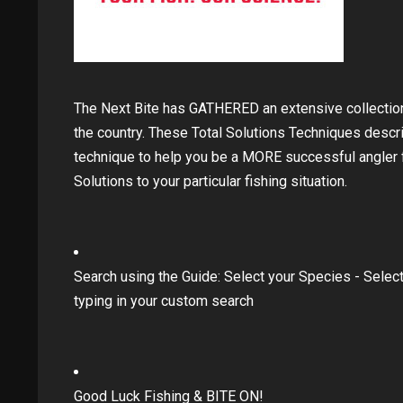
The Next Bite has GATHERED an extensive collecti
the country. These Total Solutions Techniques descr
technique to help you be a MORE successful angler fo
Solutions to your particular fishing situation.
Search using the Guide: Select your Species - Select
typing in your custom search
Good Luck Fishing & BITE ON!