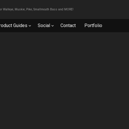
For Walleye, Muskie, Pike, Smallmouth Bass and MORE!
roduct Guides
Social
Contact
Portfolio