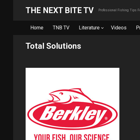
THE NEXT BITE TV
Professional Fishing Tips 
Home
TNB TV
Literature
Videos
P
Total Solutions