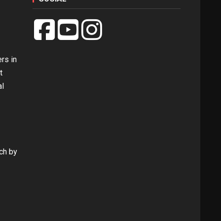
rs in
t
al
rch by