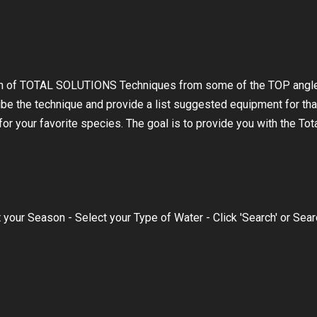
on of TOTAL SOLUTIONS Techniques from some of the TOP angle
ibe the technique and provide a list suggested equipment for tha
r your favorite species. The goal is to provide you with the Tot
 your Season - Select your Type of Water - Click 'Search' or Sea