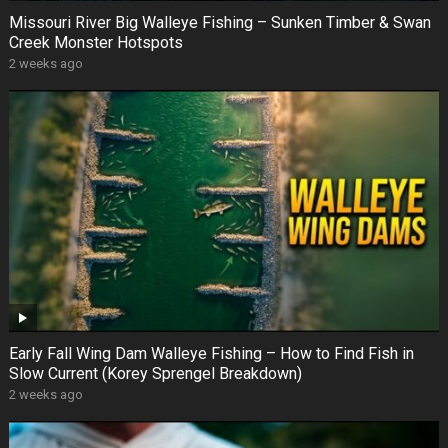
Missouri River Big Walleye Fishing – Sunken Timber & Swan
Creek Monster Hotspots
2 weeks ago
Early Fall Wing Dam Walleye Fishing – How to Find Fish in
Slow Current (Korey Sprengel Breakdown)
2 weeks ago