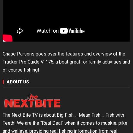
Chase Parsons goes over the features and overview of the
Tracker Pro Guide V-175, a boat great for family activities and
of course fishing!
ABOUT US
The Next Bite TV is about Big Fish ... Mean Fish ... Fish with
Teeth! We are the "Real Deal" when it comes to muskie, pike
and walleye, providing real fishing information from real