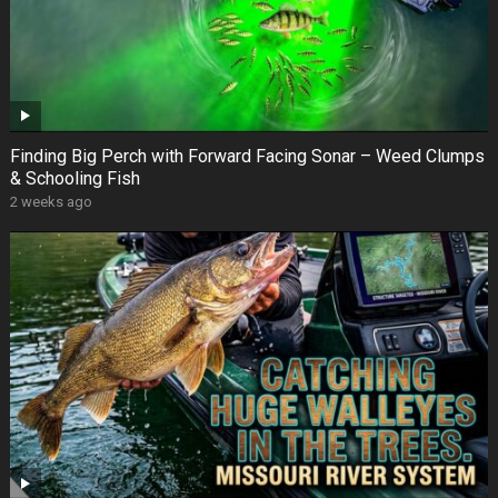
Finding Big Perch with Forward Facing Sonar – Weed Clumps
& Schooling Fish
2 weeks ago