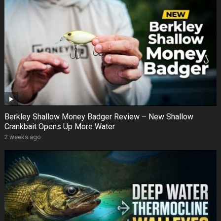
Berkley Shallow Money Badger Review – New Shallow
Crankbait Opens Up More Water
2 weeks ago