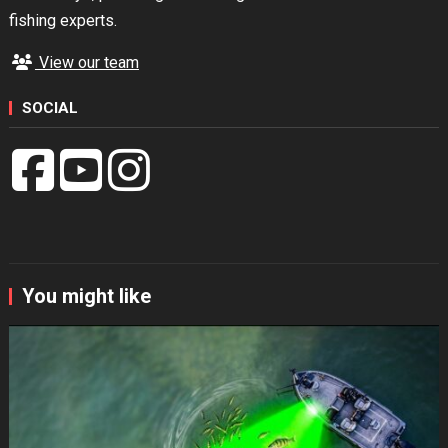
fishing experts.
View our team
SOCIAL
You might like