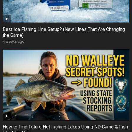
Best Ice Fishing Line Setup? (New Lines That Are Changing
the Game)
4 weeks ago
How to Find Future Hot Fishing Lakes Using ND Game & Fish