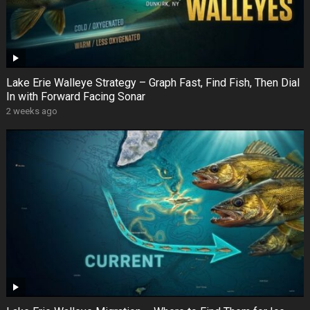
Lake Erie Walleye Strategy – Graph Fast, Find Fish, Then Dial
In with Forward Facing Sonar
2 weeks ago