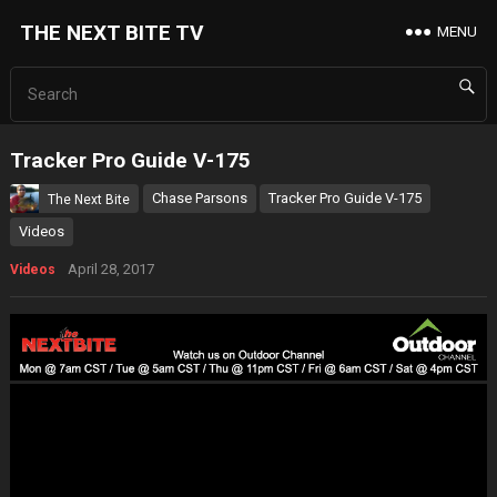
THE NEXT BITE TV
MENU
Tracker Pro Guide V-175
Chase Parsons
Tracker Pro Guide V-175
The Next Bite
Videos
April 28, 2017
Videos