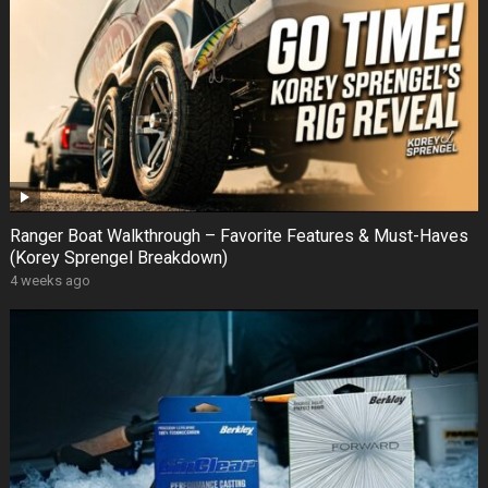
Ranger Boat Walkthrough – Favorite Features & Must-Haves
(Korey Sprengel Breakdown)
4 weeks ago