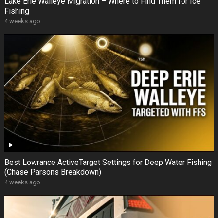
Lake Erie Walleye Migration – Where to Find Them for Ice
Fishing
4 weeks ago
Best Lowrance ActiveTarget Settings for Deep Water Fishing
(Chase Parsons Breakdown)
4 weeks ago