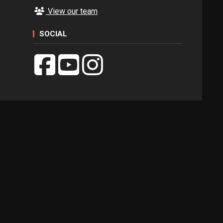
View our team
SOCIAL