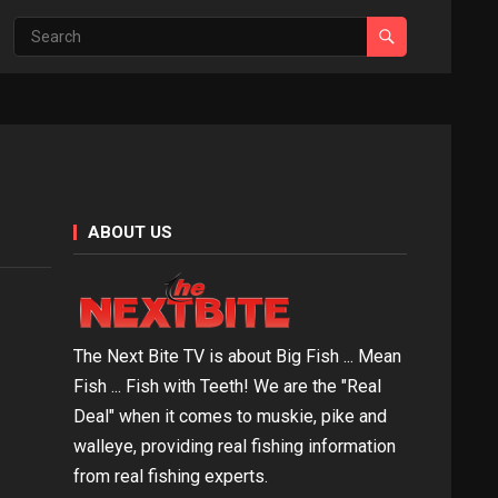
ABOUT US
The Next Bite TV is about Big Fish ... Mean
Fish ... Fish with Teeth! We are the "Real
Deal" when it comes to muskie, pike and
walleye, providing real fishing information
from real fishing experts.