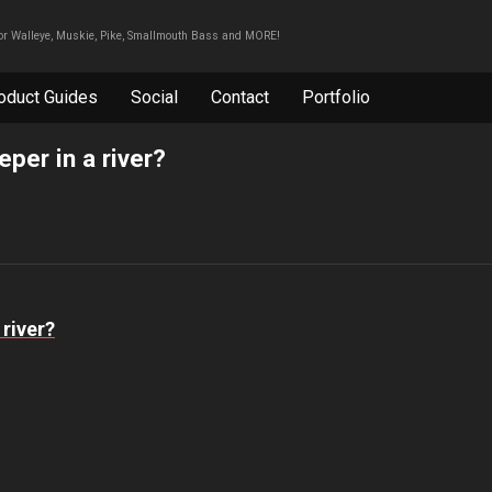
For Walleye, Muskie, Pike, Smallmouth Bass and MORE!
oduct Guides
Social
Contact
Portfolio
per in a river?
 river?