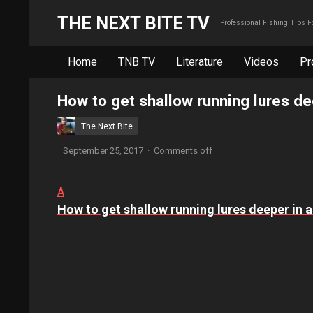
THE NEXT BITE TV
Professional Fishing Tips 
Home
TNB TV
Literature
Videos
Pr
How to get shallow running lures dee
The Next Bite
September 25, 2017
·
Comments off
A
How to get shallow running lures deeper in a