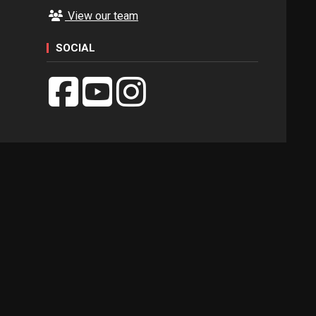
View our team
SOCIAL