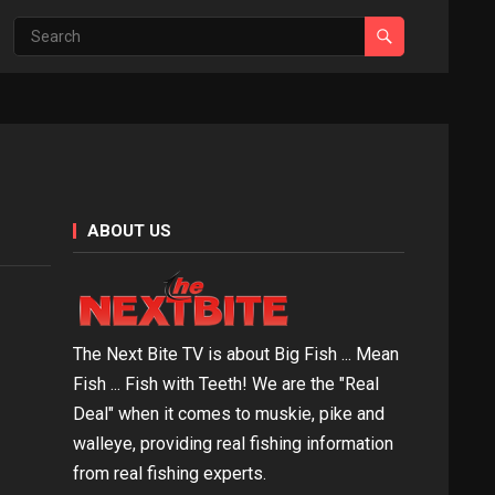
ABOUT US
The Next Bite TV is about Big Fish ... Mean
Fish ... Fish with Teeth! We are the "Real
Deal" when it comes to muskie, pike and
walleye, providing real fishing information
from real fishing experts.