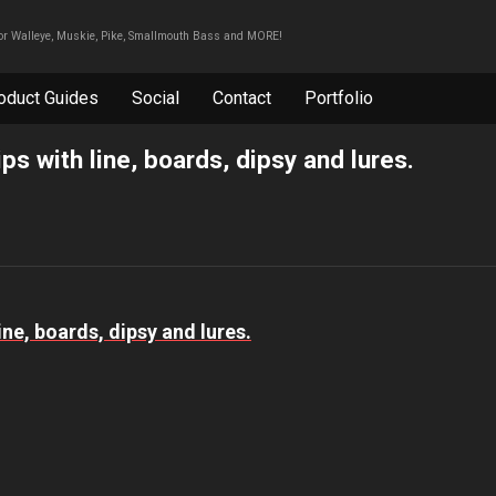
For Walleye, Muskie, Pike, Smallmouth Bass and MORE!
oduct Guides
Social
Contact
Portfolio
ips with line, boards, dipsy and lures.
line, boards, dipsy and lures.