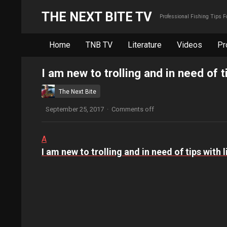
THE NEXT BITE TV
Professional Fishing Tips 
Home
TNB TV
Literature
Videos
Pr
I am new to trolling and in need of t
The Next Bite
September 25, 2017
·
Comments off
A
I am new to trolling and in need of tips with 