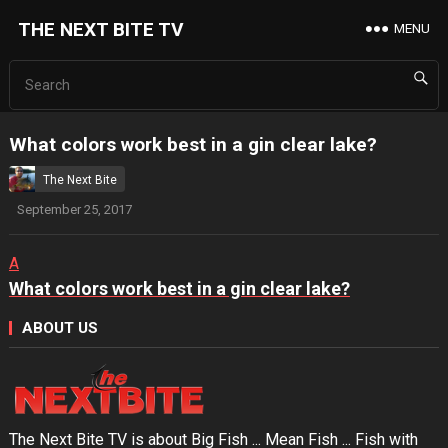
THE NEXT BITE TV
MENU
What colors work best in a gin clear lake?
The Next Bite
September 25, 2017
A
What colors work best in a gin clear lake?
ABOUT US
The Next Bite TV is about Big Fish ... Mean Fish ... Fish with