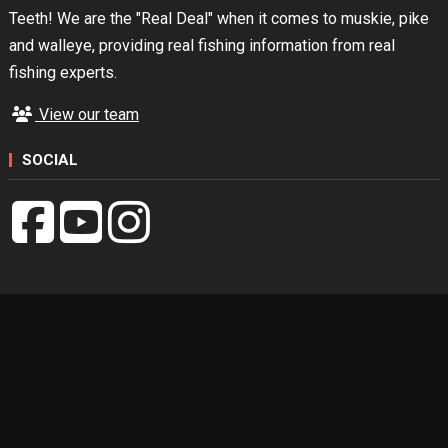
Teeth! We are the "Real Deal" when it comes to muskie, pike
and walleye, providing real fishing information from real
fishing experts.
View our team
SOCIAL