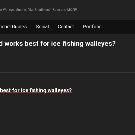
For Walleye, Muskie, Pike, Smallmouth Bass and MORE!
oduct Guides
Social
Contact
Portfolio
d works best for ice fishing walleyes?
best for ice fishing walleyes?