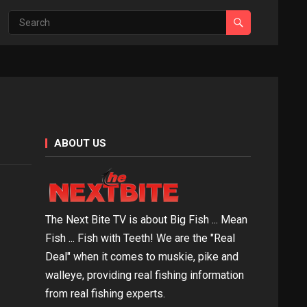
ABOUT US
The Next Bite TV is about Big Fish ... Mean
Fish ... Fish with Teeth! We are the "Real
Deal" when it comes to muskie, pike and
walleye, providing real fishing information
from real fishing experts.