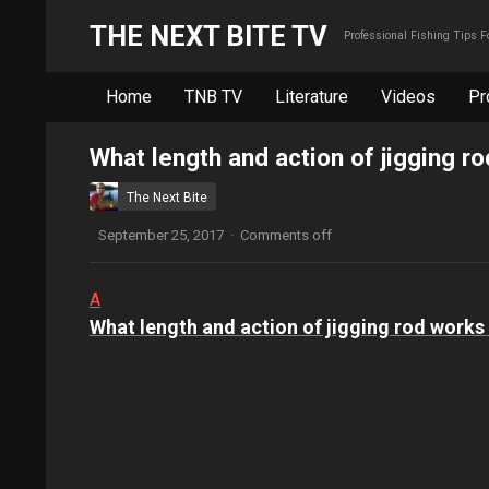
THE NEXT BITE TV
Professional Fishing Tips 
Home
TNB TV
Literature
Videos
Pr
What length and action of jigging ro
The Next Bite
September 25, 2017
·
Comments off
A
What length and action of jigging rod works 