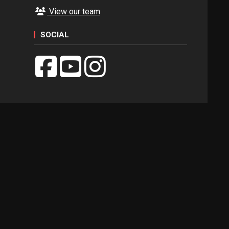
View our team
SOCIAL