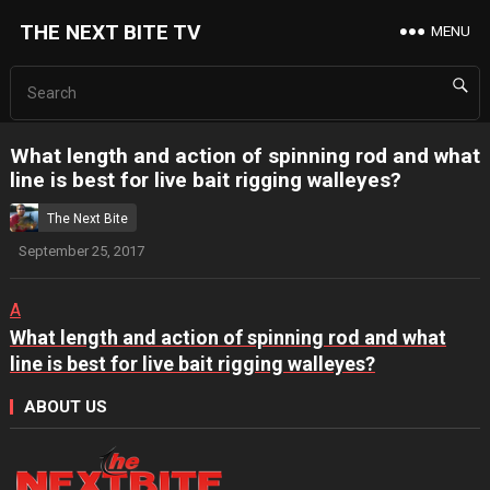
THE NEXT BITE TV
MENU
What length and action of spinning rod and what
line is best for live bait rigging walleyes?
The Next Bite
September 25, 2017
A
What length and action of spinning rod and what
line is best for live bait rigging walleyes?
ABOUT US