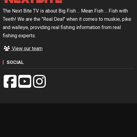
The Next Bite TV is about Big Fish ... Mean Fish ... Fish with
Teeth! We are the "Real Deal" when it comes to muskie, pike
and walleye, providing real fishing information from real
fishing experts.
View our team
SOCIAL