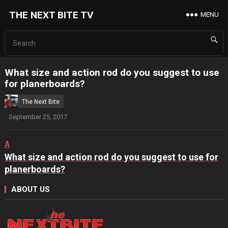
THE NEXT BITE TV
MENU
What size and action rod do you suggest to use
for planerboards?
The Next Bite
September 25, 2017
A
What size and action rod do you suggest to use for
planerboards?
ABOUT US