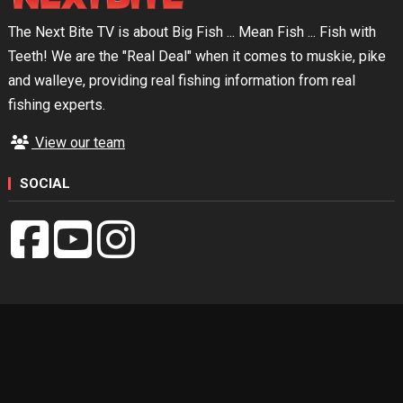
The Next Bite TV is about Big Fish ... Mean Fish ... Fish with
Teeth! We are the "Real Deal" when it comes to muskie, pike
and walleye, providing real fishing information from real
fishing experts.
View our team
SOCIAL