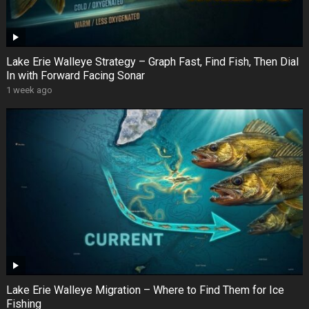
Lake Erie Walleye Strategy – Graph Fast, Find Fish, Then Dial
In with Forward Facing Sonar
1 week ago
Lake Erie Walleye Migration – Where to Find Them for Ice
Fishing