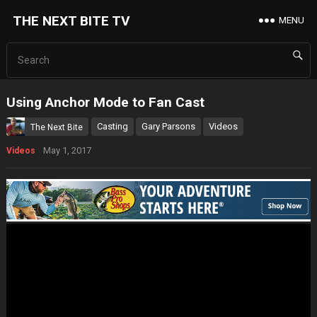
THE NEXT BITE TV
MENU
Using Anchor Mode to Fan Cast
Casting
Gary Parsons
Videos
The Next Bite
May 1, 2017
Videos