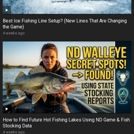
Best Ice Fishing Line Setup? (New Lines That Are Changing
the Game)
4 weeks ago
How to Find Future Hot Fishing Lakes Using ND Game & Fish
Stocking Data
4 weeks ago