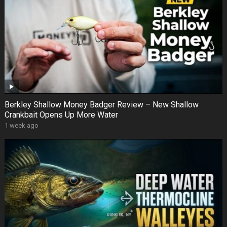
Berkley Shallow Money Badger Review – New Shallow
Crankbait Opens Up More Water
1 week ago