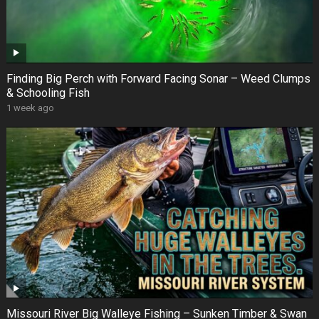
Finding Big Perch with Forward Facing Sonar – Weed Clumps
& Schooling Fish
1 week ago
Missouri River Big Walleye Fishing – Sunken Timber & Swan