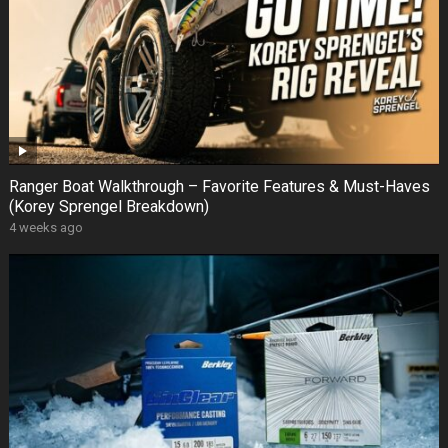
Ranger Boat Walkthrough – Favorite Features & Must-Haves
(Korey Sprengel Breakdown)
4 weeks ago