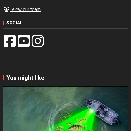
View our team
SOCIAL
You might like