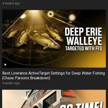
4 weeks ago
Best Lowrance ActiveTarget Settings for Deep Water Fishing
(Chase Parsons Breakdown)
4 weeks ago