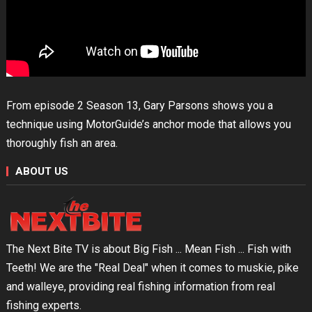
From episode 2 Season 13, Gary Parsons shows you a
technique using MotorGuide’s anchor mode that allows you
thoroughly fish an area.
ABOUT US
The Next Bite TV is about Big Fish ... Mean Fish ... Fish with
Teeth! We are the "Real Deal" when it comes to muskie, pike
and walleye, providing real fishing information from real
fishing experts.