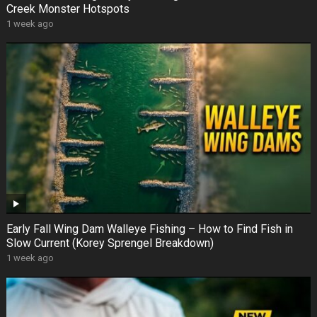
Creek Monster Hotspots
1 week ago
Early Fall Wing Dam Walleye Fishing – How to Find Fish in
Slow Current (Korey Sprengel Breakdown)
1 week ago