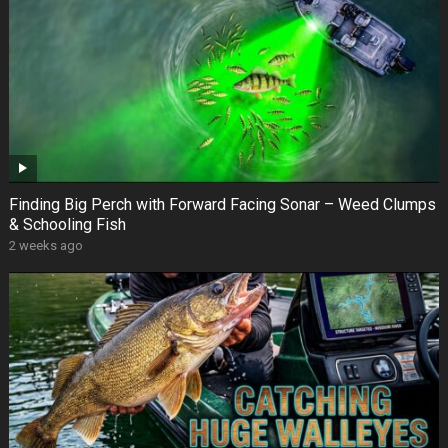
Finding Big Perch with Forward Facing Sonar – Weed Clumps
& Schooling Fish
2 weeks ago