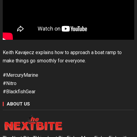
Keith Kavajecz explains how to approach a boat ramp to
make things go smoothly for everyone.
#MercuryMarine
#Nitro
#BlackfishGear
ABOUT US