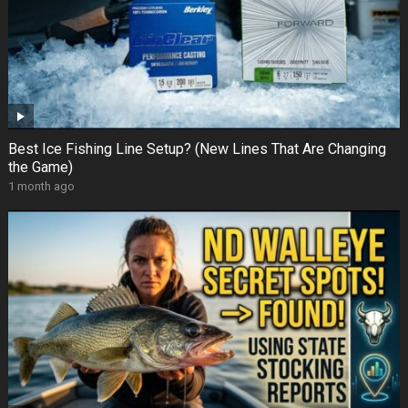
Best Ice Fishing Line Setup? (New Lines That Are Changing
the Game)
1 month ago