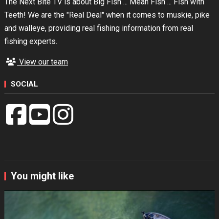
The Next Bite TV is about Big Fish ... Mean Fish ... Fish with
Teeth! We are the "Real Deal" when it comes to muskie, pike
and walleye, providing real fishing information from real
fishing experts.
View our team
SOCIAL
You might like