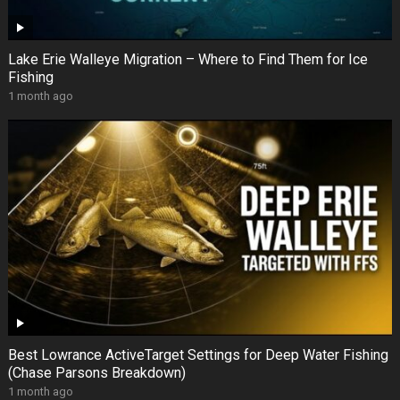
Lake Erie Walleye Migration – Where to Find Them for Ice
Fishing
1 month ago
Best Lowrance ActiveTarget Settings for Deep Water Fishing
(Chase Parsons Breakdown)
1 month ago