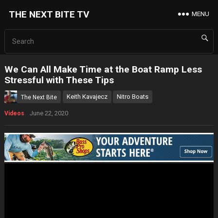
THE NEXT BITE TV
MENU
We Can All Make Time at the Boat Ramp Less
Stressful with These Tips
Keith Kavajecz
Nitro Boats
The Next Bite
June 22, 2020
Videos