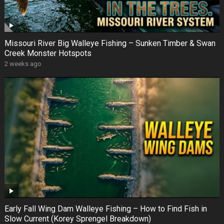
Missouri River Big Walleye Fishing – Sunken Timber & Swan
Creek Monster Hotspots
2 weeks ago
Early Fall Wing Dam Walleye Fishing – How to Find Fish in
Slow Current (Korey Sprengel Breakdown)