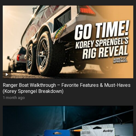
Ranger Boat Walkthrough – Favorite Features & Must-Haves
(Korey Sprengel Breakdown)
1 month ago