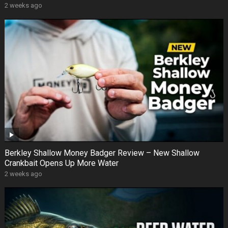
2 weeks ago
Berkley Shallow Money Badger Review – New Shallow
Crankbait Opens Up More Water
2 weeks ago