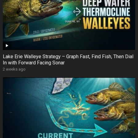
Lake Erie Walleye Strategy – Graph Fast, Find Fish, Then Dial
In with Forward Facing Sonar
2 weeks ago