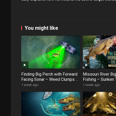
You might like
Finding Big Perch with Forward
Missouri River Bi
Facing Sonar – Weed Clumps &
Fishing – Sunken 
Schooling Fish
Swan Creek Monst
1 week ago
1 week ago