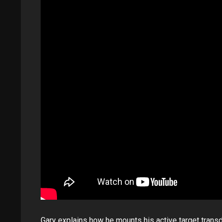
Gary explains how he mounts his active target trans