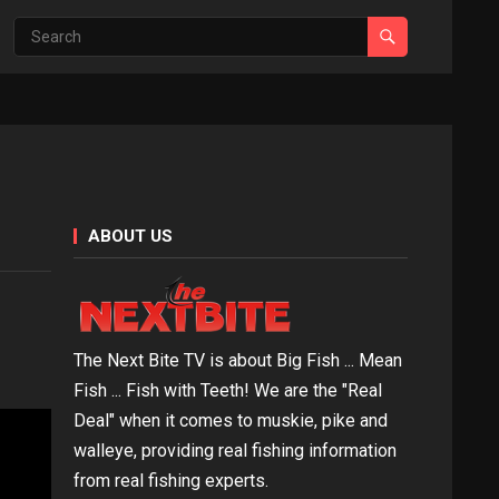
ABOUT US
The Next Bite TV is about Big Fish ... Mean
Fish ... Fish with Teeth! We are the "Real
Deal" when it comes to muskie, pike and
walleye, providing real fishing information
from real fishing experts.