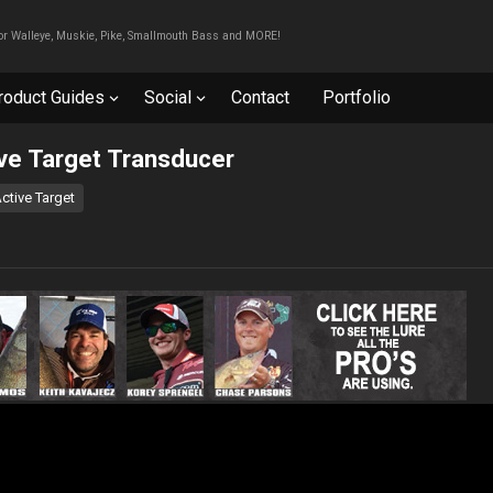
For Walleye, Muskie, Pike, Smallmouth Bass and MORE!
roduct Guides
Social
Contact
Portfolio
ive Target Transducer
ctive Target