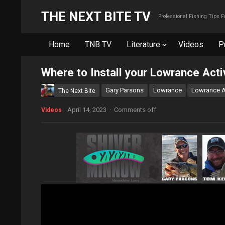
THE NEXT BITE TV
Professional Fishing Tips 
Home
TNB TV
Literature
Videos
P
Where to Install your Lowrance Act
Gary Parsons
Lowrance
Lowrance A
The Next Bite
April 14, 2023
·
Comments off
Videos