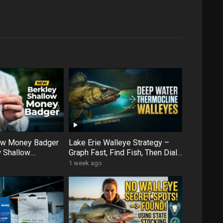
low Money Badger
Lake Erie Walleye Strategy –
 Shallow
Graph Fast, Find Fish, Then Dial
ens Up More Water
In with Forward Facing Sonar
1 week ago