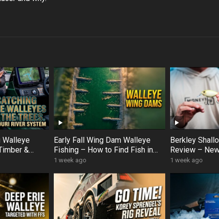
g Walleye
Early Fall Wing Dam Walleye
Berkley Shal
Timber &
Fishing – How to Find Fish in
Review – New
er Hotspots
Slow Current (Korey Sprengel
Crankbait Op
1 week ago
1 week ago
Breakdown)