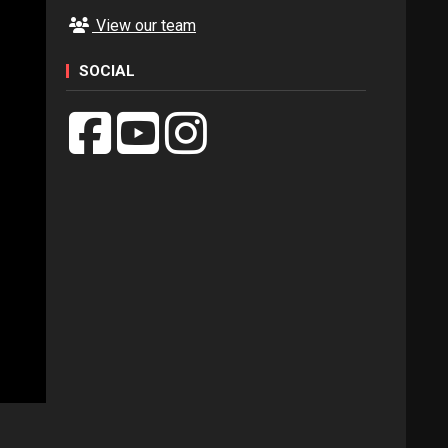
View our team
SOCIAL