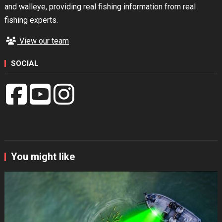
and walleye, providing real fishing information from real
fishing experts.
View our team
SOCIAL
You might like