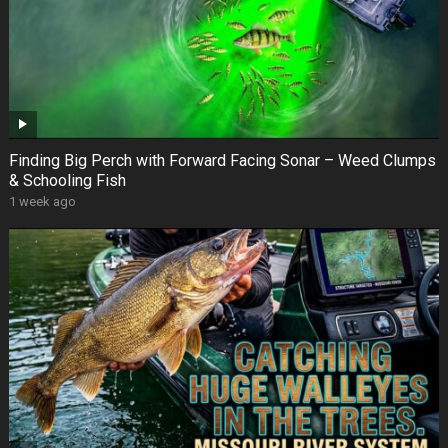
Finding Big Perch with Forward Facing Sonar – Weed Clumps
& Schooling Fish
1 week ago