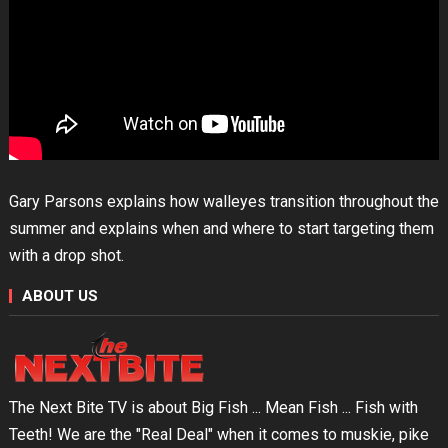
Gary Parsons explains how walleyes transition throughout the
summer and explains when and where to start targeting them
with a drop shot.
ABOUT US
The Next Bite TV is about Big Fish ... Mean Fish ... Fish with
Teeth! We are the "Real Deal" when it comes to muskie, pike