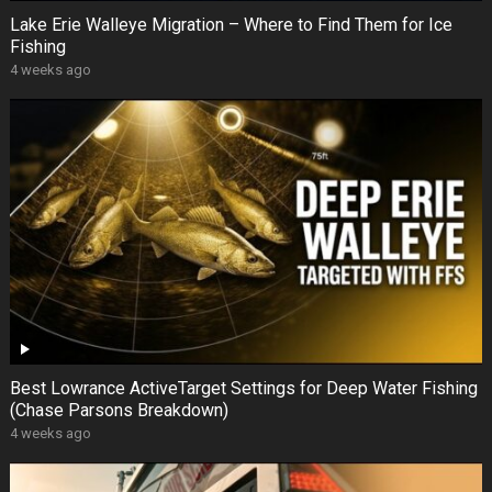
Lake Erie Walleye Migration – Where to Find Them for Ice
Fishing
4 weeks ago
Best Lowrance ActiveTarget Settings for Deep Water Fishing
(Chase Parsons Breakdown)
4 weeks ago