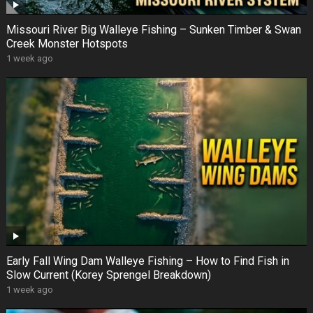
Missouri River Big Walleye Fishing – Sunken Timber & Swan
Creek Monster Hotspots
1 week ago
Early Fall Wing Dam Walleye Fishing – How to Find Fish in
Slow Current (Korey Sprengel Breakdown)
1 week ago