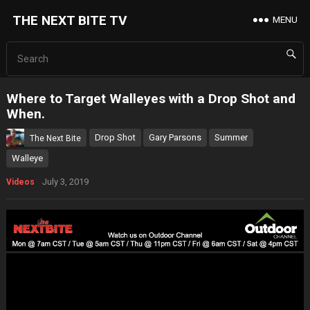
THE NEXT BITE TV
MENU
Where to Target Walleyes with a Drop Shot and
When.
Drop Shot
Gary Parsons
Summer
The Next Bite
Walleye
July 3, 2019
Videos