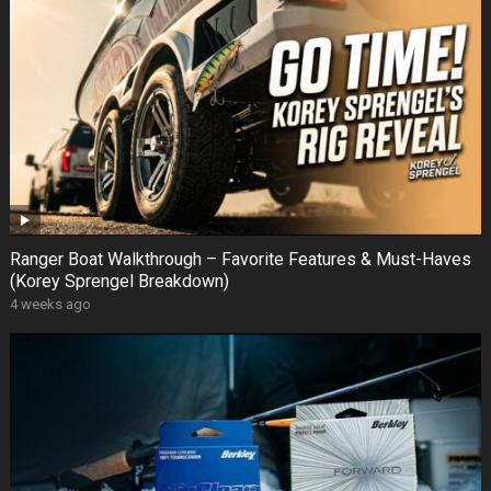
Ranger Boat Walkthrough – Favorite Features & Must-Haves
(Korey Sprengel Breakdown)
4 weeks ago