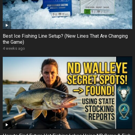
Best Ice Fishing Line Setup? (New Lines That Are Changing
the Game)
4 weeks ago