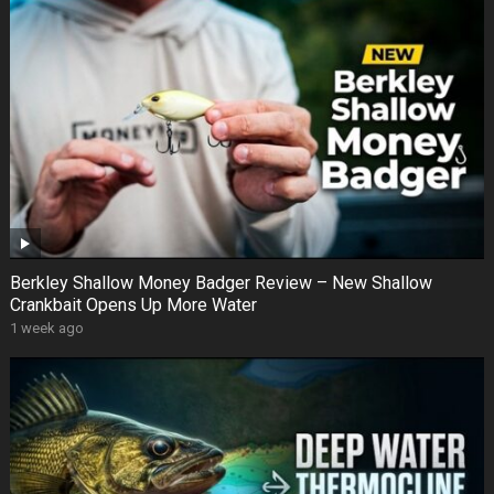
Berkley Shallow Money Badger Review – New Shallow
Crankbait Opens Up More Water
1 week ago