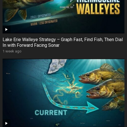
Lake Erie Walleye Strategy – Graph Fast, Find Fish, Then Dial
In with Forward Facing Sonar
1 week ago