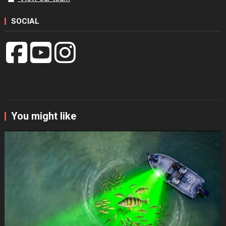
SOCIAL
You might like