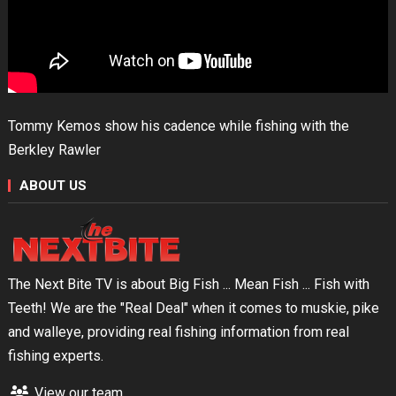
Tommy Kemos show his cadence while fishing with the
Berkley Rawler
ABOUT US
The Next Bite TV is about Big Fish ... Mean Fish ... Fish with
Teeth! We are the "Real Deal" when it comes to muskie, pike
and walleye, providing real fishing information from real
fishing experts.
View our team