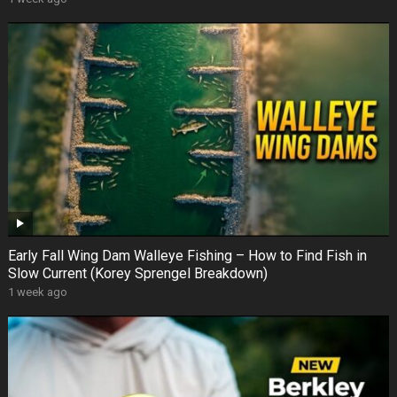
Early Fall Wing Dam Walleye Fishing – How to Find Fish in
Slow Current (Korey Sprengel Breakdown)
1 week ago