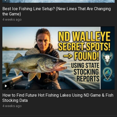
Best Ice Fishing Line Setup? (New Lines That Are Changing
the Game)
4 weeks ago
How to Find Future Hot Fishing Lakes Using ND Game & Fish
Stocking Data
4 weeks ago