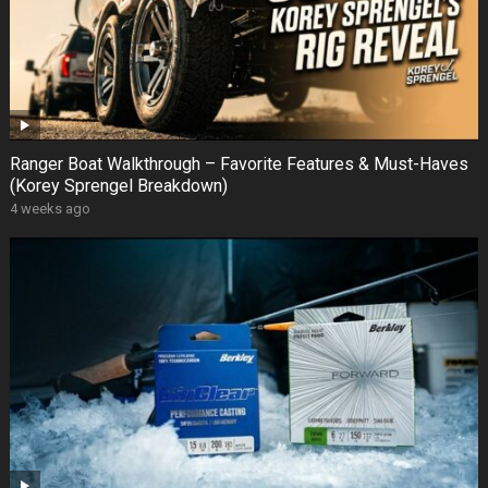
Ranger Boat Walkthrough – Favorite Features & Must-Haves
(Korey Sprengel Breakdown)
4 weeks ago