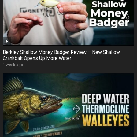
Berkley Shallow Money Badger Review – New Shallow
Crankbait Opens Up More Water
1 week ago