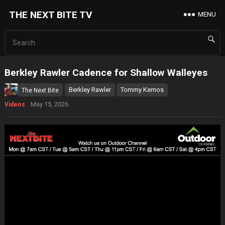
THE NEXT BITE TV
MENU
Berkley Rawler Cadence for Shallow Walleyes
Berkley Rawler
Tommy Kemos
The Next Bite
May 15, 2026
Videos