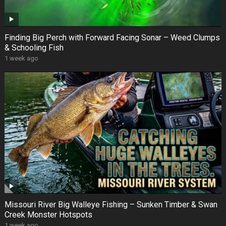
Finding Big Perch with Forward Facing Sonar – Weed Clumps
& Schooling Fish
1 week ago
Missouri River Big Walleye Fishing – Sunken Timber & Swan
Creek Monster Hotspots
1 week ago