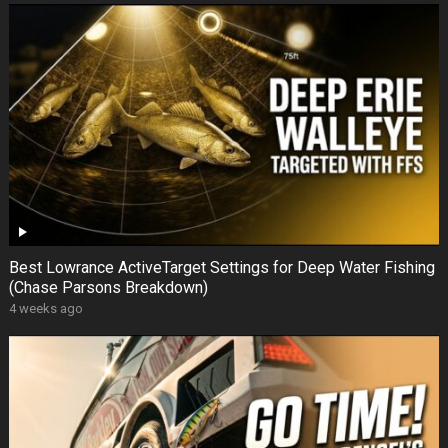
Best Lowrance ActiveTarget Settings for Deep Water Fishing
(Chase Parsons Breakdown)
4 weeks ago