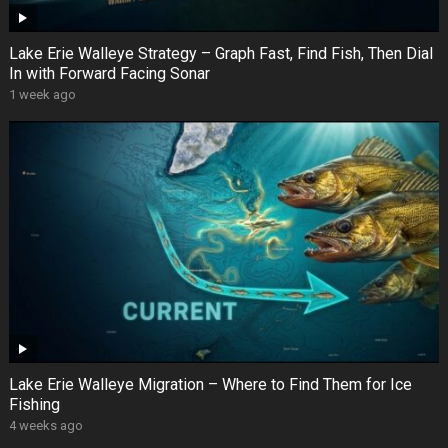
Lake Erie Walleye Strategy – Graph Fast, Find Fish, Then Dial
In with Forward Facing Sonar
1 week ago
Lake Erie Walleye Migration – Where to Find Them for Ice
Fishing
4 weeks ago