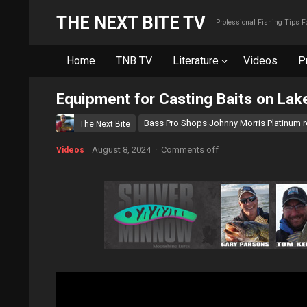
THE NEXT BITE TV
Professional Fishing Tips 
Home
TNB TV
Literature
Videos
P
Equipment for Casting Baits on Lak
Bass Pro Shops Johnny Morris Platinum 
The Next Bite
August 8, 2024
·
Comments off
Videos