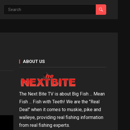
ABOUT US
The Next Bite TV is about Big Fish ... Mean
Fish ... Fish with Teeth! We are the "Real
Deal" when it comes to muskie, pike and
walleye, providing real fishing information
from real fishing experts.