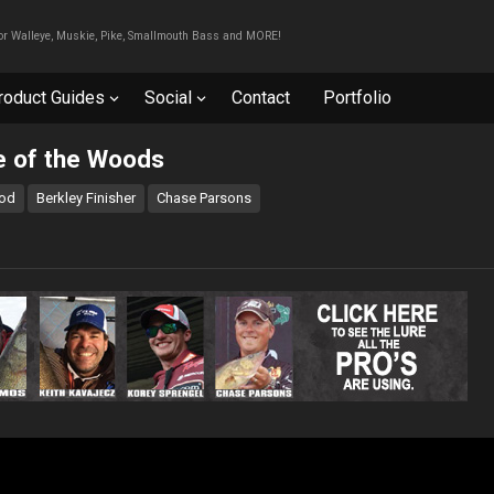
For Walleye, Muskie, Pike, Smallmouth Bass and MORE!
roduct Guides
Social
Contact
Portfolio
e of the Woods
rod
Berkley Finisher
Chase Parsons