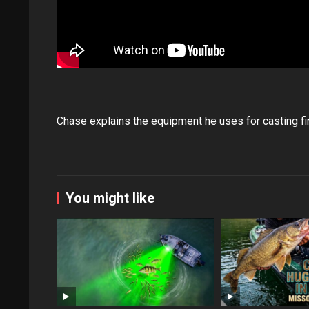
Chase explains the equipment he uses for casting fi
You might like