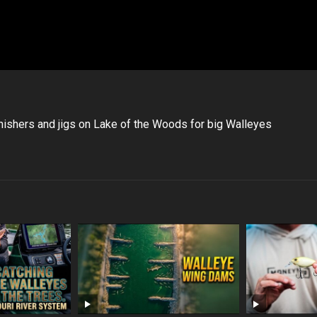
nishers and jigs on Lake of the Woods for big Walleyes