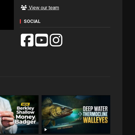
View our team
SOCIAL