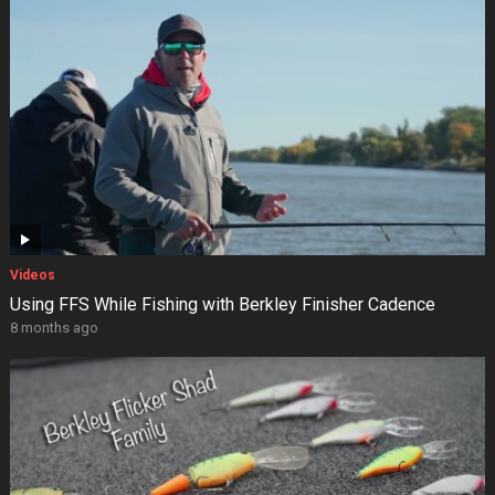
Videos
Using FFS While Fishing with Berkley Finisher Cadence
8 months ago