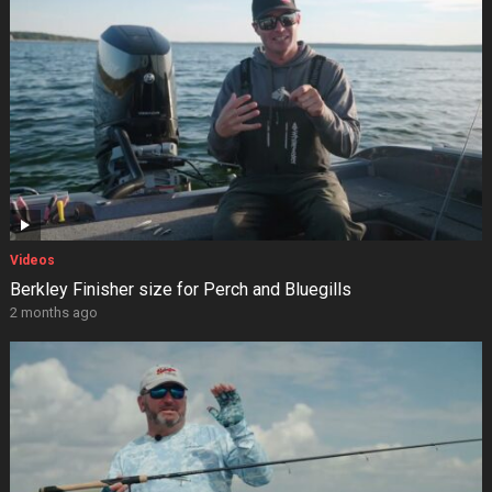
Videos
Berkley Finisher size for Perch and Bluegills
2 months ago