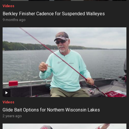
Videos
Berkley Finisher Cadence for Suspended Walleyes
9 months ago
Videos
Glide Bait Options for Northern Wisconsin Lakes
2 years ago