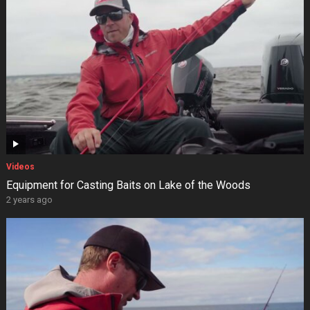
Videos
Equipment for Casting Baits on Lake of the Woods
2 years ago