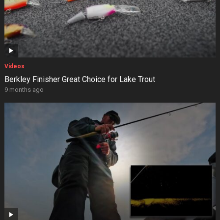
Videos
Berkley Finisher Great Choice for Lake Trout
9 months ago