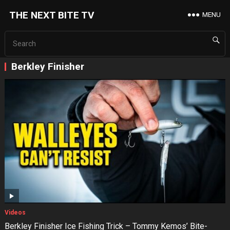
THE NEXT BITE TV
MENU
Berkley Finisher
Videos
Berkley Finisher Ice Fishing Trick – Tommy Kemos’ Bite-