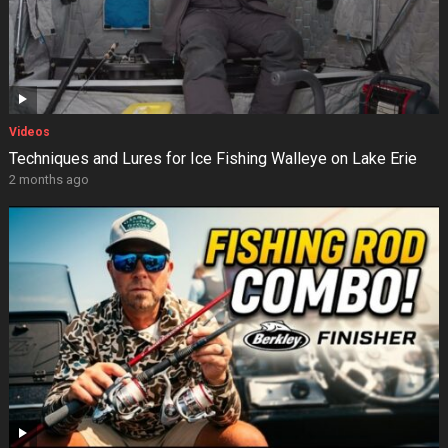
Videos
Techniques and Lures for Ice Fishing Walleye on Lake Erie
2 months ago