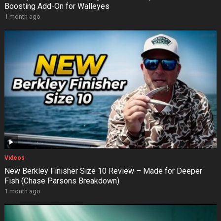
Boosting Add-On for Walleyes
1 month ago
Videos
New Berkley Finisher Size 10 Review – Made for Deeper
Fish (Chase Parsons Breakdown)
1 month ago