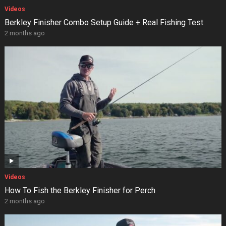
Videos
Berkley Finisher Combo Setup Guide + Real Fishing Test
2 months ago
Videos
How To Fish the Berkley Finisher for Perch
2 months ago