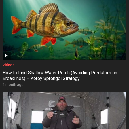
Videos
How to Find Shallow Water Perch (Avoiding Predators on
Breaklines) – Korey Sprengel Strategy
1 month ago