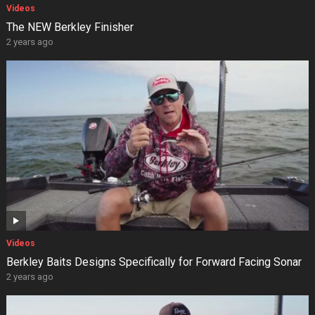
Videos
The NEW Berkley Finisher
2 years ago
Videos
Berkley Baits Designs Specifically for Forward Facing Sonar
2 years ago