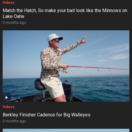
Videos
Match the Hatch, So make your bait look like the Minnows on
Lake Oahe
2 months ago
Videos
Berkley Finisher Cadence for Big Walleyes
2 months ago