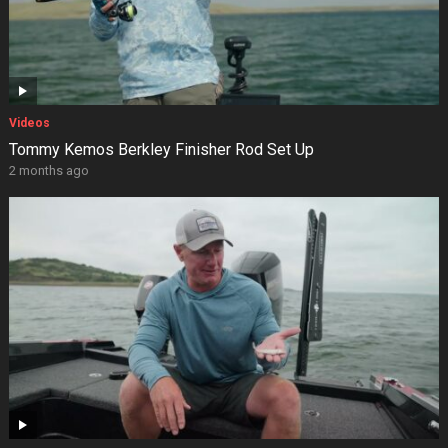
Videos
Tommy Kemos Berkley Finisher Rod Set Up
2 months ago