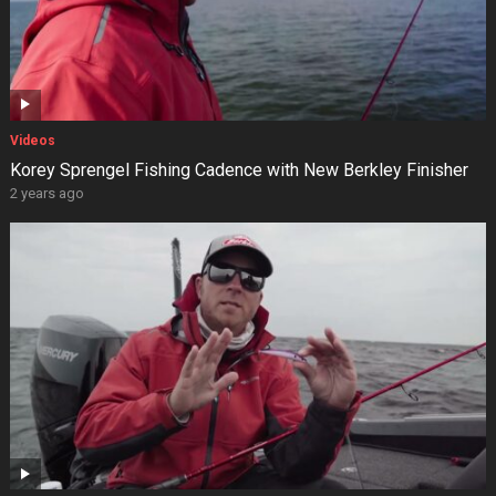
Videos
Korey Sprengel Fishing Cadence with New Berkley Finisher
2 years ago