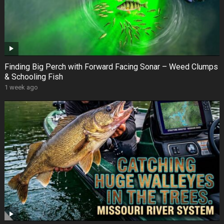
Finding Big Perch with Forward Facing Sonar – Weed Clumps
& Schooling Fish
1 week ago