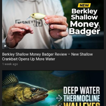
Berkley Shallow Money Badger Review – New Shallow
Crankbait Opens Up More Water
1 week ago