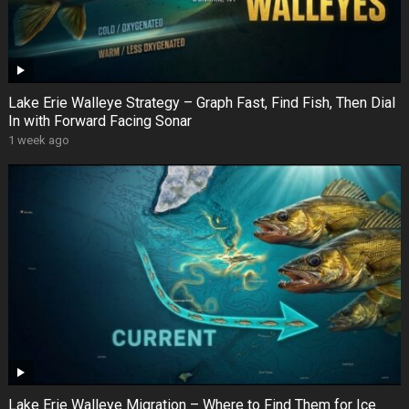
Lake Erie Walleye Strategy – Graph Fast, Find Fish, Then Dial
In with Forward Facing Sonar
1 week ago
Lake Erie Walleye Migration – Where to Find Them for Ice