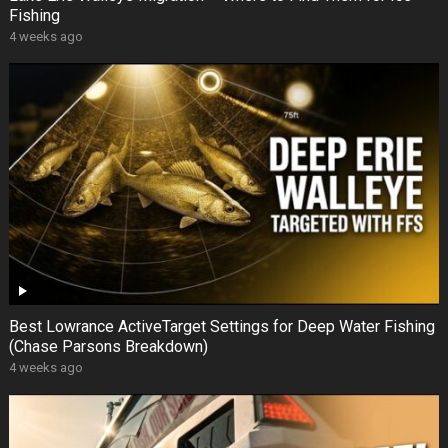
Fishing
4 weeks ago
Best Lowrance ActiveTarget Settings for Deep Water Fishing
(Chase Parsons Breakdown)
4 weeks ago