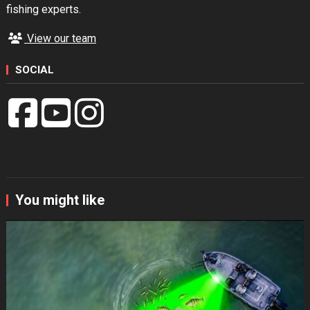
fishing experts.
View our team
SOCIAL
You might like