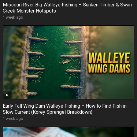
Missouri River Big Walleye Fishing – Sunken Timber & Swan
Creek Monster Hotspots
1 week ago
Early Fall Wing Dam Walleye Fishing – How to Find Fish in
Slow Current (Korey Sprengel Breakdown)
1 week ago