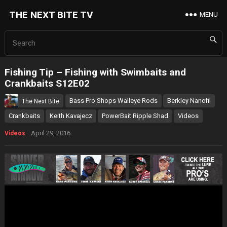
THE NEXT BITE TV
MENU
Fishing Tip – Fishing with Swimbaits and
Crankbaits S12E02
Bass Pro Shops Walleye Rods
Berkley Nanofil
The Next Bite
Crankbaits
Keith Kavajecz
PowerBait Ripple Shad
Videos
April 29, 2016
Videos