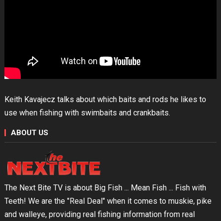
Keith Kavajecz talks about which baits and rods he likes to
use when fishing with swimbaits and crankbaits.
ABOUT US
The Next Bite TV is about Big Fish ... Mean Fish ... Fish with
Teeth! We are the "Real Deal" when it comes to muskie, pike
and walleye, providing real fishing information from real