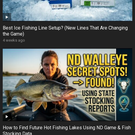
Best Ice Fishing Line Setup? (New Lines That Are Changing
the Game)
4 weeks ago
How to Find Future Hot Fishing Lakes Using ND Game & Fish
Stocking Data