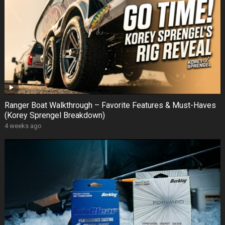
Ranger Boat Walkthrough – Favorite Features & Must-Haves
(Korey Sprengel Breakdown)
4 weeks ago