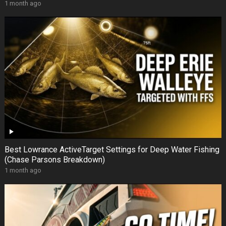
1 month ago
Best Lowrance ActiveTarget Settings for Deep Water Fishing
(Chase Parsons Breakdown)
1 month ago