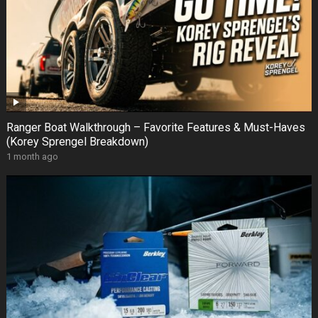
Ranger Boat Walkthrough – Favorite Features & Must-Haves
(Korey Sprengel Breakdown)
1 month ago