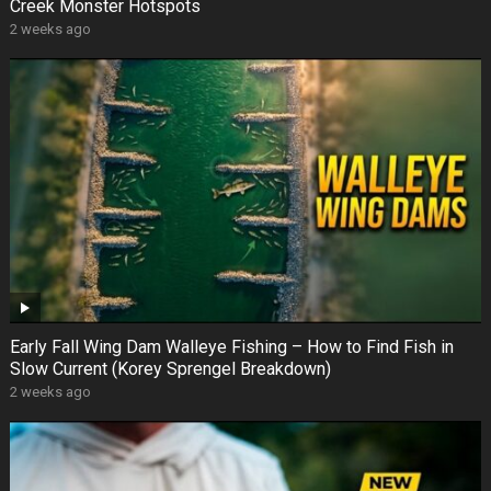
Creek Monster Hotspots
2 weeks ago
Early Fall Wing Dam Walleye Fishing – How to Find Fish in
Slow Current (Korey Sprengel Breakdown)
2 weeks ago