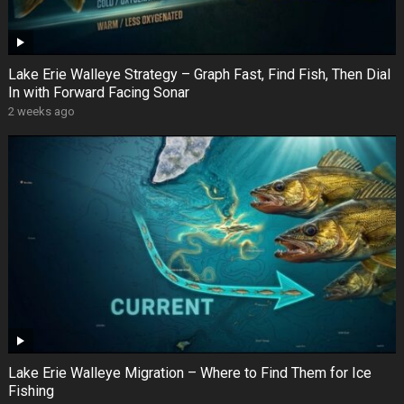
Lake Erie Walleye Strategy – Graph Fast, Find Fish, Then Dial
In with Forward Facing Sonar
2 weeks ago
Lake Erie Walleye Migration – Where to Find Them for Ice
Fishing