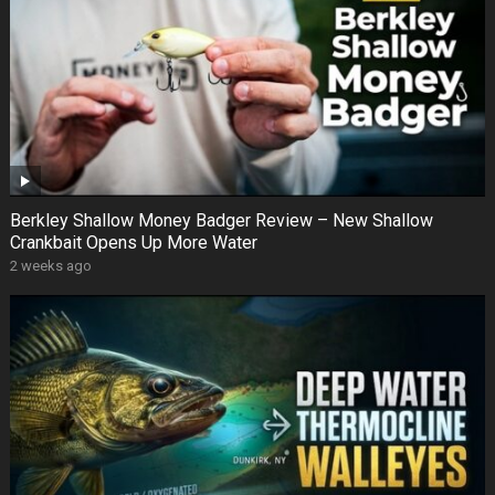
Berkley Shallow Money Badger Review – New Shallow
Crankbait Opens Up More Water
2 weeks ago