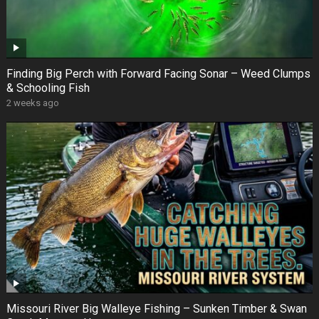
Finding Big Perch with Forward Facing Sonar – Weed Clumps
& Schooling Fish
2 weeks ago
Missouri River Big Walleye Fishing – Sunken Timber & Swan