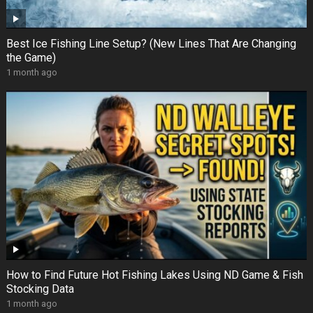
Best Ice Fishing Line Setup? (New Lines That Are Changing
the Game)
1 month ago
How to Find Future Hot Fishing Lakes Using ND Game & Fish
Stocking Data
1 month ago