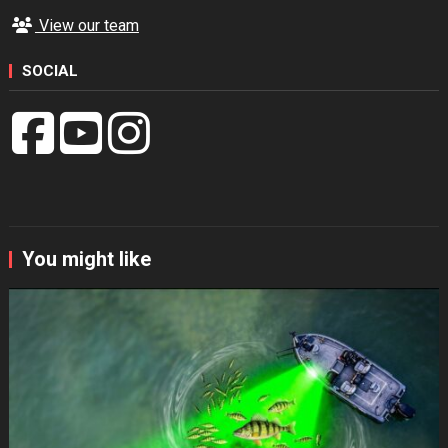
View our team
SOCIAL
You might like