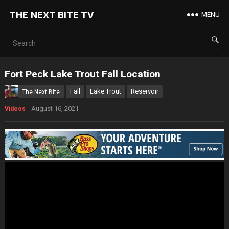
THE NEXT BITE TV
MENU
Fort Peck Lake Trout Fall Location
Fall
Lake Trout
Reservoir
The Next Bite
August 16, 2021
Videos