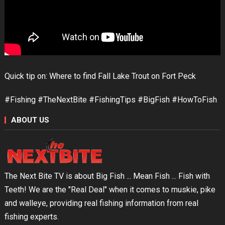
Quick tip on: Where to find Fall Lake Trout on Fort Peck
#Fishing #TheNextBite #FishingTips #BigFish #HowToFish
ABOUT US
The Next Bite TV is about Big Fish ... Mean Fish ... Fish with
Teeth! We are the "Real Deal" when it comes to muskie, pike
and walleye, providing real fishing information from real
fishing experts.