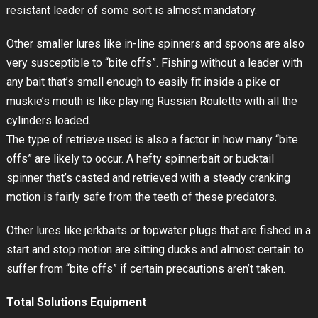
resistant leader of some sort is almost mandatory.
Other smaller lures like in-line spinners and spoons are also
very susceptible to “bite offs”. Fishing without a leader with
any bait that’s small enough to easily fit inside a pike or
muskie’s mouth is like playing Russian Roulette with all the
cylinders loaded.
The type of retrieve used is also a factor in how many “bite
offs” are likely to occur. A hefty spinnerbait or bucktail
spinner that’s casted and retrieved with a steady cranking
motion is fairly safe from the teeth of these predators.
Other lures like jerkbaits or topwater plugs that are fished in a
start and stop motion are sitting ducks and almost certain to
suffer from “bite offs” if certain precautions aren’t taken.
Total Solutions Equipment