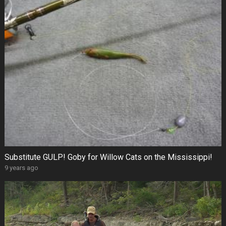
Substitute GULP! Goby for Willow Cats on the Mississippi!
9 years ago