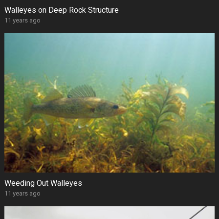
Walleyes on Deep Rock Structure
11 years ago
Weeding Out Walleyes
11 years ago