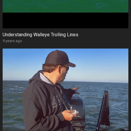
Understanding Walleye Trolling Lines
9 years ago