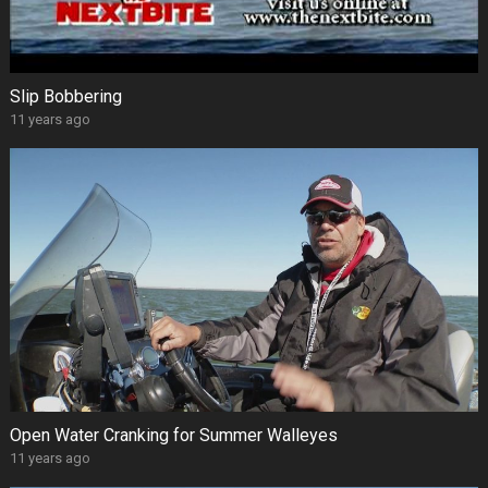
Slip Bobbering
11 years ago
Open Water Cranking for Summer Walleyes
11 years ago