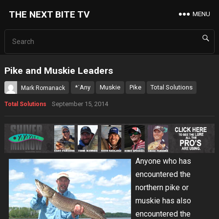
THE NEXT BITE TV
MENU
Pike and Muskie Leaders
*˙Any
Muskie
Pike
Total Solutions
Mark Romanack
September 15, 2014
Total Solutions
Anyone who has
encountered the
northern pike or
muskie has also
encountered the