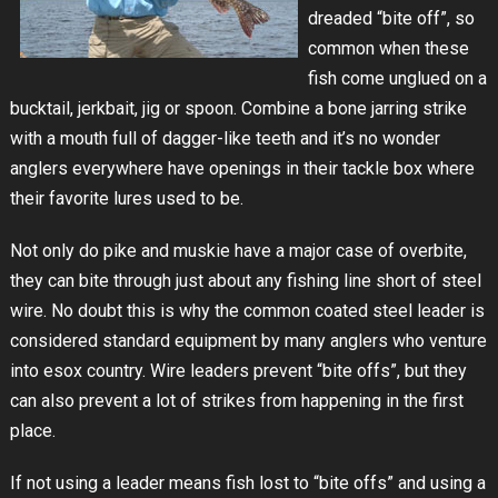
dreaded “bite off”, so
common when these
fish come unglued on a
bucktail, jerkbait, jig or spoon. Combine a bone jarring strike
with a mouth full of dagger-like teeth and it’s no wonder
anglers everywhere have openings in their tackle box where
their favorite lures used to be.
Not only do pike and muskie have a major case of overbite,
they can bite through just about any fishing line short of steel
wire. No doubt this is why the common coated steel leader is
considered standard equipment by many anglers who venture
into esox country. Wire leaders prevent “bite offs”, but they
can also prevent a lot of strikes from happening in the first
place.
If not using a leader means fish lost to “bite offs” and using a