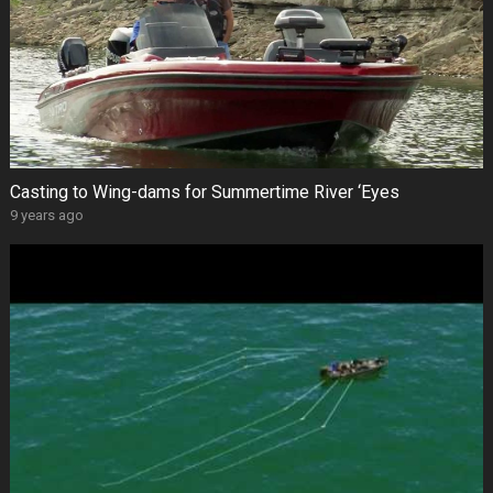
Casting to Wing-dams for Summertime River ‘Eyes
9 years ago