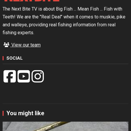
The Next Bite TV is about Big Fish ... Mean Fish ... Fish with
Teeth! We are the "Real Deal" when it comes to muskie, pike
and walleye, providing real fishing information from real
fishing experts.
View our team
SOCIAL
You might like