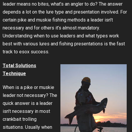
leader means no bites, what’s an angler to do? The answer
depends a lot on the lure type and presentation involved. For
certain pike and muskie fishing methods a leader isn’t
necessary and for others it’s almost mandatory.
Understanding when to use leaders and what types work
best with various lures and fishing presentations is the fast
track to esox success.
Total Solutions
Technique
When is a pike or muskie
leader not necessary? The
quick answer is a leader
isn’t necessary in most
crankbait trolling
situations. Usually when