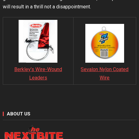
will result in a thrill not a disappointment.
Sevalon Nylon Coated
Berkley’s Wire-Wound
Wire
Leaders
ABOUT US