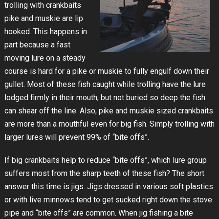
trolling with crankbaits
pike and muskie are lip
hooked. This happens in
part because a fast
moving lure on a steady
course is hard for a pike or muskie to fully engulf down their
gullet. Most of these fish caught while trolling have the lure
lodged firmly in their mouth, but not buried so deep the fish
can shear off the line. Also, pike and muskie sized crankbaits
are more than a mouthful even for big fish. Simply trolling with
larger lures will prevent 99% of “bite offs”.
If big crankbaits help to reduce “bite offs”, which lure group
suffers most from the sharp teeth of these fish? The short
answer this time is jigs. Jigs dressed in various soft plastics
or with live minnows tend to get sucked right down the stove
pipe and “bite offs” are common. When jig fishing a bite