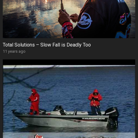
Total Solutions – Slow Fall is Deadly Too
11 years ago