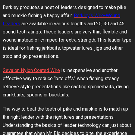
Berkley produces a host of leaders designed to make pike
and muskie fishing a happy affair.
Berkley’s Wire-Wound
Leaders
are available in various lengths and 20, 30 and 45
pound test ratings. These leaders are very thin, flexible and
wound instead of crimped for extra strength. This leader type
is ideal for fishing jerkbaits, topwater lures, jigs and other
stop and go presentations.
Sevalon Nylon Coated Wire
is inexpensive and another
effective way to reduce “bite offs” when fishing steady
retrieve style presentations like casting spinnerbaits, diving
crankbaits, spoons or bucktails.
The way to beat the teeth of pike and muskie is to match up
the right leader with the right lures and presentations.
Understanding the basics of leader technology can just about
guarantee that when Mr. Big decides to bite, the experience