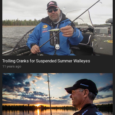
Trolling Cranks for Suspended Summer Walleyes
11 years ago