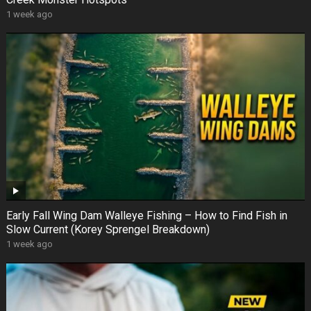
1 week ago
Early Fall Wing Dam Walleye Fishing – How to Find Fish in
Slow Current (Korey Sprengel Breakdown)
1 week ago