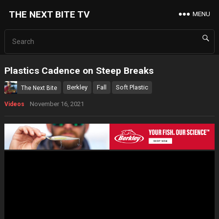
THE NEXT BITE TV
MENU
Plastics Cadence on Steep Breaks
Berkley
Fall
Soft Plastic
The Next Bite
November 16, 2021
Videos