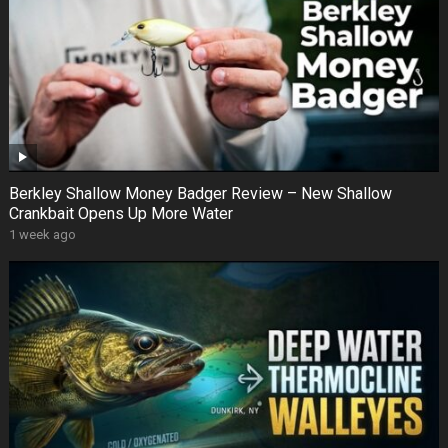
Berkley Shallow Money Badger Review – New Shallow
Crankbait Opens Up More Water
1 week ago