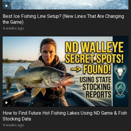
Best Ice Fishing Line Setup? (New Lines That Are Changing
the Game)
4 weeks ago
How to Find Future Hot Fishing Lakes Using ND Game & Fish
Stocking Data
4 weeks ago