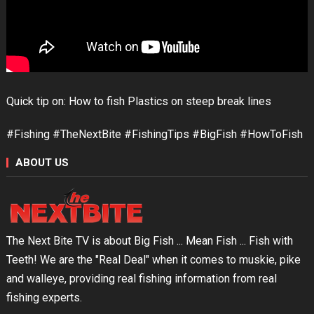
Quick tip on: How to fish Plastics on steep break lines
#Fishing #TheNextBite #FishingTips #BigFish #HowToFish
ABOUT US
The Next Bite TV is about Big Fish ... Mean Fish ... Fish with
Teeth! We are the "Real Deal" when it comes to muskie, pike
and walleye, providing real fishing information from real
fishing experts.