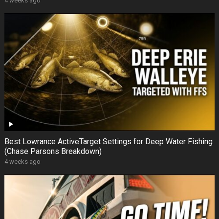
4 weeks ago
Best Lowrance ActiveTarget Settings for Deep Water Fishing
(Chase Parsons Breakdown)
4 weeks ago