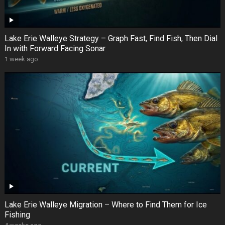
Lake Erie Walleye Strategy – Graph Fast, Find Fish, Then Dial
In with Forward Facing Sonar
1 week ago
Lake Erie Walleye Migration – Where to Find Them for Ice
Fishing