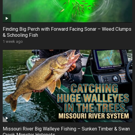
Finding Big Perch with Forward Facing Sonar – Weed Clumps
& Schooling Fish
1 week ago
Missouri River Big Walleye Fishing – Sunken Timber & Swan
Creek Monster Hotspots