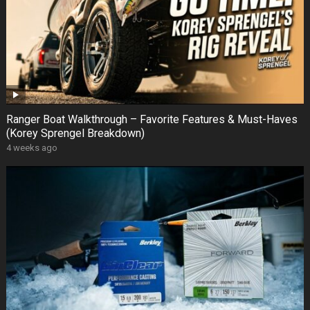
Ranger Boat Walkthrough – Favorite Features & Must-Haves
(Korey Sprengel Breakdown)
4 weeks ago