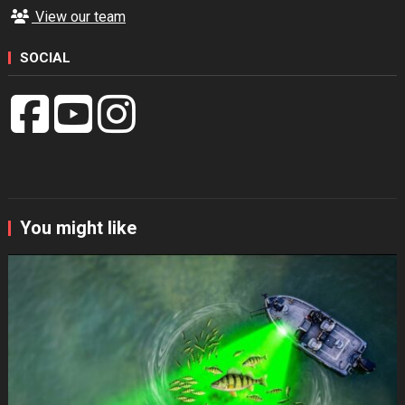
View our team
SOCIAL
You might like