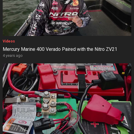
Videos
Mercury Marine 400 Verado Paired with the Nitro ZV21
4 years ago