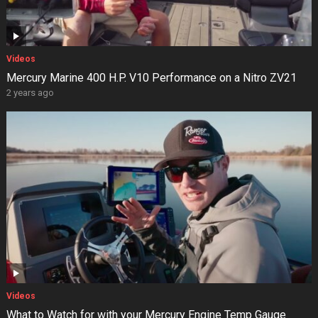
Videos
Mercury Marine 400 H.P. V10 Performance on a Nitro ZV21
2 years ago
Videos
What to Watch for with your Mercury Engine Temp Gauge