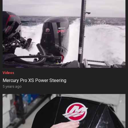
Videos
Mercury Pro XS Power Steering
5 years ago