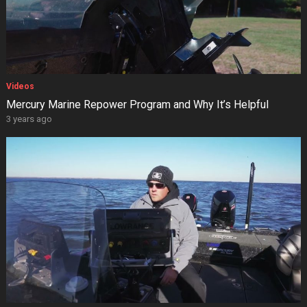
Videos
Mercury Marine Repower Program and Why It’s Helpful
3 years ago