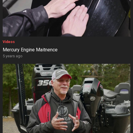
Videos
Mercury Engine Maitnence
5 years ago