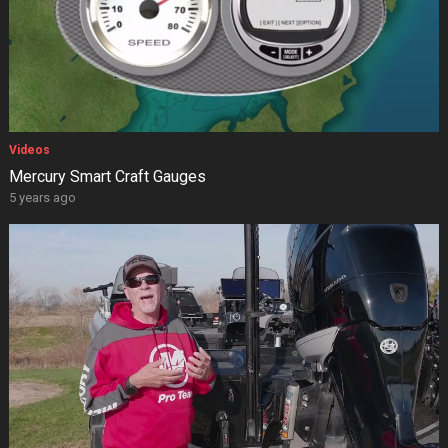
Videos
Mercury Smart Craft Gauges
5 years ago