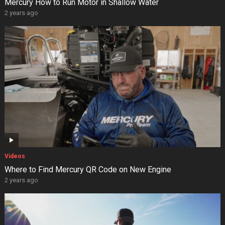
Mercury How to Run Motor in Shallow Water
2 years ago
Videos
Where to Find Mercury QR Code on New Engine
2 years ago