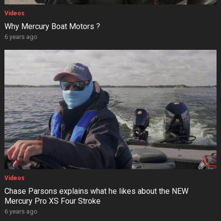
Videos
Why Mercury Boat Motors ?
6 years ago
Videos
Chase Parsons explains what he likes about the NEW
Mercury Pro XS Four Stroke
6 years ago