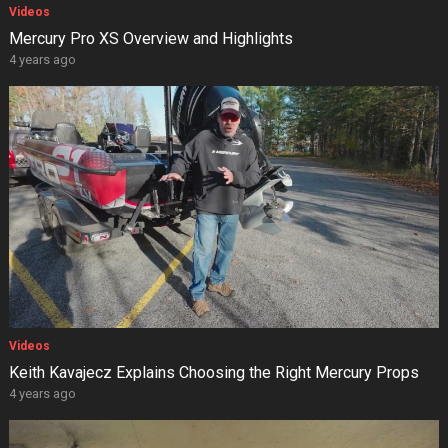
Videos
Mercury Pro XS Overview and Highlights
4 years ago
Videos
Keith Kavajecz Explains Choosing the Right Mercury Props
4 years ago