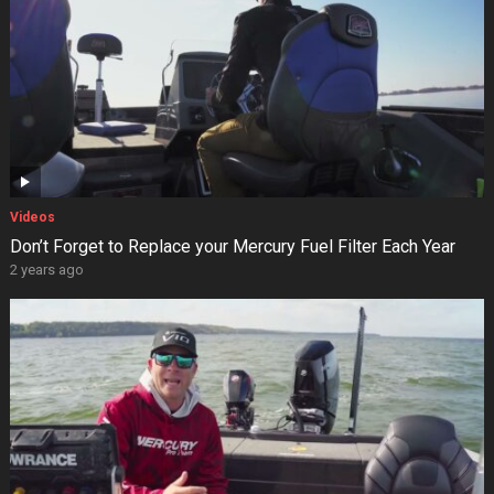
Videos
Don’t Forget to Replace your Mercury Fuel Filter Each Year
2 years ago