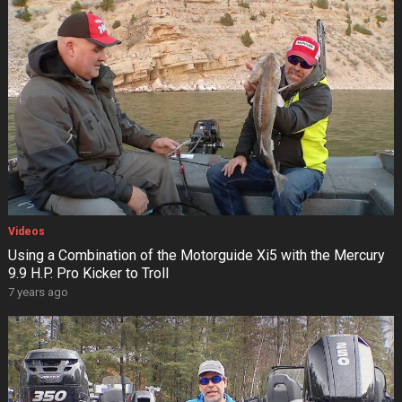
Videos
Using a Combination of the Motorguide Xi5 with the Mercury
9.9 H.P. Pro Kicker to Troll
7 years ago