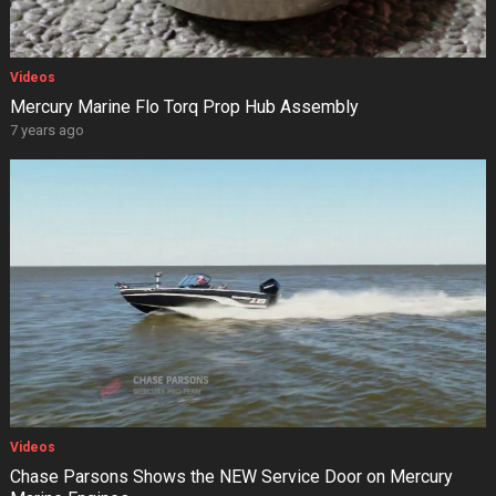
Videos
Mercury Marine Flo Torq Prop Hub Assembly
7 years ago
Videos
Chase Parsons Shows the NEW Service Door on Mercury