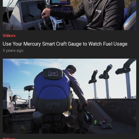
Videos
Use Your Mercury Smart Craft Gauge to Watch Fuel Usage
3 years ago