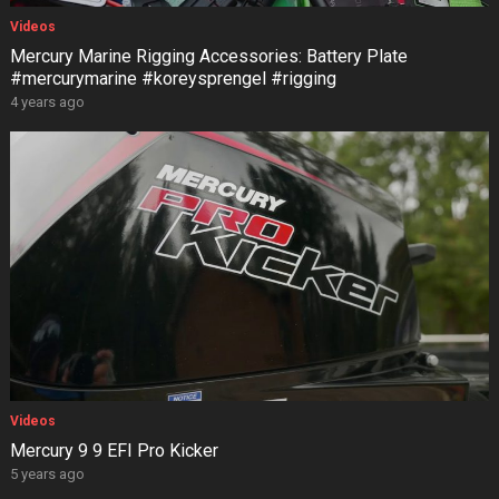
Videos
Mercury Marine Rigging Accessories: Battery Plate
#mercurymarine #koreysprengel #rigging
4 years ago
Videos
Mercury 9 9 EFI Pro Kicker
5 years ago