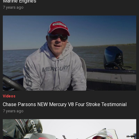
Marine Engines
7 years ago
Videos
Chase Parsons NEW Mercury V8 Four Stroke Testimonial
7 years ago