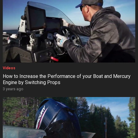
Videos
How to Increase the Performance of your Boat and Mercury
Engine by Switching Props
3 years ago