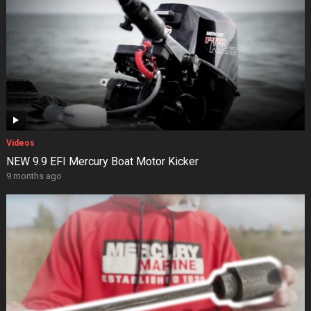
Videos
NEW 9.9 EFI Mercury Boat Motor Kicker
9 months ago