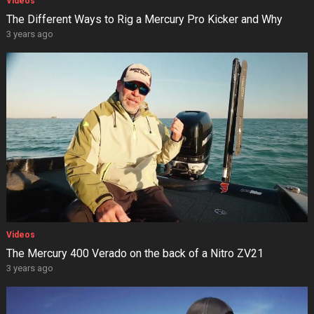
Videos
The Different Ways to Rig a Mercury Pro Kicker and Why
3 years ago
Videos
The Mercury 400 Verado on the back of a Nitro ZV21
3 years ago