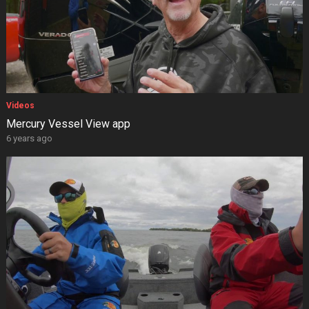
Videos
Mercury Vessel View app
6 years ago