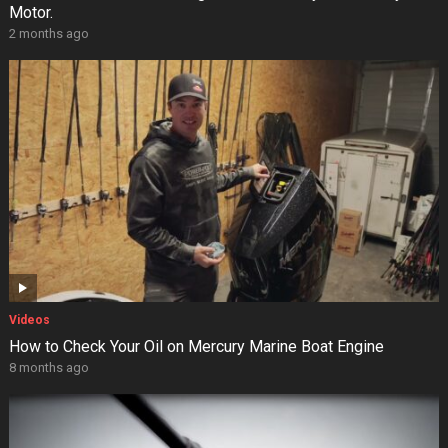
Motor.
2 months ago
Videos
How to Check Your Oil on Mercury Marine Boat Engine
8 months ago