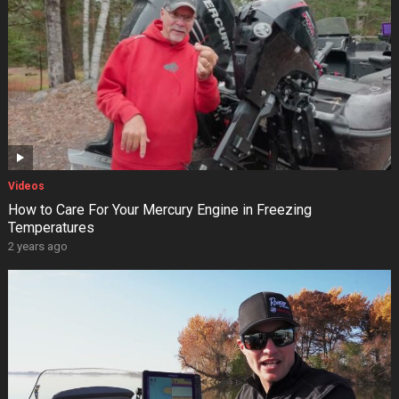
Videos
How to Care For Your Mercury Engine in Freezing
Temperatures
2 years ago