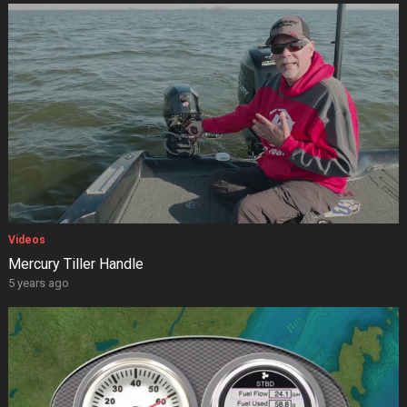
Videos
Mercury Tiller Handle
5 years ago