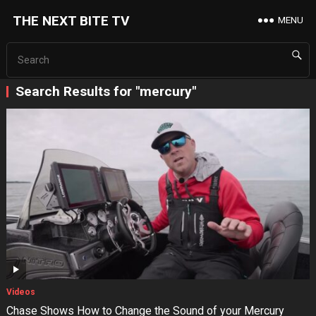
THE NEXT BITE TV
MENU
Search Results for "mercury"
Videos
Chase Shows How to Change the Sound of your Mercury