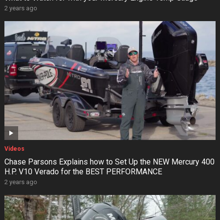
2 years ago
Videos
Chase Parsons Explains how to Set Up the NEW Mercury 400
H.P. V10 Verado for the BEST PERFORMANCE
2 years ago