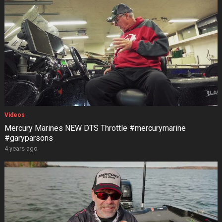
Videos
Mercury Marines NEW DTS Throttle #mercurymarine
#garyparsons
4 years ago