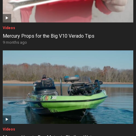
Videos
Mercury Props for the Big V10 Verado Tips
9 months ago
Videos