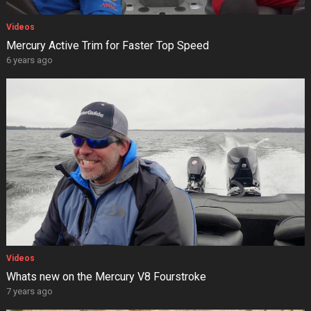
Videos
Mercury Active Trim for Faster Top Speed
6 years ago
Videos
Whats new on the Mercury V8 Fourstroke
7 years ago