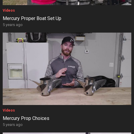
Videos
Mercury Proper Boat Set Up
5 years ago
Videos
Mercury Prop Choices
5 years ago