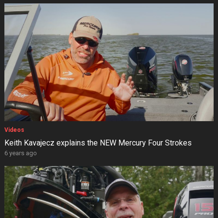
Videos
Keith Kavajecz explains the NEW Mercury Four Strokes
6 years ago