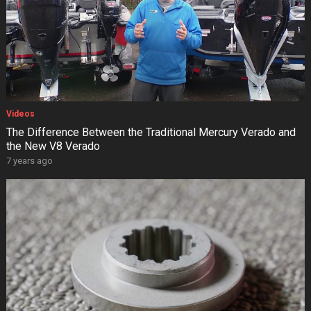
Videos
The Difference Between the Traditional Mercury Verado and
the New V8 Verado
7 years ago