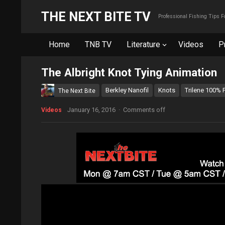
THE NEXT BITE TV
Professional Fishing Tips 
Home
TNB TV
Literature
Videos
P
The Albright Knot Tying Animation
Berkley Nanofil
Knots
Trilene 100% 
The Next Bite
January 16, 2016
·
Comments off
Videos