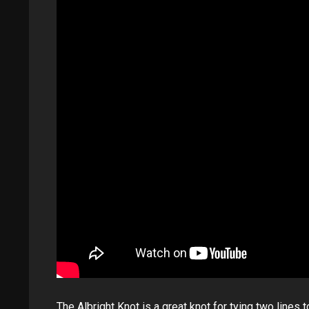
The Albright Knot is a great knot for tying two lines t