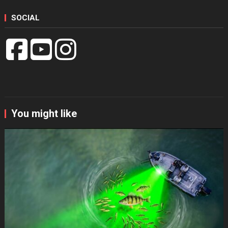
SOCIAL
You might like