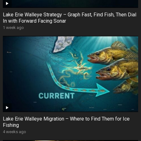
Lake Erie Walleye Strategy – Graph Fast, Find Fish, Then Dial
In with Forward Facing Sonar
1 week ago
Lake Erie Walleye Migration – Where to Find Them for Ice
Fishing
4 weeks ago