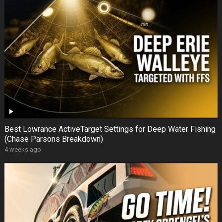
Best Lowrance ActiveTarget Settings for Deep Water Fishing
(Chase Parsons Breakdown)
4 weeks ago