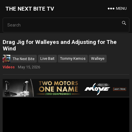
THE NEXT BITE TV
MENU
Drag Jig for Walleyes and Adjusting for The
Wind
Live Bait
Tommy Kemos
Walleye
The Next Bite
May 15, 2026
Videos