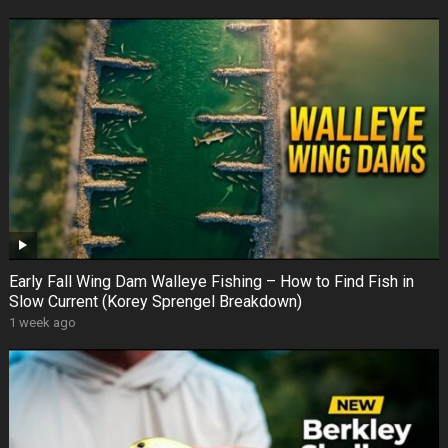
Early Fall Wing Dam Walleye Fishing – How to Find Fish in
Slow Current (Korey Sprengel Breakdown)
1 week ago