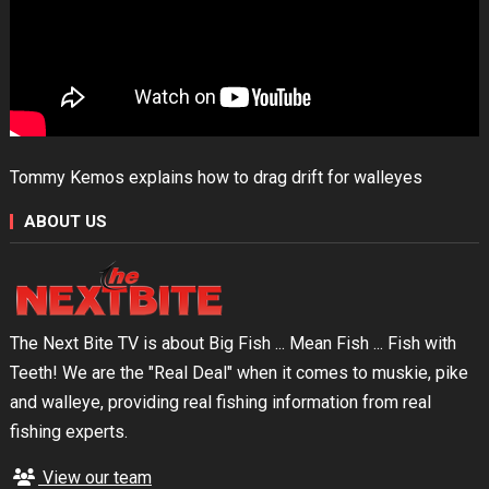
Tommy Kemos explains how to drag drift for walleyes
ABOUT US
The Next Bite TV is about Big Fish ... Mean Fish ... Fish with
Teeth! We are the "Real Deal" when it comes to muskie, pike
and walleye, providing real fishing information from real
fishing experts.
View our team