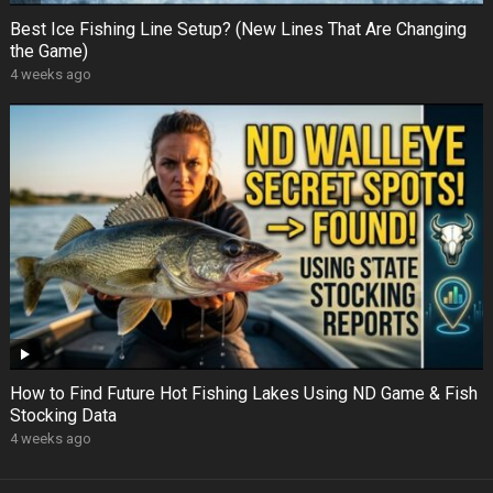
Best Ice Fishing Line Setup? (New Lines That Are Changing
the Game)
4 weeks ago
How to Find Future Hot Fishing Lakes Using ND Game & Fish
Stocking Data
4 weeks ago