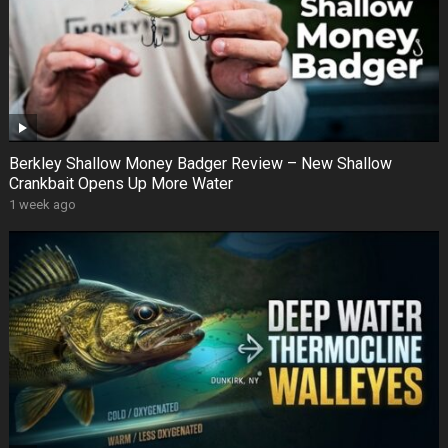
Berkley Shallow Money Badger Review – New Shallow
Crankbait Opens Up More Water
1 week ago