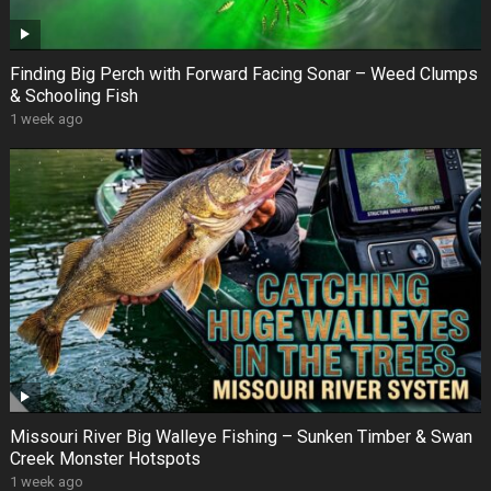
Finding Big Perch with Forward Facing Sonar – Weed Clumps
& Schooling Fish
1 week ago
Missouri River Big Walleye Fishing – Sunken Timber & Swan
Creek Monster Hotspots
1 week ago