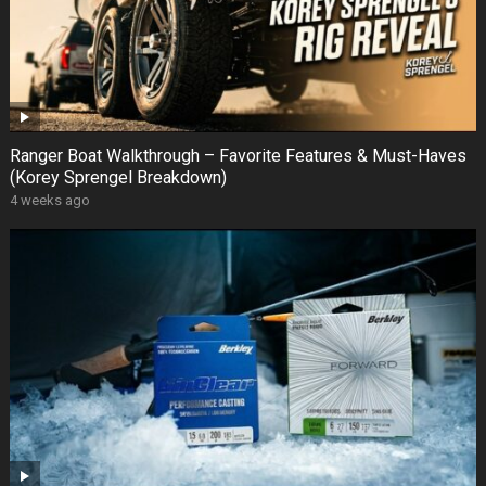
Ranger Boat Walkthrough – Favorite Features & Must-Haves
(Korey Sprengel Breakdown)
4 weeks ago