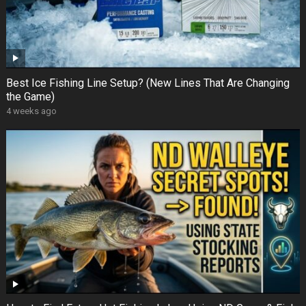
Best Ice Fishing Line Setup? (New Lines That Are Changing
the Game)
4 weeks ago