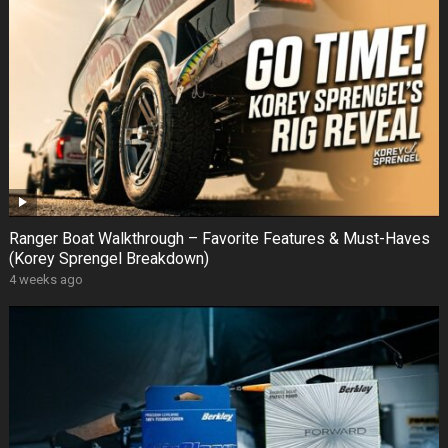
Ranger Boat Walkthrough – Favorite Features & Must-Haves
(Korey Sprengel Breakdown)
4 weeks ago