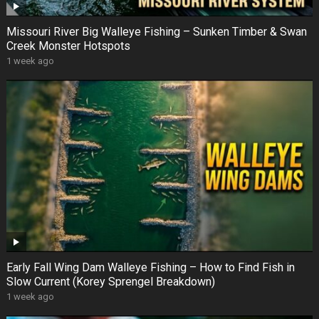
Missouri River Big Walleye Fishing – Sunken Timber & Swan
Creek Monster Hotspots
1 week ago
Early Fall Wing Dam Walleye Fishing – How to Find Fish in
Slow Current (Korey Sprengel Breakdown)
1 week ago