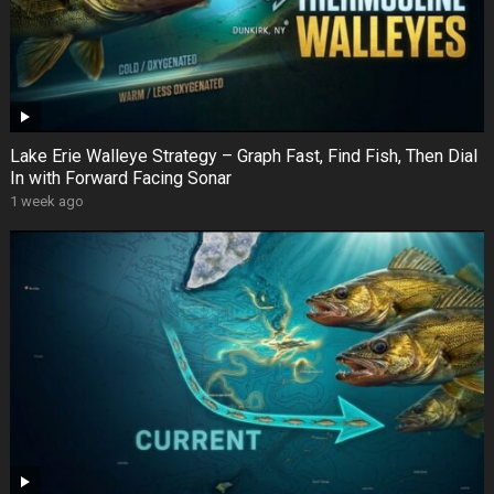
Lake Erie Walleye Strategy – Graph Fast, Find Fish, Then Dial
In with Forward Facing Sonar
1 week ago