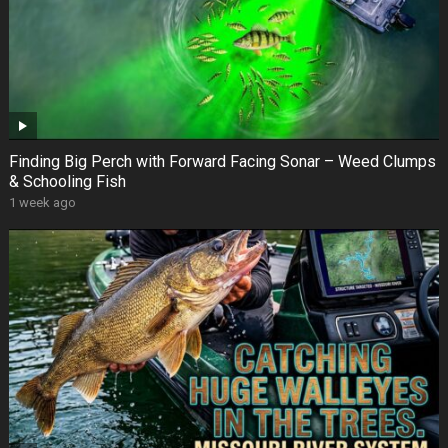
Finding Big Perch with Forward Facing Sonar – Weed Clumps
& Schooling Fish
1 week ago