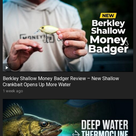
Berkley Shallow Money Badger Review – New Shallow
Crankbait Opens Up More Water
1 week ago