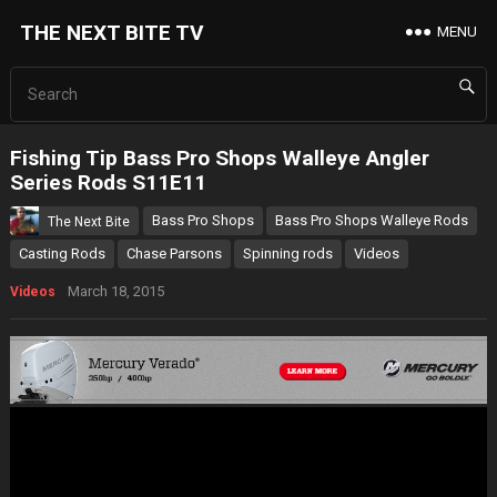
THE NEXT BITE TV
MENU
Fishing Tip Bass Pro Shops Walleye Angler
Series Rods S11E11
Bass Pro Shops
Bass Pro Shops Walleye Rods
The Next Bite
Casting Rods
Chase Parsons
Spinning rods
Videos
March 18, 2015
Videos