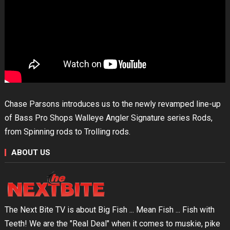
Chase Parsons introduces us to the newly revamped line-up
of Bass Pro Shops Walleye Angler Signature series Rods,
from Spinning rods to Trolling rods.
ABOUT US
The Next Bite TV is about Big Fish ... Mean Fish ... Fish with
Teeth! We are the "Real Deal" when it comes to muskie, pike