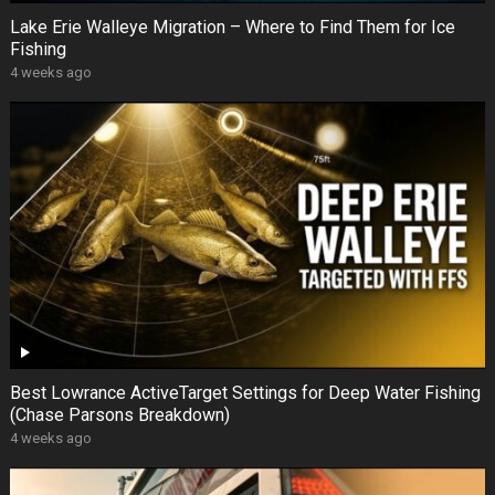
Lake Erie Walleye Migration – Where to Find Them for Ice
Fishing
4 weeks ago
Best Lowrance ActiveTarget Settings for Deep Water Fishing
(Chase Parsons Breakdown)
4 weeks ago