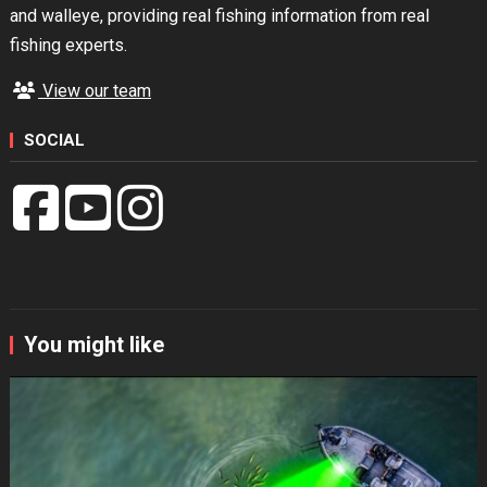
and walleye, providing real fishing information from real
fishing experts.
View our team
SOCIAL
You might like