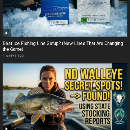
Best Ice Fishing Line Setup? (New Lines That Are Changing
the Game)
4 weeks ago