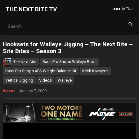
THE NEXT BITE TV
MENU
Hooksets for Walleye Jigging – The Next Bite –
Site Bites – Season 3
Bass Pro Shops Walleye Rods
The Next Bite
Bass Pro Shops XPS Weight Balance Kit
Keith Kavajecz
Vertical Jigging
Videos
Walleye
January 7, 2009
Videos