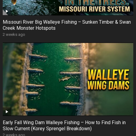
Missouri River Big Walleye Fishing – Sunken Timber & Swan
Creek Monster Hotspots
2 weeks ago
Early Fall Wing Dam Walleye Fishing – How to Find Fish in
Slow Current (Korey Sprengel Breakdown)
2 weeks ago