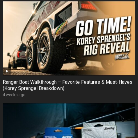
Ranger Boat Walkthrough – Favorite Features & Must-Haves
(Korey Sprengel Breakdown)
4 weeks ago