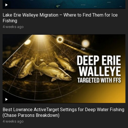
Lake Erie Walleye Migration – Where to Find Them for Ice
Fishing
4 weeks ago
Best Lowrance ActiveTarget Settings for Deep Water Fishing
(Chase Parsons Breakdown)
4 weeks ago