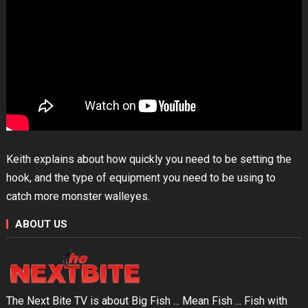
Keith explains about how quickly you need to be setting the
hook, and the type of equipment you need to be using to
catch more monster walleyes.
ABOUT US
The Next Bite TV is about Big Fish ... Mean Fish ... Fish with