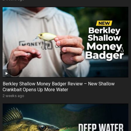
Berkley Shallow Money Badger Review – New Shallow
Crankbait Opens Up More Water
2 weeks ago