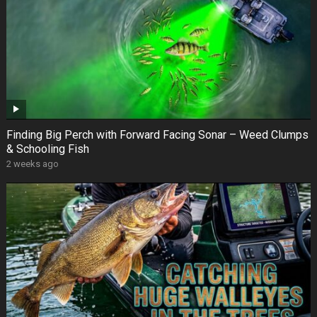
Finding Big Perch with Forward Facing Sonar – Weed Clumps
& Schooling Fish
2 weeks ago