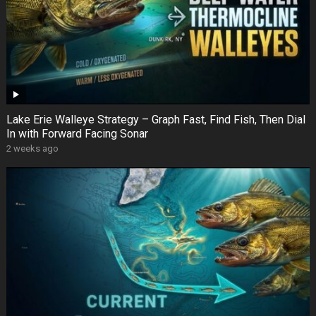
Lake Erie Walleye Strategy – Graph Fast, Find Fish, Then Dial
In with Forward Facing Sonar
2 weeks ago