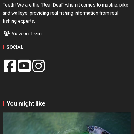
Teeth! We are the "Real Deal" when it comes to muskie, pike
and walleye, providing real fishing information from real
fishing experts.
View our team
SOCIAL
You might like