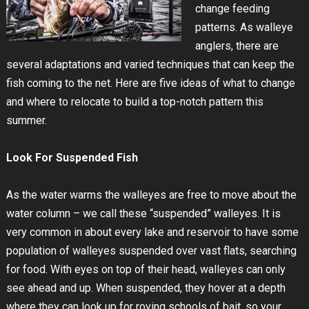
change feeding
patterns. As walleye
anglers, there are
several adaptations and varied techniques that can keep the
fish coming to the net. Here are five ideas of what to change
and where to relocate to build a top-notch pattern this
summer.
Look For Suspended Fish
As the water warms the walleyes are free to move about the
water column – we call these “suspended” walleyes. It is
very common in about every lake and reservoir to have some
population of walleyes suspended over vast flats, searching
for food. With eyes on top of their head, walleyes can only
see ahead and up. When suspended, they hover at a depth
where they can look up for roving schools of bait, so your