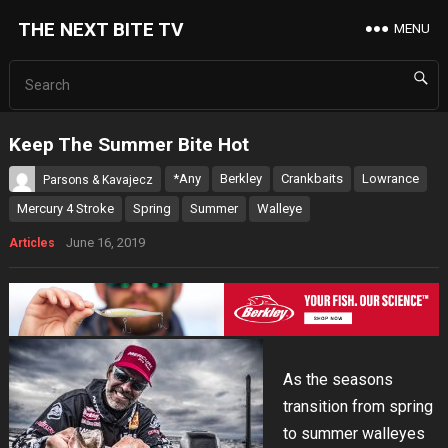
THE NEXT BITE TV
MENU
Keep The Summer Bite Hot
*Any
Berkley
Crankbaits
Lowrance
Parsons & Kavajecz
Mercury 4 Stroke
Spring
Summer
Walleye
June 16, 2019
Articles
As the seasons
transition from spring
to summer walleyes