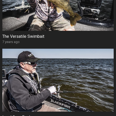
The Versatile Swimbait
7 years ago