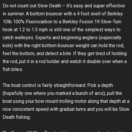
Do not count out Slow Death – it’s easy and super effective
in summer. A bottom bouncer with a 4 foot snell of Berkley
10lb 100% Fluorocarbon to a Berkley Fusion 19 Slow-Turn
hook at 1.2 to 1.5 mph is still one of the simplest ways to
catch walleyes. Experts and beginning anglers (especially
kids) with the right bottom bouncer weight can hold the rod,
feel the bottom, and detect a bite. If they get tired of holding
the rod, put it in a rod holder and watch it double over when a
fish bites.
The boat control is fairly straightforward. Pick a depth
(hopefully one where you marked a bunch of arcs), pull the
boat using your bow mount trolling motor along that depth at a
nice consistent speed with gradual turns and you will be Slow
Death fishing.