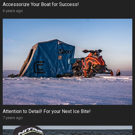
Accessorize Your Boat for Success!
6 years ago
Attention to Detail! For your Next Ice Bite!
7 years ago