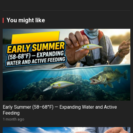
You might like
Early Summer (58–68°F) — Expanding Water and Active
Feeding
1 month ago