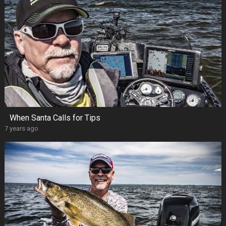
When Santa Calls for Tips
7 years ago