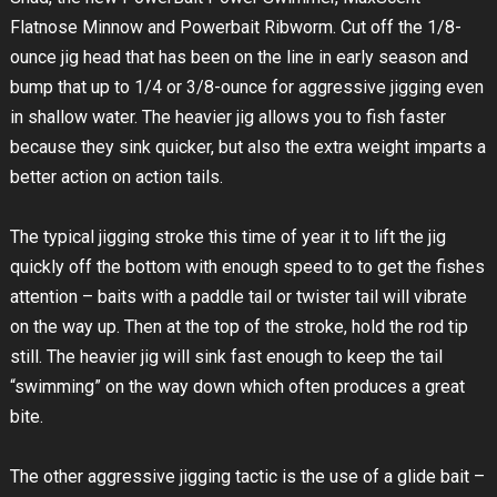
Flatnose Minnow and Powerbait Ribworm. Cut off the 1/8-
ounce jig head that has been on the line in early season and
bump that up to 1/4 or 3/8-ounce for aggressive jigging even
in shallow water. The heavier jig allows you to fish faster
because they sink quicker, but also the extra weight imparts a
better action on action tails.
The typical jigging stroke this time of year it to lift the jig
quickly off the bottom with enough speed to to get the fishes
attention – baits with a paddle tail or twister tail will vibrate
on the way up. Then at the top of the stroke, hold the rod tip
still. The heavier jig will sink fast enough to keep the tail
“swimming” on the way down which often produces a great
bite.
The other aggressive jigging tactic is the use of a glide bait –