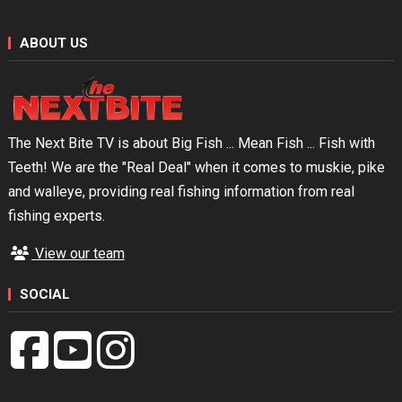
ABOUT US
The Next Bite TV is about Big Fish ... Mean Fish ... Fish with
Teeth! We are the "Real Deal" when it comes to muskie, pike
and walleye, providing real fishing information from real
fishing experts.
View our team
SOCIAL