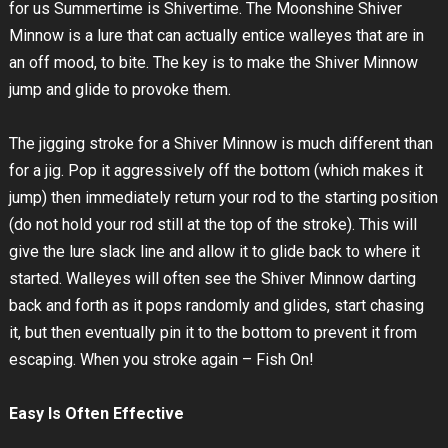
for us Summertime is Shivertime. The Moonshine Shiver
Minnow is a lure that can actually entice walleyes that are in
an off mood, to bite. The key is to make the Shiver Minnow
jump and glide to provoke them.
The jigging stroke for a Shiver Minnow is much different than
for a jig. Pop it aggressively off the bottom (which makes it
jump) then immediately return your rod to the starting position
(do not hold your rod still at the top of the stroke). This will
give the lure slack line and allow it to glide back to where it
started. Walleyes will often see the Shiver Minnow darting
back and forth as it pops randomly and glides, start chasing
it, but then eventually pin it to the bottom to prevent it from
escaping. When you stroke again – Fish On!
Easy Is Often Effective