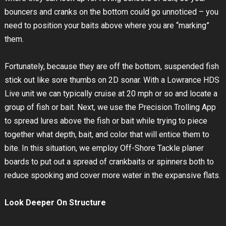
bouncers and cranks on the bottom could go unnoticed – you
need to position your baits above where you are “marking”
them.
Fortunately, because they are off the bottom, suspended fish
stick out like sore thumbs on 2D sonar. With a Lowrance HDS
Live unit we can typically cruise at 20 mph or so and locate a
group of fish or bait. Next, we use the Precision Trolling App
to spread lures above the fish or bait while trying to piece
together what depth, bait, and color that will entice them to
bite. In this situation, we employ Off-Shore Tackle planer
boards to put out a spread of crankbaits or spinners both to
reduce spooking and cover more water in the expansive flats.
Look Deeper On Structure