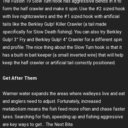
The Fusion 19 Slow Turn hook has aggressive bends in it to
form the half crawler and make it spin. Use the #2 sized hook
with live nightcrawlers and the #1 sized hook with artificial
tails like the Berkley Gulp! Killer Crawler (a tail made
specifically for Slow Death fishing). You can also try Berkley
Gulp! 3” Fry and Berkley Gulp! 4” Crawler for a different spin
and profile. The nice thing about the Slow Turn hook is that it
has a built-in bait keeper (a small inverted wire) that will help
keep the half crawler or artificial tail correctly positioned.
Get After Them
Warmer water expands the areas where walleyes live and eat
and anglers need to adjust. Fortunately, increased
metabolism means the fish feed more often and chase faster
lures. Searching for fish, speeding up and fishing aggressive
are key ways to get… The Next Bite.