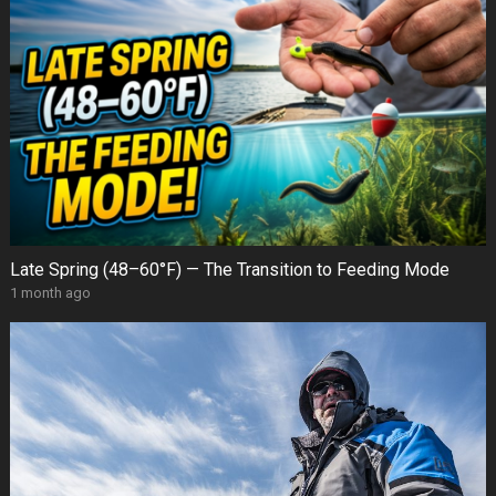
Late Spring (48–60°F) — The Transition to Feeding Mode
1 month ago