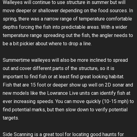
Walleyes will continue to use structure in summer but will
move deeper or shallower depending on the food sources. In
spring, there was a narrow range of temperature comfortable
depths forcing the fish into predictable areas. With a wider
temperature range spreading out the fish, the angler needs to
be a bit pickier about where to drop a line.
Summertime walleyes will also be more inclined to spread
out and cover different parts of the structure, so it is
important to find fish or at least find great looking habitat.
Fish that are 15 foot or deeper show up well on 2D sonar and
new models like the Lowrance Live units can identify fish at
ever increasing speeds. You can move quickly (10-15 mph) to
find potential marks, but then slow down to verify potential
targets.
Side Scanning is a great tool for locating good haunts for