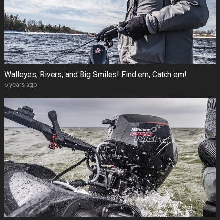
Walleyes, Rivers, and Big Smiles! Find em, Catch em!
6 years ago