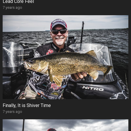
Lead Core Feel
7 years ago
Finally, It is Shiver Time
7 years ago