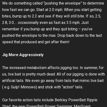
We do something called “pushing the envelope” to determine
how fast we can go. Start at 2.0 mph. When you start getting
bites, bump up to 2.2 and see if they will still bite. If so, 2.5,
2.8, 3.0…. occasionally even as fast as 3.5 mph. Just
remember if you bump up and they quit biting – you’ve
pushed the envelope to the max. Drop back down to the last
speed that produced and get after them!
Jig More Aggressively
The increased metabolism affects jigging too. In summer, for
us, live bait is pretty much dead. All of our jigging is done with
artificial tails. We even go away from tails that mimic live bait
( e.g. Gulp! Minnows) and stick with “action” tails.
Our favorite action tails include Berkley PowerBait Ripple
Shad, the new PowerBait Power Swimmer, MaxScent