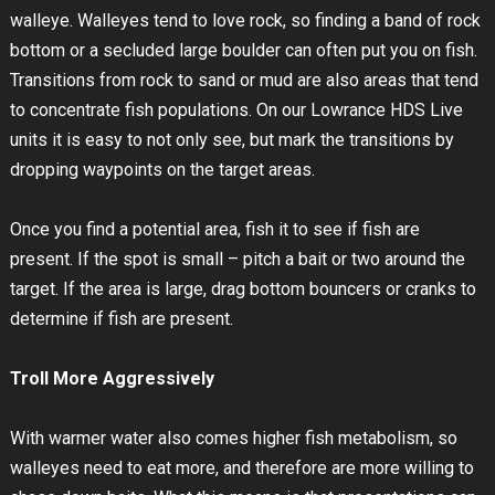
walleye. Walleyes tend to love rock, so finding a band of rock
bottom or a secluded large boulder can often put you on fish.
Transitions from rock to sand or mud are also areas that tend
to concentrate fish populations. On our Lowrance HDS Live
units it is easy to not only see, but mark the transitions by
dropping waypoints on the target areas.
Once you find a potential area, fish it to see if fish are
present. If the spot is small – pitch a bait or two around the
target. If the area is large, drag bottom bouncers or cranks to
determine if fish are present.
Troll More Aggressively
With warmer water also comes higher fish metabolism, so
walleyes need to eat more, and therefore are more willing to