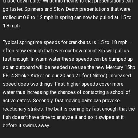
chase down baits. What this means is that presentations can
go faster. Spinners and Slow Death presentations that were
trolled at 0.8 to 1.2 mph in spring can now be pulled at 1.5 to
1.8 mph.
Typical springtime speeds for crankbaits is 1.5 to 1.8 mph –
often slow enough that even our bow mount Xi5 will pull us
fast enough. In warm water these speeds can be bumped up
so an outboard will be needed (we use the new Mercury 15hp
EFI 4 Stroke Kicker on our 20 and 21 foot Nitros). Increased
speed does two things. First, higher speeds cover more
water thus increasing the chances of contacting a school of
active eaters. Secondly, fast moving baits can provoke
reactionary strikes. The bait is coming by fast enough that the
fish doesn’t have time to analyze it and so it swipes at it
before it swims away.