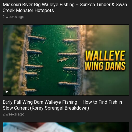
Missouri River Big Walleye Fishing – Sunken Timber & Swan
Creek Monster Hotspots
2 weeks ago
Early Fall Wing Dam Walleye Fishing – How to Find Fish in
Slow Current (Korey Sprengel Breakdown)
2 weeks ago