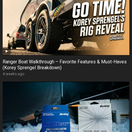
Ranger Boat Walkthrough – Favorite Features & Must-Haves
(Korey Sprengel Breakdown)
4 weeks ago