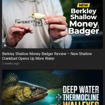
Berkley Shallow Money Badger Review – New Shallow
Crankbait Opens Up More Water
2 weeks ago