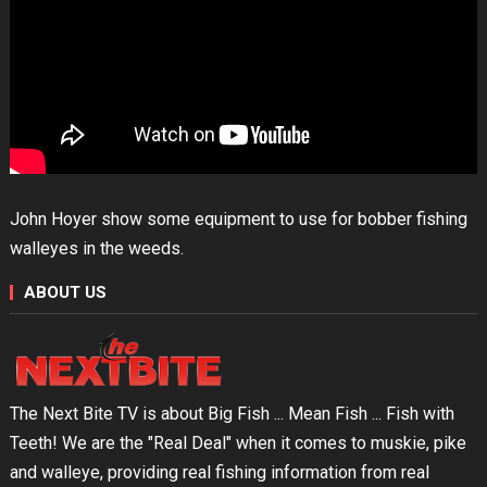
John Hoyer show some equipment to use for bobber fishing
walleyes in the weeds.
ABOUT US
The Next Bite TV is about Big Fish ... Mean Fish ... Fish with
Teeth! We are the "Real Deal" when it comes to muskie, pike
and walleye, providing real fishing information from real