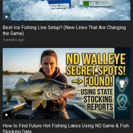
Best Ice Fishing Line Setup? (New Lines That Are Changing
the Game)
4 weeks ago
How to Find Future Hot Fishing Lakes Using ND Game & Fish
Stocking Data