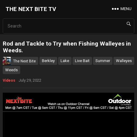
THE NEXT BITE TV
MENU
Rod and Tackle to Try when Fishing Walleyes in
Weeds.
Berkley
Lake
Live Bait
Summer
Walleyes
The Next Bite
Weeds
July 29, 2022
Videos