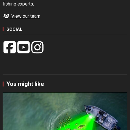
fishing experts.
View our team
SOCIAL
You might like