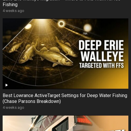
Fishing
4 weeks ago
Best Lowrance ActiveTarget Settings for Deep Water Fishing
(Chase Parsons Breakdown)
4 weeks ago