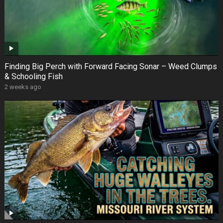
Finding Big Perch with Forward Facing Sonar – Weed Clumps
& Schooling Fish
2 weeks ago