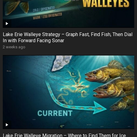
Lake Erie Walleye Strategy – Graph Fast, Find Fish, Then Dial
In with Forward Facing Sonar
2 weeks ago
Lake Erie Walleye Migration – Where to Find Them for Ice