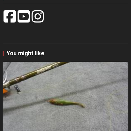
You might like