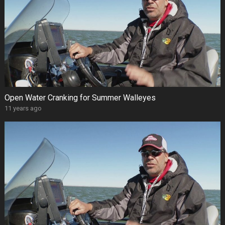
Open Water Cranking for Summer Walleyes
11 years ago