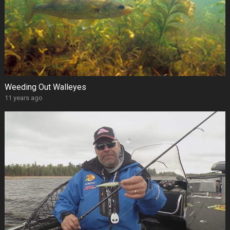
Weeding Out Walleyes
11 years ago