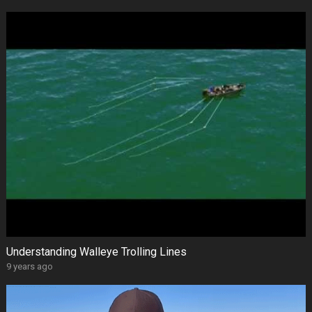
Understanding Walleye Trolling Lines
9 years ago