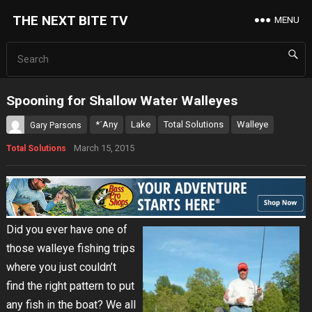
THE NEXT BITE TV
MENU
Spooning for Shallow Water Walleyes
*˙Any
Lake
Total Solutions
Walleye
Gary Parsons
March 15, 2015
Total Solutions
Did you ever have one of
those walleye fishing trips
where you just couldn’t
find the right pattern to put
any fish in the boat? We all