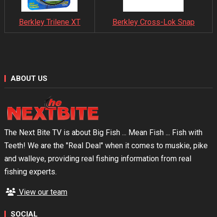
Berkley Trilene XT
Berkley Cross-Lok Snap
ABOUT US
The Next Bite TV is about Big Fish ... Mean Fish ... Fish with
Teeth! We are the "Real Deal" when it comes to muskie, pike
and walleye, providing real fishing information from real
fishing experts.
View our team
SOCIAL