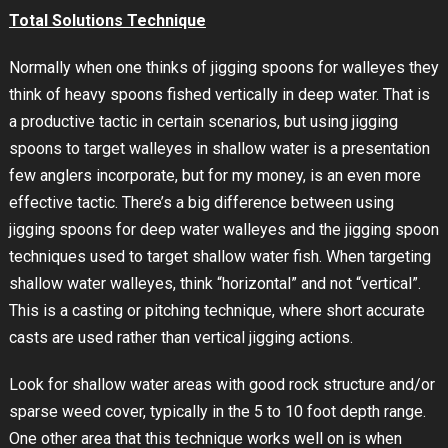
Total Solutions Technique
Normally when one thinks of jigging spoons for walleyes they
think of heavy spoons fished vertically in deep water. That is
a productive tactic in certain scenarios, but using jigging
spoons to target walleyes in shallow water is a presentation
few anglers incorporate, but for my money, is an even more
effective tactic. There’s a big difference between using
jigging spoons for deep water walleyes and the jigging spoon
techniques used to target shallow water fish. When targeting
shallow water walleyes, think “horizontal” and not “vertical”.
This is a casting or pitching technique, where short accurate
casts are used rather than vertical jigging actions.
Look for shallow water areas with good rock structure and/or
sparse weed cover, typically in the 5 to 10 foot depth range.
One other area that this technique works well on is when