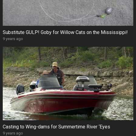
Substitute GULP! Goby for Willow Cats on the Mississippi!
9 years ago
Casting to Wing-dams for Summertime River ‘Eyes
9 years ago