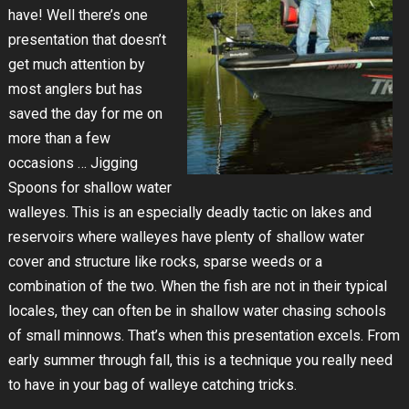
have! Well there’s one
presentation that doesn’t
get much attention by
most anglers but has
saved the day for me on
more than a few
occasions … Jigging
Spoons for shallow water
walleyes. This is an especially deadly tactic on lakes and
reservoirs where walleyes have plenty of shallow water
cover and structure like rocks, sparse weeds or a
combination of the two. When the fish are not in their typical
locales, they can often be in shallow water chasing schools
of small minnows. That’s when this presentation excels. From
early summer through fall, this is a technique you really need
to have in your bag of walleye catching tricks.