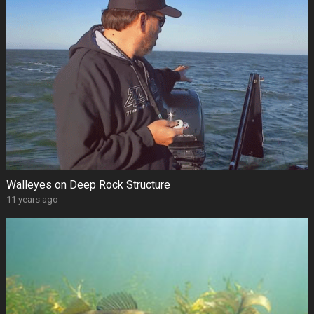
Walleyes on Deep Rock Structure
11 years ago