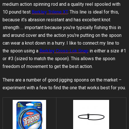
medium action spinning rod and a quality reel spooled with
10 pound test
Berkley Trilene XT
. This line is ideal for this,
because it’s abrasion resistant and has excellent knot
strength … important because you’re typically fishing this in
and around cover and the action you’re putting on the spoon
can wear a knot down in a hurry. I like to connect my line to
the spoon using a
Berkley Cross-Lok Snap
in either a size #1
or #3 (sized to match the spoon). This allows the spoon
freedom of movement to get the best action.
There are a number of good jigging spoons on the market –
experiment with a few to find the one that works best for you.