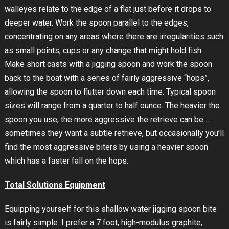
walleyes relate to the edge of a flat just before it drops to
deeper water. Work the spoon parallel to the edges,
concentrating on any areas where there are irregularities such
as small points, cups or any change that might hold fish.
Make short casts with a jigging spoon and work the spoon
back to the boat with a series of fairly aggressive “hops”,
allowing the spoon to flutter down each time. Typical spoon
sizes will range from a quarter to half ounce. The heavier the
spoon you use, the more aggressive the retrieve can be …
sometimes they want a subtle retrieve, but occasionally you’ll
find the most aggressive biters by using a heavier spoon
which has a faster fall on the hops.
Total Solutions Equipment
Equipping yourself for this shallow water jigging spoon bite
is fairly simple. I prefer a 7 foot, high-modulus graphite,