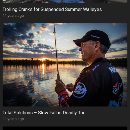
Trolling Cranks for Suspended Summer Walleyes
11 years ago
Total Solutions – Slow Fall is Deadly Too
11 years ago