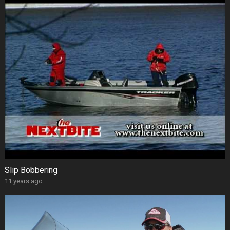
Slip Bobbering
11 years ago