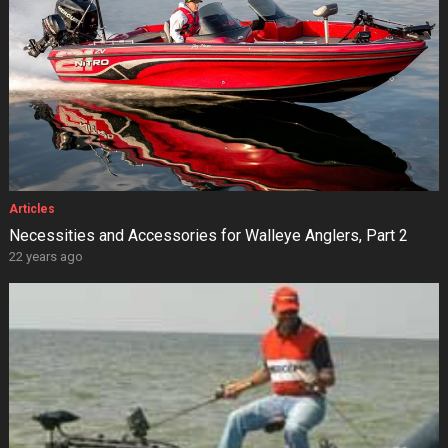
Articles
Necessities and Accessories for Walleye Anglers, Part 2
22 years ago