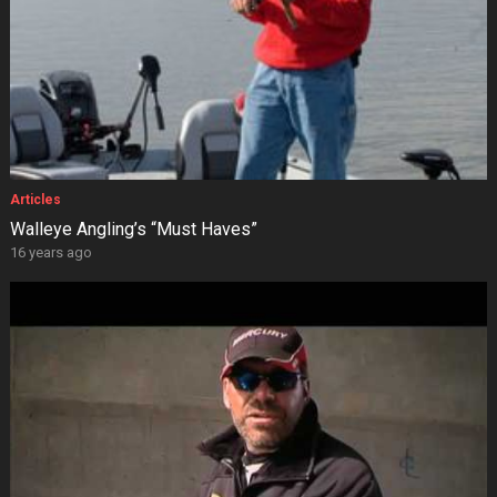
Articles
Walleye Angling’s “Must Haves”
16 years ago