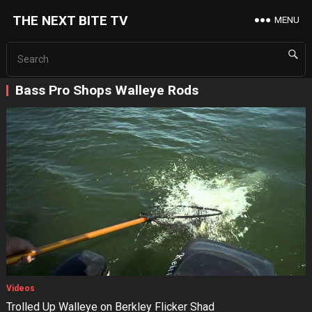
THE NEXT BITE TV
MENU
Bass Pro Shops Walleye Rods
Videos
Trolled Up Walleye on Berkley Flicker Shad