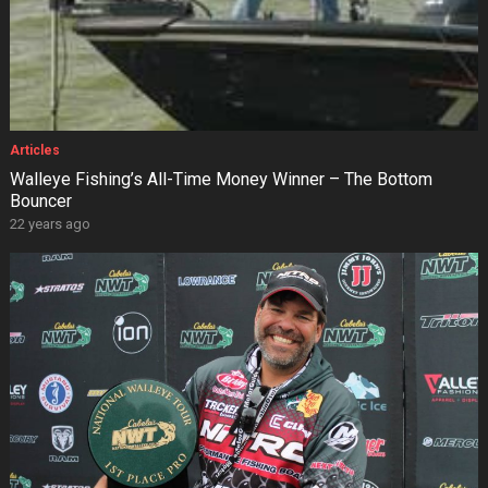
Articles
Walleye Fishing’s All-Time Money Winner – The Bottom
Bouncer
22 years ago