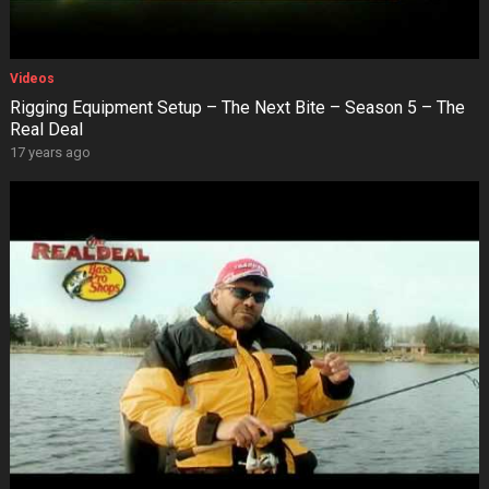
Videos
Rigging Equipment Setup – The Next Bite – Season 5 – The
Real Deal
17 years ago