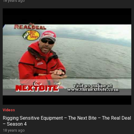
18 years ago
Videos
Rigging Sensitive Equipment – The Next Bite – The Real Deal
– Season 4
18 years ago