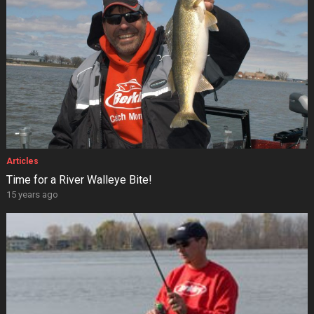
Articles
Time for a River Walleye Bite!
15 years ago