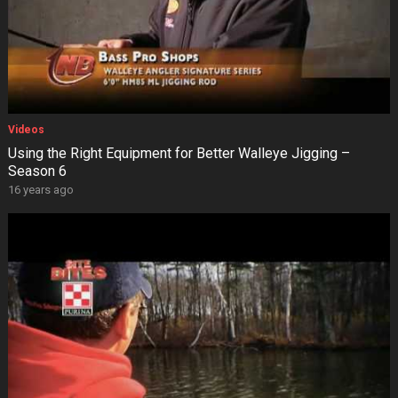
Videos
Using the Right Equipment for Better Walleye Jigging –
Season 6
16 years ago