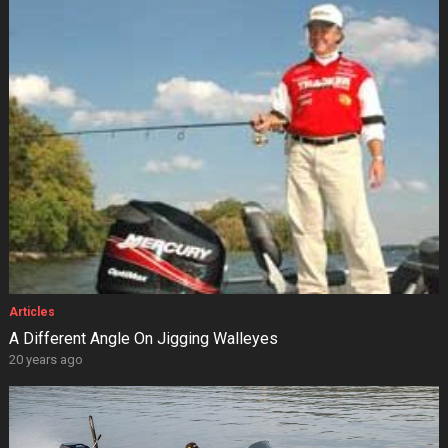
Articles
A Different Angle On Jigging Walleyes
20 years ago