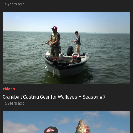
15 years ago
Videos
Crankbait Casting Gear for Walleyes – Season #7
15 years ago