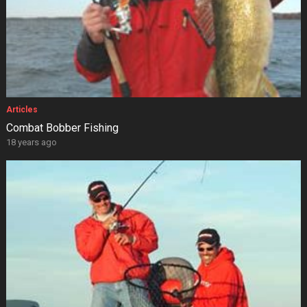
Articles
Combat Bobber Fishing
18 years ago