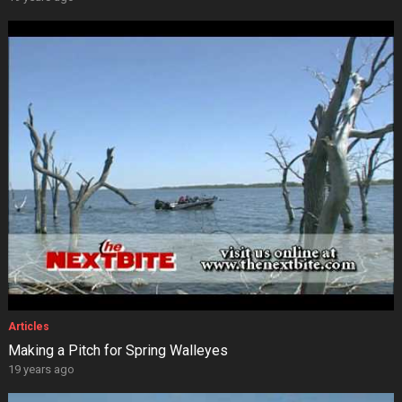
Articles
Making a Pitch for Spring Walleyes
19 years ago