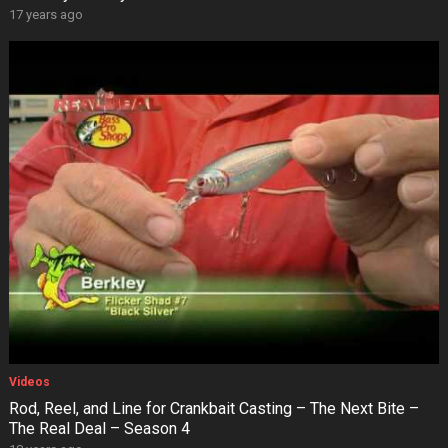
17 years ago
Videos
Rod, Reel, and Line for Crankbait Casting – The Next Bite –
The Real Deal – Season 4