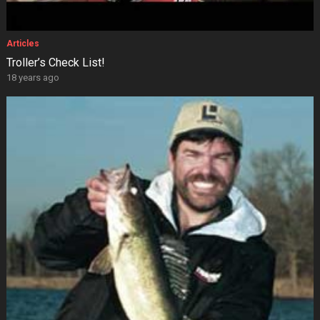
Articles
Troller’s Check List!
18 years ago