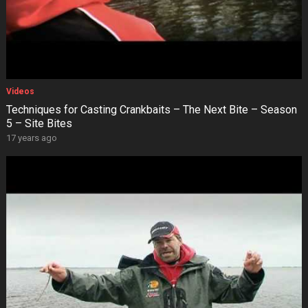
Videos
Techniques for Casting Crankbaits – The Next Bite – Season
5 – Site Bites
17 years ago