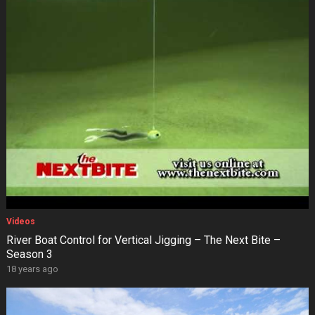
Videos
River Boat Control for Vertical Jigging – The Next Bite –
Season 3
18 years ago