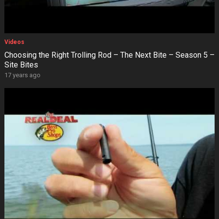
Videos
Choosing the Right Trolling Rod – The Next Bite – Season 5 –
Site Bites
17 years ago