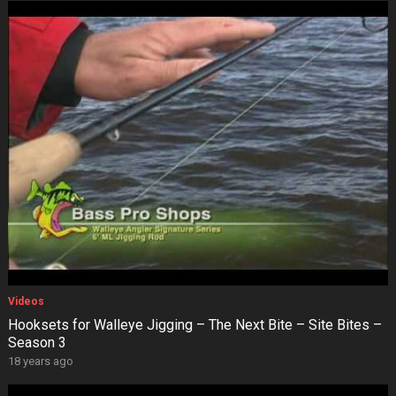
Videos
Hooksets for Walleye Jigging – The Next Bite – Site Bites –
Season 3
18 years ago