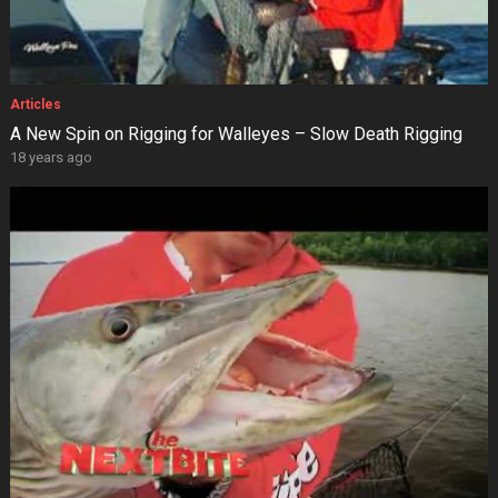
Articles
A New Spin on Rigging for Walleyes – Slow Death Rigging
18 years ago