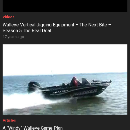
Videos
Walleye Vertical Jigging Equipment – The Next Bite –
Season 5 The Real Deal
17 years ago
Articles
A “Windy” Walleye Game Plan