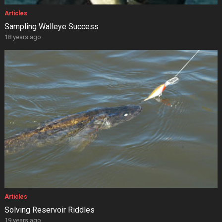
Articles
Sampling Walleye Success
18 years ago
Articles
Solving Reservoir Riddles
19 years ago