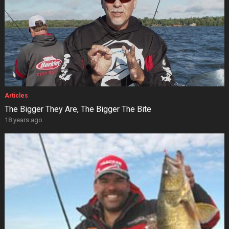
Articles
The Bigger They Are, The Bigger The Bite
18 years ago