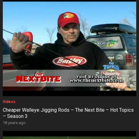
Videos
Cheaper Walleye Jigging Rods – The Next Bite – Hot Topics
– Season 3
18 years ago