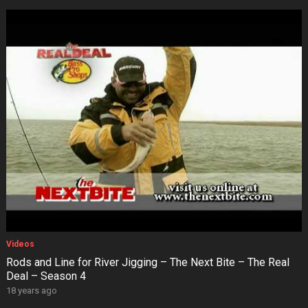
Videos
Rods and Line for River Jigging – The Next Bite – The Real
Deal – Season 4
18 years ago