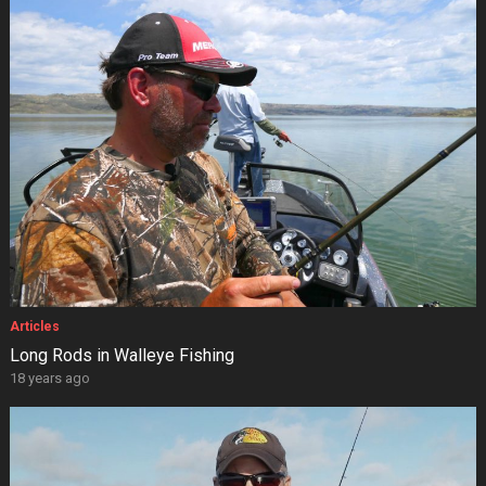
Articles
Long Rods in Walleye Fishing
18 years ago