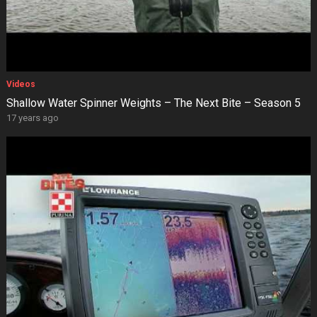
Videos
Shallow Water Spinner Weights – The Next Bite – Season 5
17 years ago